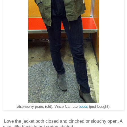
Strawberry jeans (old), Vince Camuto
boots
(just bought).
Love the jacket both closed and cinched or slouchy open. A
nice little basic to get spring started.