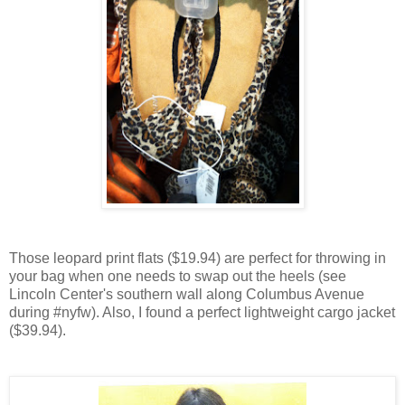
Those leopard print flats ($19.94) are perfect for throwing in
your bag when one needs to swap out the heels (see
Lincoln Center's southern wall along Columbus Avenue
during #nyfw). Also, I found a perfect lightweight cargo jacket
($39.94).