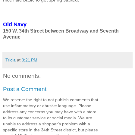
Old Navy
150 W. 34th Street between Broadway and Seventh
Avenue
Tricia
at
9:21 PM
No comments:
Post a Comment
We reserve the right to not publish comments that
use inflammatory or abusive language. Please
address any concerns you may have with a store
to its customer service or social media. We are
unable to address a shopper's problem with a
specific store in the 34th Street district, but please