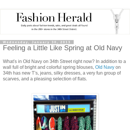
Wednesday, January 30, 2013
Feeling a Little Like Spring at Old Navy
What's in Old Navy on 34th Street right now? In addition to a
wall full of bright and colorful spring blouses,
Old Navy
on
34th has new T's, jeans, silky dresses, a very fun group of
scarves, and a pleasing selection of flats.