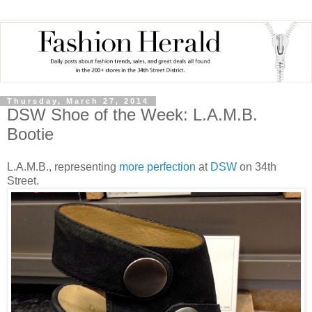
Thursday, March 27, 2014
DSW Shoe of the Week: L.A.M.B.
Bootie
L.A.M.B., representing
more perfection
at
DSW
on 34th
Street.