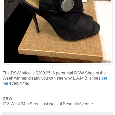
The DSW price is $209.95. A perennial DSW Shoe of the
Week winner, clearly you can see why L.A.M.B. shoes
get
me
every time.
DSW
213 West 34th Street just west of Seventh Avenue