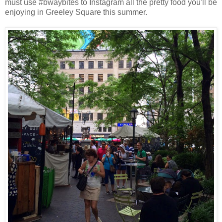
must use #bwaybites to Instagram all the pretty food you'll be
enjoying in Greeley Square this summer.