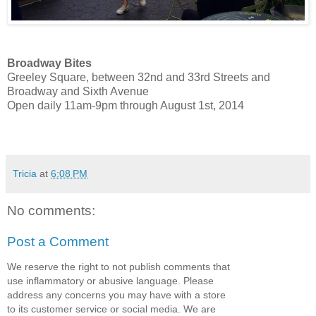
Broadway Bites
Greeley Square, between 32nd and 33rd Streets and
Broadway and Sixth Avenue
Open daily 11am-9pm through August 1st, 2014
Tricia
at
6:08 PM
No comments:
Post a Comment
We reserve the right to not publish comments that
use inflammatory or abusive language. Please
address any concerns you may have with a store
to its customer service or social media. We are