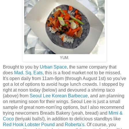
YUM.
Brought to you by
Urban Space
, the same company that
does
Mad. Sq. Eats
, this is a food market not to be missed.
It's open daily from 11am-9pm (through August 1st) so you've
got a lot of options to avoid huge lunch crowds. I stopped by
right at noon today (below) and devoured a shrimp taco
(above) from
Seoul Lee Korean Barbecue
, and am planning
on returning soon for their wings. Seoul Lee is just a small
sample of great nom-nom'ing options, but I also recommend
trying newcomers Breads Bakery (yeah, bread) and
Mimi &
Coco
(teriyaki balls!), in addition to delicious standbys like
Red Hook Lobster Pound
and
Roberta's
. Of course, you