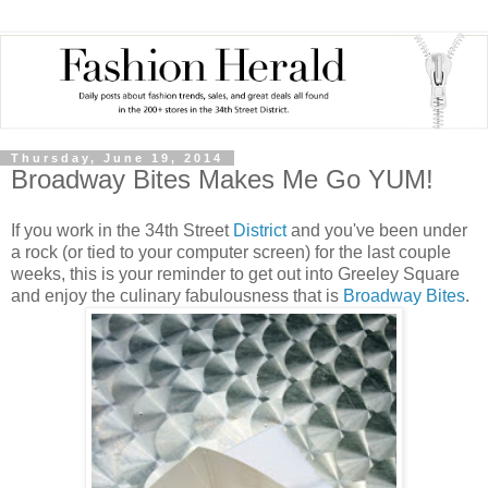
Thursday, June 19, 2014
Broadway Bites Makes Me Go YUM!
If you work in the 34th Street
District
and you've been under
a rock (or tied to your computer screen) for the last couple
weeks, this is your reminder to get out into Greeley Square
and enjoy the culinary fabulousness that is
Broadway Bites
.