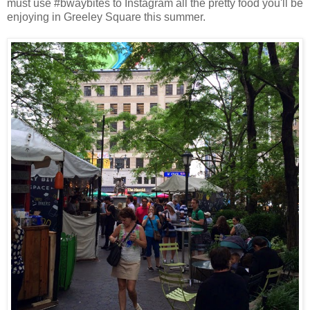
must use #bwaybites to Instagram all the pretty food you'll be
enjoying in Greeley Square this summer.