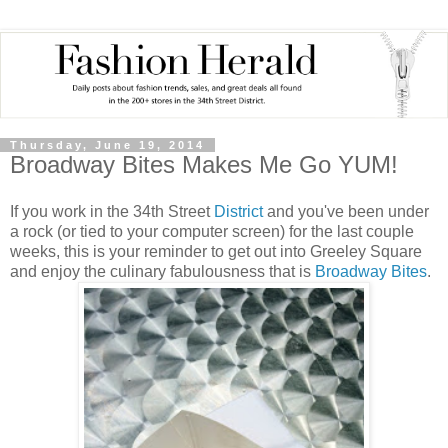
Thursday, June 19, 2014
Broadway Bites Makes Me Go YUM!
If you work in the 34th Street
District
and you've been under
a rock (or tied to your computer screen) for the last couple
weeks, this is your reminder to get out into Greeley Square
and enjoy the culinary fabulousness that is
Broadway Bites
.