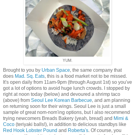
YUM.
Brought to you by
Urban Space
, the same company that
does
Mad. Sq. Eats
, this is a food market not to be missed.
It's open daily from 11am-9pm (through August 1st) so you've
got a lot of options to avoid huge lunch crowds. I stopped by
right at noon today (below) and devoured a shrimp taco
(above) from
Seoul Lee Korean Barbecue
, and am planning
on returning soon for their wings. Seoul Lee is just a small
sample of great nom-nom'ing options, but I also recommend
trying newcomers Breads Bakery (yeah, bread) and
Mimi &
Coco
(teriyaki balls!), in addition to delicious standbys like
Red Hook Lobster Pound
and
Roberta's
. Of course, you