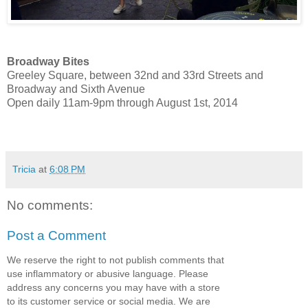
Broadway Bites
Greeley Square, between 32nd and 33rd Streets and
Broadway and Sixth Avenue
Open daily 11am-9pm through August 1st, 2014
Tricia
at
6:08 PM
No comments:
Post a Comment
We reserve the right to not publish comments that
use inflammatory or abusive language. Please
address any concerns you may have with a store
to its customer service or social media. We are