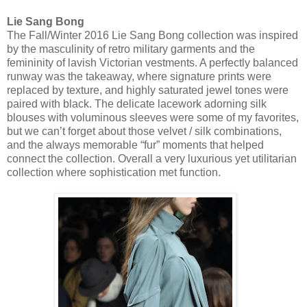
Lie Sang Bong
The Fall/Winter 2016 Lie Sang Bong collection was inspired
by the masculinity of retro military garments and the
femininity of lavish Victorian vestments. A perfectly balanced
runway was the takeaway, where signature prints were
replaced by texture, and highly saturated jewel tones were
paired with black. The delicate lacework adorning silk
blouses with voluminous sleeves were some of my favorites,
but we can’t forget about those velvet / silk combinations,
and the always memorable “fur” moments that helped
connect the collection. Overall a very luxurious yet utilitarian
collection where sophistication met function.