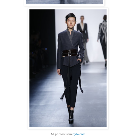
All photos from
nyfw.com
.