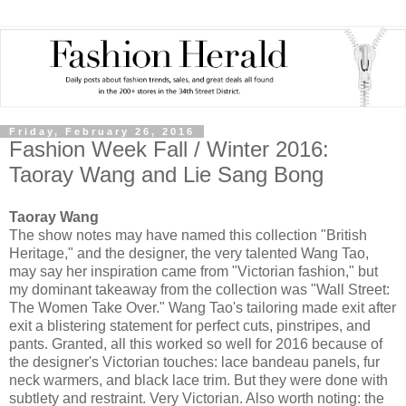
Friday, February 26, 2016
Fashion Week Fall / Winter 2016:
Taoray Wang and Lie Sang Bong
Taoray Wang
The show notes may have named this collection "British
Heritage," and the designer, the very talented Wang Tao,
may say her inspiration came from "Victorian fashion," but
my dominant takeaway from the collection was "Wall Street:
The Women Take Over." Wang Tao's tailoring made exit after
exit a blistering statement for perfect cuts, pinstripes, and
pants. Granted, all this worked so well for 2016 because of
the designer's Victorian touches: lace bandeau panels, fur
neck warmers, and black lace trim. But they were done with
subtlety and restraint. Very Victorian. Also worth noting: the