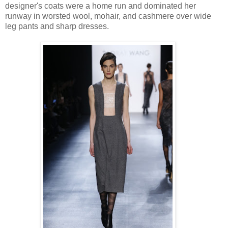
designer's coats were a home run and dominated her
runway in worsted wool, mohair, and cashmere over wide
leg pants and sharp dresses.