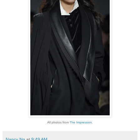
All photos from
The Impression
.
Nancy Ng
at
9:49 AM