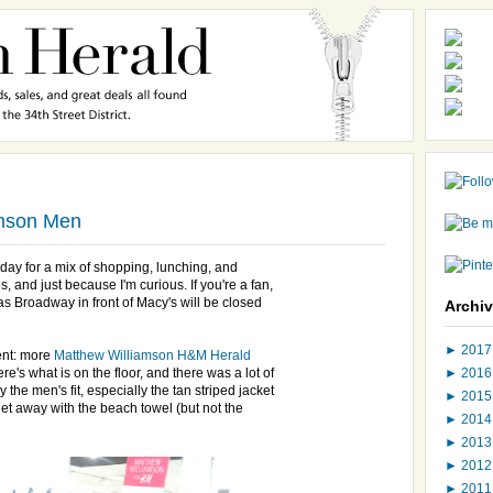
amson Men
day for a mix of shopping, lunching, and
, and just because I'm curious. If you're a fan,
 Broadway in front of Macy's will be closed
Archi
►
201
vent: more
Matthew Williamson H&M Herald
►
201
Here's what is on the floor, and there was a lot of
y the men's fit, especially the tan striped jacket
►
201
 get away with the beach towel (but not the
►
201
►
201
►
201
►
201