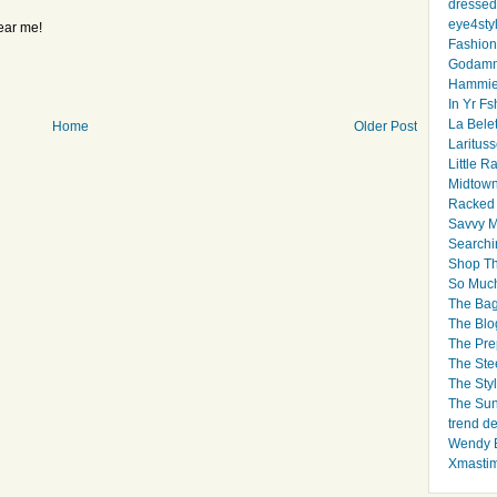
dressed 
eye4sty
ear me!
Fashion
Godamm
Hammie
In Yr Fs
La Bele
Home
Older Post
Larituss
Little 
Midtown
Racked
Savvy 
Searchi
Shop Th
So Muc
The Bag
The Blo
The Pre
The Ste
The Styl
The Sun
trend d
Wendy B
Xmasti