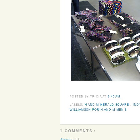
POSTED BY
TRICIA
AT
9:45 AM
LABELS:
H AND M HERALD SQUARE
,
IND
WILLIAMSON FOR H AND M MEN'S
1 COMMENTS :