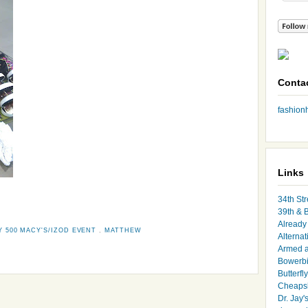
Conta
fashio
Links
34th Str
39th & 
Already 
Y 500 MACY'S/IZOD EVENT
,
MATTHEW
Alternat
Armed 
Bowerbi
Butterfl
Cheapsk
Dr. Jay'