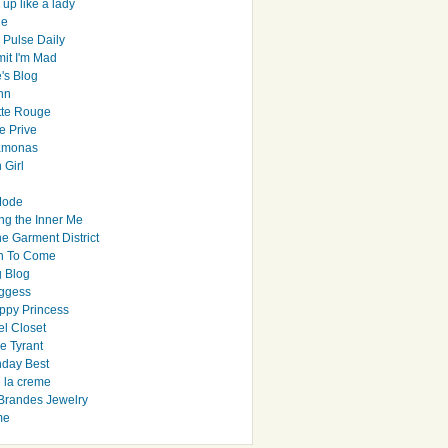
up like a lady
le
 Pulse Daily
it I'm Mad
's Blog
hn
tte Rouge
e Prive
Ramonas
 Girl
Mode
ng the Inner Me
e Garment District
h To Come
 Blog
ggess
ppy Princess
el Closet
e Tyrant
day Best
e la creme
randes Jewelry
me