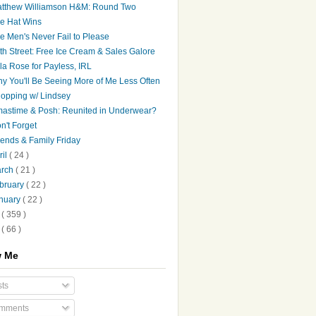
tthew Williamson H&M: Round Two
e Hat Wins
e Men's Never Fail to Please
th Street: Free Ice Cream & Sales Galore
la Rose for Payless, IRL
y You'll Be Seeing More of Me Less Often
opping w/ Lindsey
astime & Posh: Reunited in Underwear?
n't Forget
iends & Family Friday
ril
( 24 )
arch
( 21 )
bruary
( 22 )
nuary
( 22 )
8
( 359 )
7
( 66 )
w Me
ts
mments