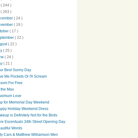
0
( 244 )
9
( 263 )
ecember
( 24 )
ovember
( 19 )
tober
( 17 )
ptember
( 22 )
gust
( 22 )
ly
( 25 )
une
( 24 )
ay
( 21 )
ur Best Sunny Day
ve Me Pockets Or I'll Scream
xom For Free
 the Max
ximum Love
p for Memorial Day Weekend
ppy Holiday Weekend Dress
keup is Definitely Not for the Birds
re Escentuals 34th Street Opening Day
autiful Words
dy Cars & Matthew Williamson Men