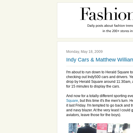
Monday, May 18, 2009
Indy Cars & Matthew Willi
I'm about to run down to Herald Square to
checking out Indy500 cars and drivers. Yes
drop by Herald Square around 11:30am, as
for 15 minutes to display the cars.
And now for a totally different sporting e
Square
, but this time it's the men's turn. 
it last Friday. I'm tempted to go back and tr
and navy blazer. At the very least I could
aviators, leave those for the boys).