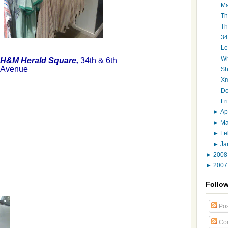
Ma
Th
Th
34
Le
Wh
H&M Herald Square,
34th & 6th
Avenue
Sh
Xm
Do
Fr
►
Ap
►
M
►
Fe
►
Ja
►
200
►
200
Follo
Pos
Co