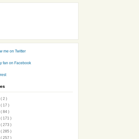
ves
7
( 2 )
6
( 17 )
5
( 84 )
4
( 171 )
3
( 273 )
2
( 285 )
1
( 257 )