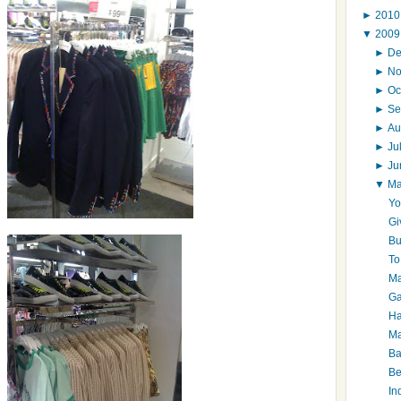
►
201
▼
200
►
D
►
N
►
Oc
►
Se
►
Au
►
Ju
►
J
▼
M
Yo
Gi
Bu
To
Ma
Ga
Ha
Ma
Ba
Be
In