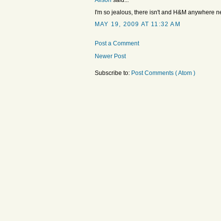
Alison
said...
I'm so jealous, there isn't and H&M anywhere n
MAY 19, 2009 AT 11:32 AM
Post a Comment
Newer Post
Subscribe to:
Post Comments ( Atom )