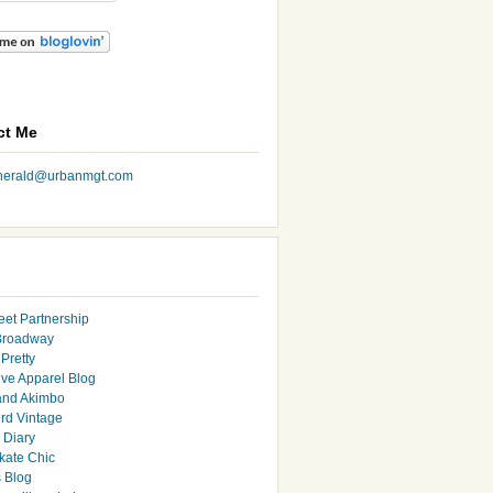
ct Me
nherald@urbanmgt.com
eet Partnership
Broadway
Pretty
ive Apparel Blog
and Akimbo
rd Vintage
y Diary
ate Chic
s Blog