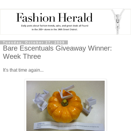
Tuesday, October 27, 2009
Bare Escentuals Giveaway Winner:
Week Three
It's that time again...