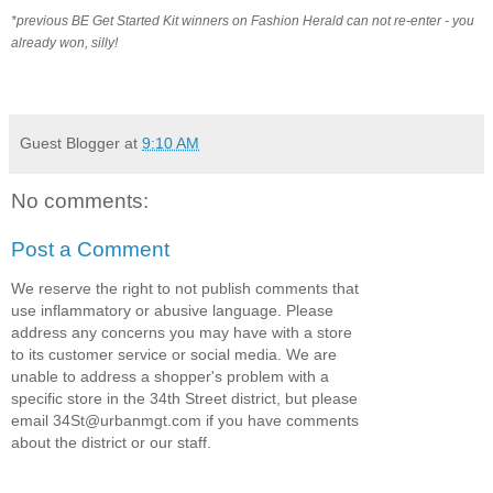
*previous BE Get Started Kit winners on Fashion Herald can not re-enter - you
already won, silly!
Guest Blogger
at
9:10 AM
No comments:
Post a Comment
We reserve the right to not publish comments that
use inflammatory or abusive language. Please
address any concerns you may have with a store
to its customer service or social media. We are
unable to address a shopper's problem with a
specific store in the 34th Street district, but please
email 34St@urbanmgt.com if you have comments
about the district or our staff.