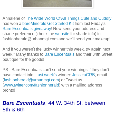
Annalene of
The Wide World Of All Things Cute and Cuddly
has won a
bareMinerals Get Started Kit
from last Friday's
Bare Escentuals giveaway
! Now send your address and
shade preference (check the
website
for shade info) to
fashionherald@urbanmgt.com and we'll send your makeup!
And if you weren't the lucky winner this week, try again next
week.* Many thanks to
Bare Escentuals
and their 34th Street
boutique for the goods!
PS - Bare Escentuals can't send your winnings if they don't
have contact info.
Last week's
winner:
JessicaCRB
, email
(
fashionherald@urbanmgt.com
) or Tweet us
(
www.twitter.com/fashionherald
) with a mailing address
pronto!
Bare Escentuals
, 44 W. 34th St. between
5th & 6th