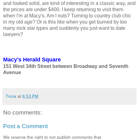
and looked solid, are kind of interesting in a classic way, and
the prices are under $400. I keep returning to visit them
when I'm at Macy's. Am I nuts? Turning to country club chic
in my old age? Or is this like when you get burned by too
many rock star types and suddenly you just want to date
lawyers?
Macy's Herald Square
151 West 34th Street between Broadway and Seventh
Avenue
Tricia
at
6:53 PM
No comments:
Post a Comment
We reserve the right to not publish comments that