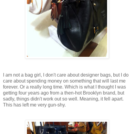
I am not a bag girl, I don't care about designer bags, but I do
care about spending money on something that will last me
forever. Or a really long time. Which is what I thought I was
getting four years ago from a then-hot Brooklyn brand, but
sadly, things didn't work out so well. Meaning, it fell apart.
This has left me very gun-shy.