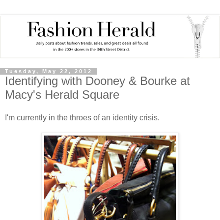
Tuesday, May 22, 2012
Identifying with Dooney & Bourke at
Macy's Herald Square
I'm currently in the throes of an identity crisis.