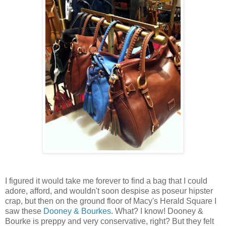
I figured it would take me forever to find a bag that I could
adore, afford, and wouldn't soon despise as poseur hipster
crap, but then on the ground floor of Macy's Herald Square I
saw these
Dooney & Bourkes
. What? I know! Dooney &
Bourke is preppy and very conservative, right? But they felt