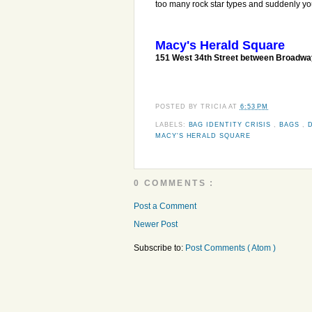
too many rock star types and suddenly yo
Macy's Herald Square
151 West 34th Street between Broadw
POSTED BY
TRICIA
AT
6:53 PM
LABELS:
BAG IDENTITY CRISIS
,
BAGS
,
MACY'S HERALD SQUARE
0 COMMENTS :
Post a Comment
Newer Post
Subscribe to:
Post Comments ( Atom )