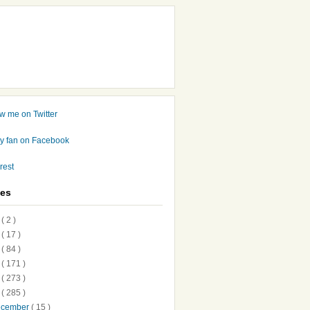
ves
7
( 2 )
6
( 17 )
5
( 84 )
4
( 171 )
3
( 273 )
2
( 285 )
ecember
( 15 )