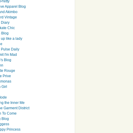
Pretty
ive Apparel Blog
and Akimbo
rd Vintage
y Diary
ate Chic
s Blog
up like a lady
le
 Pulse Daily
it I'm Mad
's Blog
hn
tte Rouge
e Prive
Ramonas
 Girl
Mode
ng the Inner Me
e Garment District
h To Come
 Blog
ggess
ppy Princess