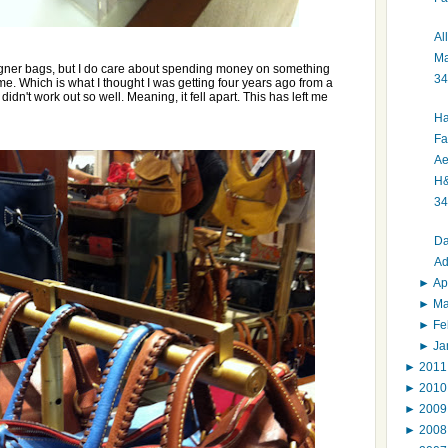
Al
Ma
esigner bags, but I do care about spending money on something
34
 time. Which is what I thought I was getting four years ago from a
didn't work out so well. Meaning, it fell apart. This has left me
Ha
Fa
Ae
H&
34
Da
Ad
►
Ap
►
M
►
Fe
►
Ja
►
201
►
201
►
200
►
200