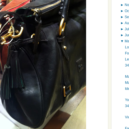
►
N
►
Oc
►
Se
►
Au
►
Ju
►
J
▼
M
Lo
Fo
Le
34
Ma
Ma
Id
Yo
34
Vi
Fa