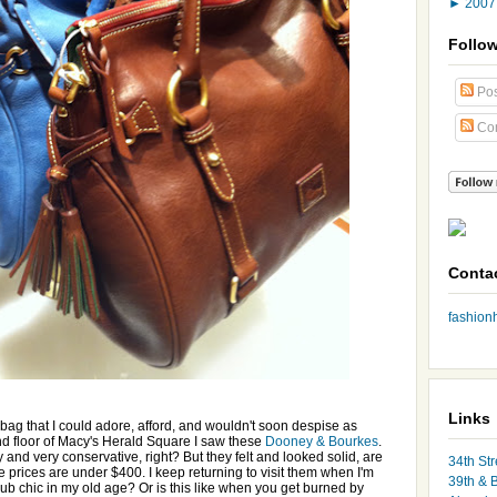
►
200
Follo
Pos
Co
Conta
fashio
Links
a bag that I could adore, afford, and wouldn't soon despise as
nd floor of Macy's Herald Square I saw these
Dooney & Bourkes
.
nd very conservative, right? But they felt and looked solid, are
34th Str
he prices are under $400. I keep returning to visit them when I'm
39th & 
lub chic in my old age? Or is this like when you get burned by