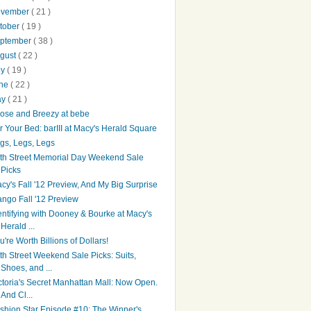
ovember
( 21 )
tober
( 19 )
ptember
( 38 )
gust
( 22 )
ly
( 19 )
une
( 22 )
ay
( 21 )
ose and Breezy at bebe
r Your Bed: barIII at Macy's Herald Square
gs, Legs, Legs
th Street Memorial Day Weekend Sale
Picks
cy's Fall '12 Preview, And My Big Surprise
ngo Fall '12 Preview
entifying with Dooney & Bourke at Macy's
Herald ...
u're Worth Billions of Dollars!
th Street Weekend Sale Picks: Suits,
Shoes, and ...
ctoria's Secret Manhattan Mall: Now Open.
And Cl...
shion Star Episode #10: The Winner's