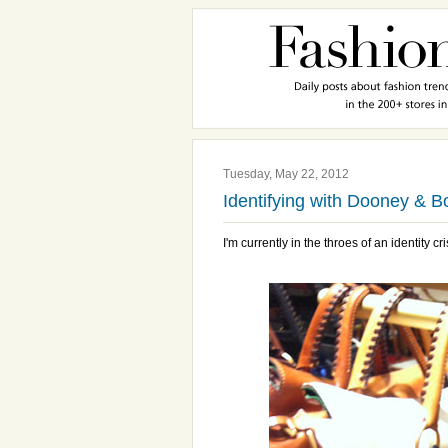
Tuesday, May 22, 2012
Identifying with Dooney & B
I'm currently in the throes of an identity cri