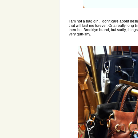
I am not a bag girl, I don't care about d
that will last me forever. Or a really long
then-hot Brooklyn brand, but sadly, things 
very gun-shy.