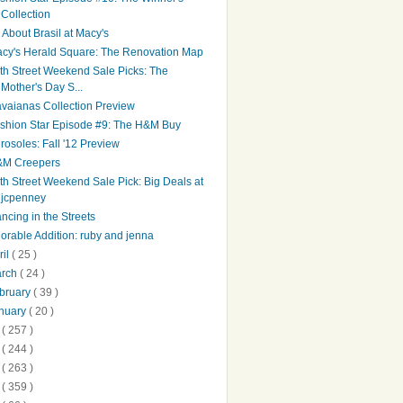
Collection
l About Brasil at Macy's
cy's Herald Square: The Renovation Map
th Street Weekend Sale Picks: The
Mother's Day S...
vaianas Collection Preview
shion Star Episode #9: The H&M Buy
rosoles: Fall '12 Preview
M Creepers
th Street Weekend Sale Pick: Big Deals at
jcpenney
ncing in the Streets
orable Addition: ruby and jenna
ril
( 25 )
arch
( 24 )
bruary
( 39 )
nuary
( 20 )
1
( 257 )
0
( 244 )
9
( 263 )
8
( 359 )