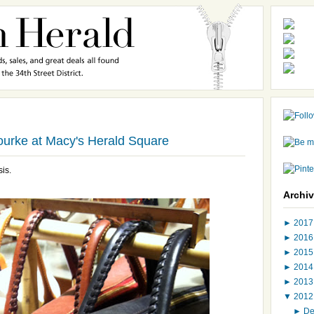
ourke at Macy's Herald Square
sis.
Archi
►
201
►
201
►
201
►
201
►
201
▼
201
►
D