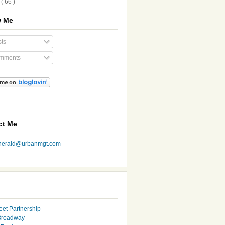
7
( 66 )
w Me
ts
mments
ct Me
nherald@urbanmgt.com
eet Partnership
Broadway