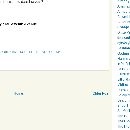
Already 
u just want to date lawyers?
Alternat
Armed 
Bowerbi
Butterfl
ay and Seventh Avenue
Cheapsk
Dr. Jay'
dressed 
eye4sty
Fashion
DOONEY AND BOURKE
,
HIPSTER CRAP
,
Godamm
Hammie
In Yr Fs
La Bele
Larituss
Little 
Midtown
Racked
Home
Older Post
Savvy 
Searchi
Shop Th
So Muc
The Bag
The Blo
The Pre