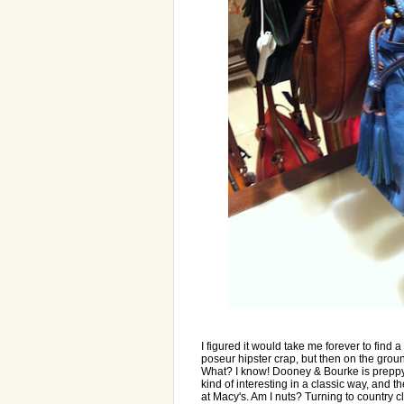
I figured it would take me forever to find 
poseur hipster crap, but then on the grou
What? I know! Dooney & Bourke is preppy a
kind of interesting in a classic way, and t
at Macy's. Am I nuts? Turning to country c