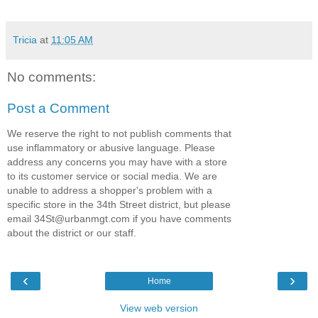
Tricia
at
11:05 AM
No comments:
Post a Comment
We reserve the right to not publish comments that
use inflammatory or abusive language. Please
address any concerns you may have with a store
to its customer service or social media. We are
unable to address a shopper's problem with a
specific store in the 34th Street district, but please
email 34St@urbanmgt.com if you have comments
about the district or our staff.
‹
›
Home
View web version