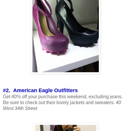
#2. American Eagle Outfitters
Get 40% off your purchase this weekend, excluding jeans.
Be sure to check out their lovely jackets and sweaters.
40
West 34th Street