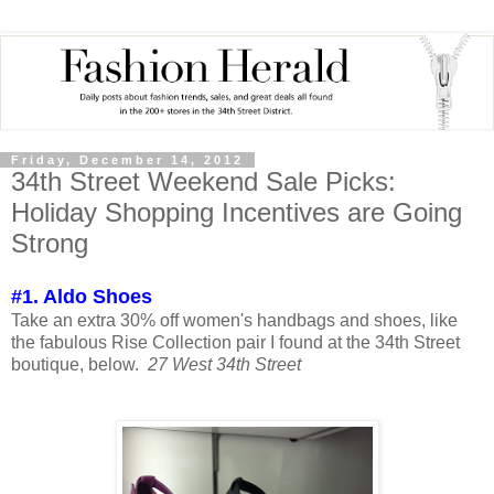
Friday, December 14, 2012
34th Street Weekend Sale Picks:
Holiday Shopping Incentives are Going
Strong
#1. Aldo Shoes
Take an extra 30% off women's handbags and shoes, like
the fabulous Rise Collection pair I found at the 34th Street
boutique, below.
27 West 34th Street