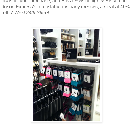
40% off your purchase, and B1G1 50% off tights! Be sure to
try on Express's really fabulous party dresses, a steal at 40%
off.
7 West 34th Street