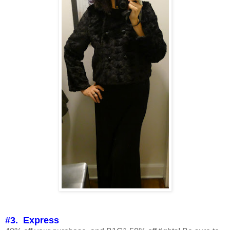
#3. Express