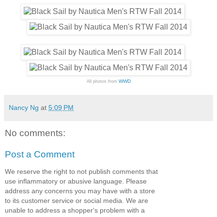
WWD
All photos from
Nancy Ng
at
5:09 PM
No comments:
Post a Comment
We reserve the right to not publish comments that
use inflammatory or abusive language. Please
address any concerns you may have with a store
to its customer service or social media. We are
unable to address a shopper's problem with a