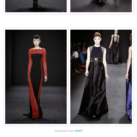
All photos from
WWD