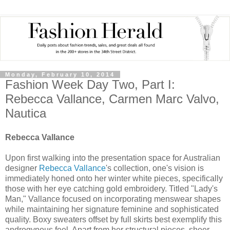
Monday, February 10, 2014
Fashion Week Day Two, Part I:
Rebecca Vallance, Carmen Marc Valvo,
Nautica
Rebecca Vallance
Upon first walking into the presentation space for Australian
designer
Rebecca Vallance
's collection, one's vision is
immediately honed onto her winter white pieces, specifically
those with her eye catching gold embroidery. Titled "Lady's
Man," Vallance focused on incorporating menswear shapes
while maintaining her signature feminine and sophisticated
quality. Boxy sweaters offset by full skirts best exemplify this
androgynous feel. Apart from her structural pieces, sheer