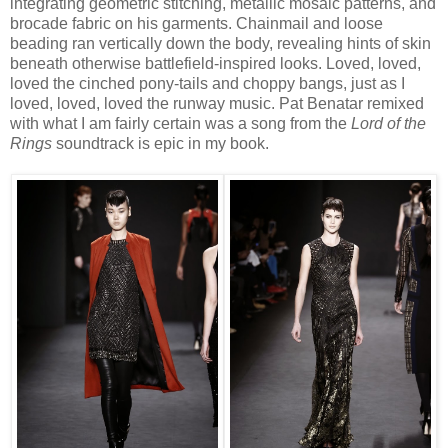
integrating geometric stitching, metallic mosaic patterns, and
brocade fabric on his garments. Chainmail and loose
beading ran vertically down the body, revealing hints of skin
beneath otherwise battlefield-inspired looks. Loved, loved,
loved the cinched pony-tails and choppy bangs, just as I
loved, loved, loved the runway music. Pat Benatar remixed
with what I am fairly certain was a song from the
Lord of the
Rings
soundtrack is epic in my book.