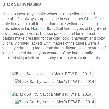
Black Sail by Nautica
How do these guys make winter look so effortless and
tolerable? It always surprises me how designer
Chris Cox
is
able to maintain athletic performance without sacrificing
aesthetics in his
Nautica
Black Sail line. Layers of bright knit
sweaters, puffy vests, bomber jackets, and fur trimmed
parkas make dressing for the cold look lightweight and cozy.
Digitally printed jackets with images of the tundra were a
visually refreshing break from the traditional solid neutrals of
winter. I loved the play on textures of the intentionally
crinkled ski jackets or the shiny carbon wax coated coats.