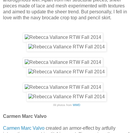
pieces made of lace and mesh experimented with textures
and aimed to update the sheer trend. But personally, I fell in
love with the navy brocade crop top and pencil skirt.
WWD
All photos from
Carmen Marc Valvo
Carmen Marc Valvo
created an armor-effect by artfully