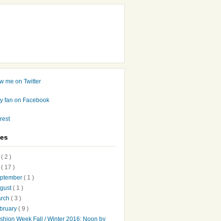
ves
7
( 2 )
6
( 17 )
ptember
( 1 )
gust
( 1 )
arch
( 3 )
bruary
( 9 )
shion Week Fall / Winter 2016: Noon by