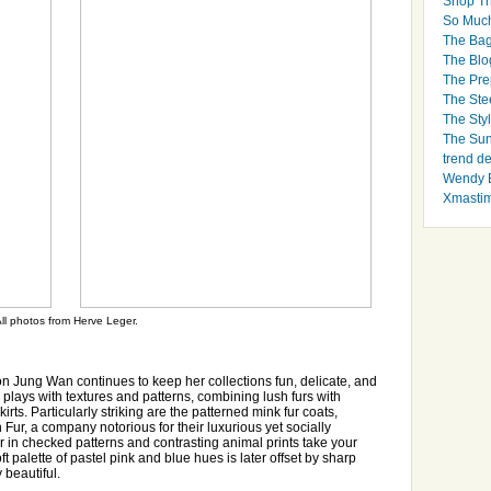
Shop Th
So Muc
The Bag
The Blo
The Pre
The Ste
The Styl
The Sun
trend d
Wendy B
Xmasti
ll photos from Herve Leger.
 Jung Wan continues to keep her collections fun, delicate, and
 plays with textures and patterns, combining lush furs with
irts. Particularly striking are the patterned mink fur coats,
Fur, a company notorious for their luxurious yet socially
fur in checked patterns and contrasting animal prints take your
ft palette of pastel pink and blue hues is later offset by sharp
 beautiful.