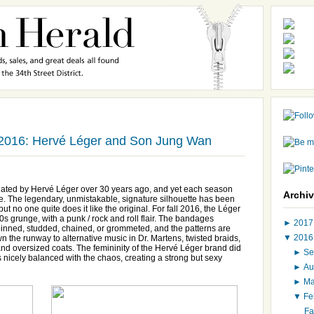
 2016: Hervé Léger and Son Jung Wan
eated by Hervé Léger over 30 years ago, and yet each season
Archi
e. The legendary, unmistakable, signature silhouette has been
t no one quite does it like the original. For fall 2016, the Léger
s grunge, with a punk / rock and roll flair. The bandages
►
201
y pinned, studded, chained, or grommeted, and the patterns are
▼
201
the runway to alternative music in Dr. Martens, twisted braids,
and oversized coats. The femininity of the Hervé Léger brand did
►
Se
as nicely balanced with the chaos, creating a strong but sexy
►
Au
►
M
▼
Fe
Fa