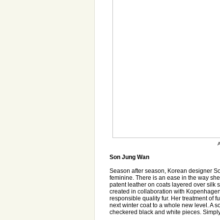
A
Son Jung Wan
Season after season, Korean designer Son
feminine. There is an ease in the way she
patent leather on coats layered over silk sk
created in collaboration with Kopenhagen 
responsible quality fur. Her treatment of 
next winter coat to a whole new level. A so
checkered black and white pieces. Simply