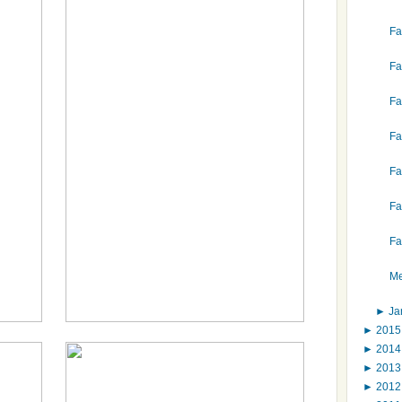
Fa
Fa
Fa
Fa
Fa
Fa
Fa
Me
►
Ja
►
201
►
201
►
201
►
201