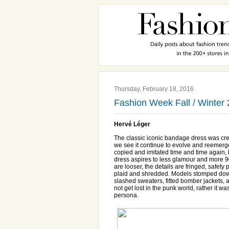
Thursday, February 18, 2016
Fashion Week Fall / Winter
Hervé Léger
The classic iconic bandage dress was cr
we see it continue to evolve and reemerg
copied and imitated time and time again, bu
dress aspires to less glamour and more 90
are looser, the details are fringed, safet
plaid and shredded. Models stomped down 
slashed sweaters, fitted bomber jackets, 
not get lost in the punk world, rather it w
persona.