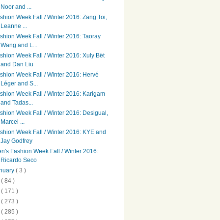
Noor and ...
shion Week Fall / Winter 2016: Zang Toi,
Leanne ...
shion Week Fall / Winter 2016: Taoray
Wang and L...
shion Week Fall / Winter 2016: Xuly Bët
and Dan Liu
shion Week Fall / Winter 2016: Hervé
Léger and S...
shion Week Fall / Winter 2016: Karigam
and Tadas...
shion Week Fall / Winter 2016: Desigual,
Marcel ...
shion Week Fall / Winter 2016: KYE and
Jay Godfrey
n's Fashion Week Fall / Winter 2016:
Ricardo Seco
nuary
( 3 )
5
( 84 )
4
( 171 )
3
( 273 )
2
( 285 )