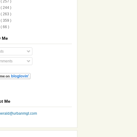
1
( 257 )
0
( 244 )
9
( 263 )
8
( 359 )
7
( 66 )
w Me
ts
mments
ct Me
nherald@urbanmgt.com