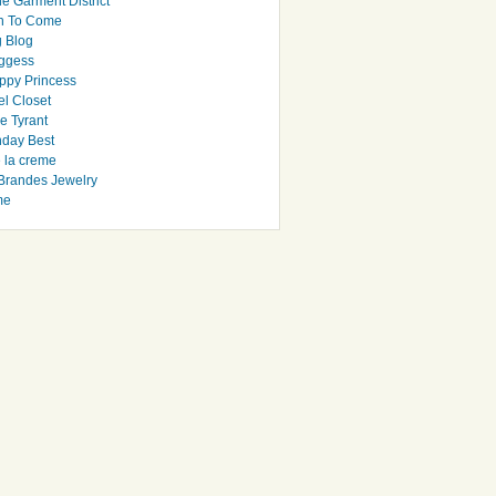
e Garment District
h To Come
 Blog
ggess
ppy Princess
el Closet
e Tyrant
day Best
e la creme
randes Jewelry
me