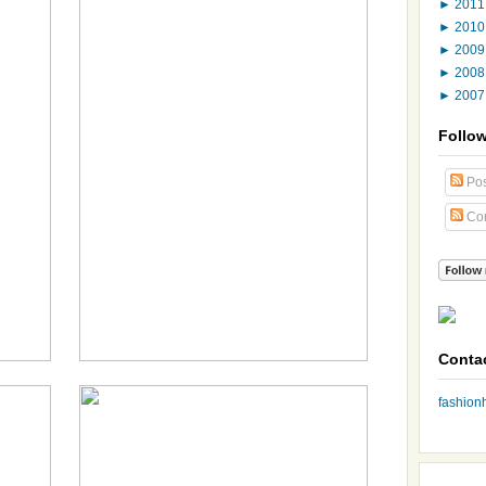
►
201
►
201
►
200
►
200
►
200
Follo
Pos
Co
Conta
fashio