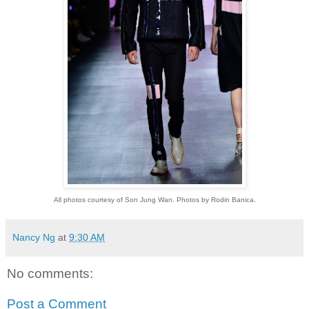
All photos courtesy of Son Jung Wan. Photos by Rodin Banica.
Nancy Ng
at
9:30 AM
No comments:
Post a Comment