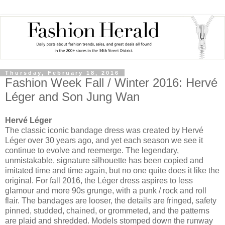
Thursday, February 18, 2016
Fashion Week Fall / Winter 2016: Hervé
Léger and Son Jung Wan
Hervé Léger
The classic iconic bandage dress was created by Hervé
Léger over 30 years ago, and yet each season we see it
continue to evolve and reemerge. The legendary,
unmistakable, signature silhouette has been copied and
imitated time and time again, but no one quite does it like the
original. For fall 2016, the Léger dress aspires to less
glamour and more 90s grunge, with a punk / rock and roll
flair. The bandages are looser, the details are fringed, safety
pinned, studded, chained, or grommeted, and the patterns
are plaid and shredded. Models stomped down the runway