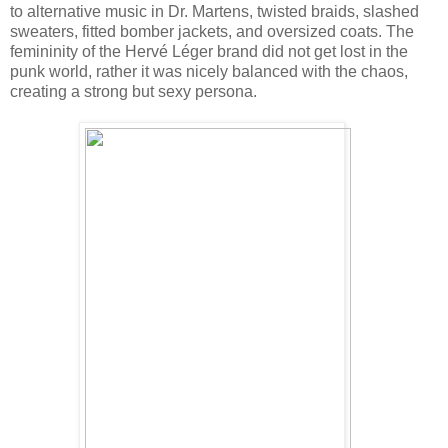
to alternative music in Dr. Martens, twisted braids, slashed
sweaters, fitted bomber jackets, and oversized coats. The
femininity of the Hervé Léger brand did not get lost in the
punk world, rather it was nicely balanced with the chaos,
creating a strong but sexy persona.