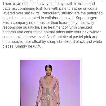
There is an ease in the way she plays with textures and
patterns, combining lush furs with patent leather on coats
layered over silk skirts. Particularly striking are the patterned
mink fur coats, created in collaboration with Kopenhagen
Fur, a company notorious for their luxurious yet socially
responsible quality fur. Her treatment of fur in checked
patterns and contrasting animal prints take your next winter
coat to a whole new level. A soft palette of pastel pink and
blue hues is later offset by sharp checkered black and white
pieces. Simply beautiful.