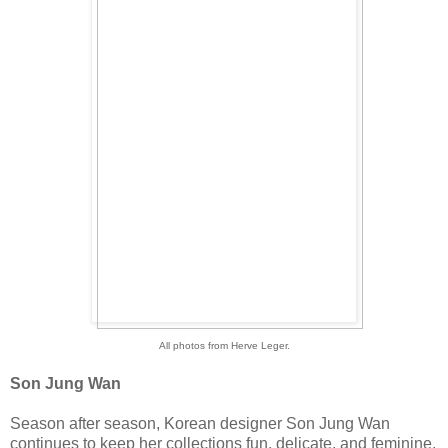
All photos from Herve Leger.
Son Jung Wan
Season after season, Korean designer Son Jung Wan
continues to keep her collections fun, delicate, and feminine.