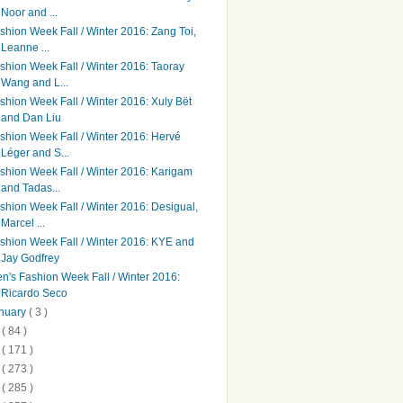
Noor and ...
shion Week Fall / Winter 2016: Zang Toi,
Leanne ...
shion Week Fall / Winter 2016: Taoray
Wang and L...
shion Week Fall / Winter 2016: Xuly Bët
and Dan Liu
shion Week Fall / Winter 2016: Hervé
Léger and S...
shion Week Fall / Winter 2016: Karigam
and Tadas...
shion Week Fall / Winter 2016: Desigual,
Marcel ...
shion Week Fall / Winter 2016: KYE and
Jay Godfrey
n's Fashion Week Fall / Winter 2016:
Ricardo Seco
nuary
( 3 )
5
( 84 )
4
( 171 )
3
( 273 )
2
( 285 )