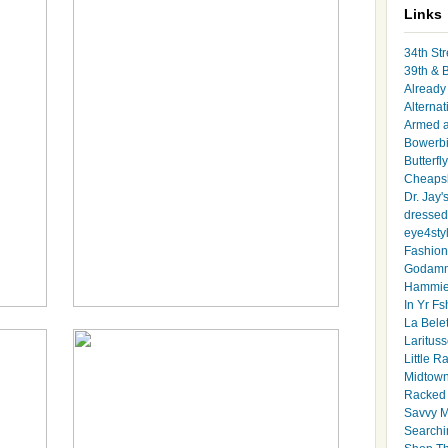
Links
34th Str
39th & 
Already 
Alternat
Armed 
Bowerbi
Butterfl
Cheapsk
Dr. Jay'
dressed 
eye4sty
Fashion
Godamm
Hammie
In Yr Fs
La Bele
Larituss
Little 
Midtown
Racked
Savvy 
Searchi