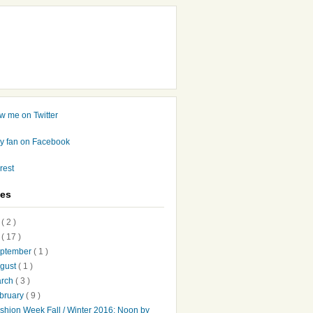
ves
7
( 2 )
6
( 17 )
ptember
( 1 )
gust
( 1 )
arch
( 3 )
bruary
( 9 )
shion Week Fall / Winter 2016: Noon by