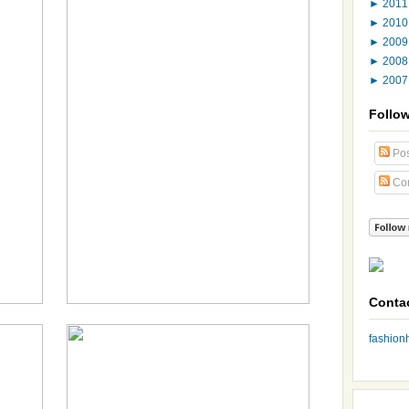
►
201
►
201
►
200
►
200
►
200
Follo
Pos
Co
Conta
fashio