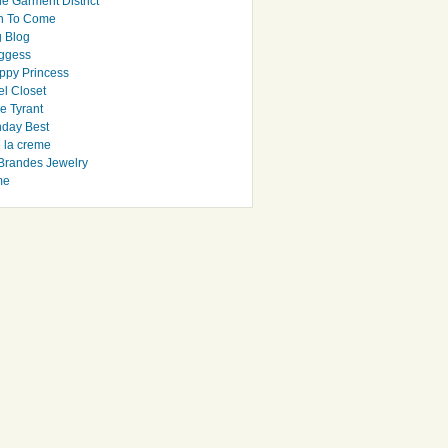
e Garment District
h To Come
 Blog
ggess
ppy Princess
el Closet
e Tyrant
day Best
e la creme
randes Jewelry
me