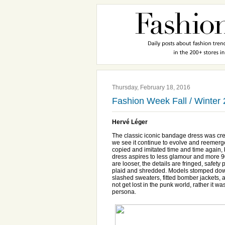
Thursday, February 18, 2016
Fashion Week Fall / Winter
Hervé Léger
The classic iconic bandage dress was cr
we see it continue to evolve and reemerg
copied and imitated time and time again, bu
dress aspires to less glamour and more 90
are looser, the details are fringed, safet
plaid and shredded. Models stomped down 
slashed sweaters, fitted bomber jackets, 
not get lost in the punk world, rather it w
persona.