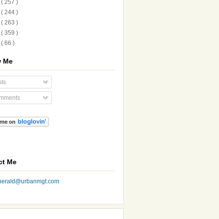
1
( 257 )
0
( 244 )
9
( 263 )
8
( 359 )
7
( 66 )
w Me
ts
mments
ct Me
nherald@urbanmgt.com