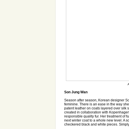
A
Son Jung Wan
Season after season, Korean designer Son
feminine. There is an ease in the way she
patent leather on coats layered over silk sk
created in collaboration with Kopenhagen 
responsible quality fur. Her treatment of 
next winter coat to a whole new level. A so
checkered black and white pieces. Simply