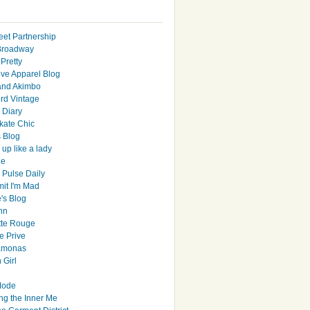
eet Partnership
Broadway
Pretty
ive Apparel Blog
and Akimbo
rd Vintage
y Diary
ate Chic
s Blog
up like a lady
le
 Pulse Daily
it I'm Mad
's Blog
hn
tte Rouge
e Prive
Ramonas
 Girl
Mode
ng the Inner Me