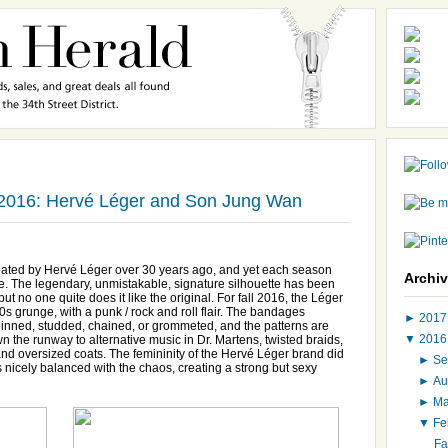
 2016: Hervé Léger and Son Jung Wan
eated by Hervé Léger over 30 years ago, and yet each season
Archi
e. The legendary, unmistakable, signature silhouette has been
t no one quite does it like the original. For fall 2016, the Léger
s grunge, with a punk / rock and roll flair. The bandages
►
201
y pinned, studded, chained, or grommeted, and the patterns are
▼
201
the runway to alternative music in Dr. Martens, twisted braids,
and oversized coats. The femininity of the Hervé Léger brand did
►
Se
as nicely balanced with the chaos, creating a strong but sexy
►
Au
►
M
▼
Fe
Fa