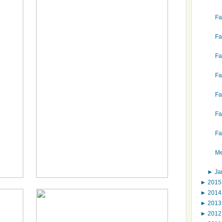
Fa
Fa
Fa
Fa
Fa
Fa
Fa
Me
►
Ja
►
201
►
201
►
201
►
201