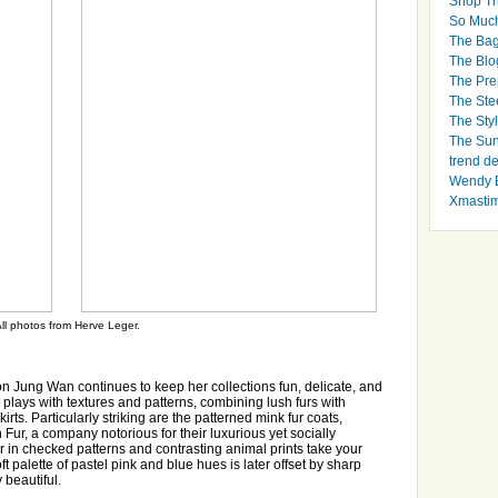
Shop Th
So Muc
The Bag
The Blo
The Pre
The Ste
The Styl
The Sun
trend d
Wendy B
Xmasti
ll photos from Herve Leger.
 Jung Wan continues to keep her collections fun, delicate, and
 plays with textures and patterns, combining lush furs with
irts. Particularly striking are the patterned mink fur coats,
Fur, a company notorious for their luxurious yet socially
fur in checked patterns and contrasting animal prints take your
ft palette of pastel pink and blue hues is later offset by sharp
 beautiful.