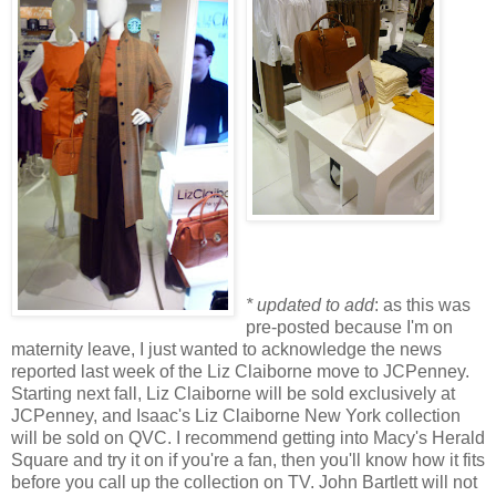
* updated to add
: as this was
pre-posted because I'm on
maternity leave, I just wanted to acknowledge the news
reported last week of the Liz Claiborne move to JCPenney.
Starting next fall, Liz Claiborne will be sold exclusively at
JCPenney, and Isaac's Liz Claiborne New York collection
will be sold on QVC. I recommend getting into Macy's Herald
Square and try it on if you're a fan, then you'll know how it fits
before you call up the collection on TV. John Bartlett will not