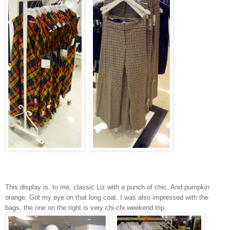
This display is, to me, classic Liz with a punch of chic. And pumpkin
orange. Got my eye on that long coat. I was also impressed with the
bags, the one on the right is very chi-chi weekend trip.