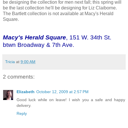
be designing the collection for men next fall; this spring will
be the last collection he'll be designing for Liz Claiborne.
The Bartlett collection is not available at Macy's Herald
Square.
Macy's Herald Square
, 151 W. 34th St.
btwn Broadway & 7th Ave.
Tricia
at
9:00 AM
2 comments:
Elizabeth
October 12, 2009 at 2:57 PM
Good luck while on leave! I wish you a safe and happy
delivery.
Reply