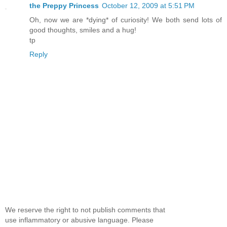
the Preppy Princess
October 12, 2009 at 5:51 PM
Oh, now we are *dying* of curiosity! We both send lots of
good thoughts, smiles and a hug!
tp
Reply
We reserve the right to not publish comments that
use inflammatory or abusive language. Please