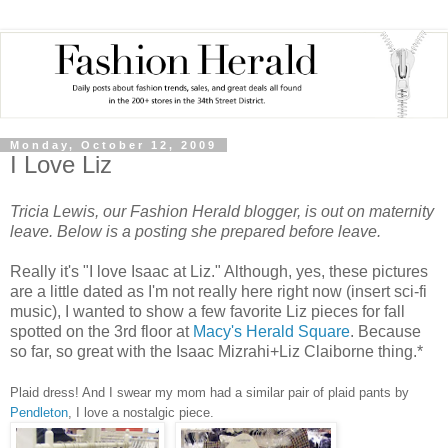
Monday, October 12, 2009
I Love Liz
Tricia Lewis, our Fashion Herald blogger, is out on maternity
leave.
Below is a posting she prepared before leave.
Really it's "I love Isaac at Liz." Although, yes, these pictures
are a little dated as I'm not really here right now (insert sci-fi
music), I wanted to show a few favorite Liz pieces for fall
spotted on the 3rd floor at
Macy's Herald Square
. Because
so far, so great with the Isaac Mizrahi+Liz Claiborne thing.*
Plaid dress! And I swear my mom had a similar pair of plaid pants by
Pendleton
, I love a nostalgic piece.