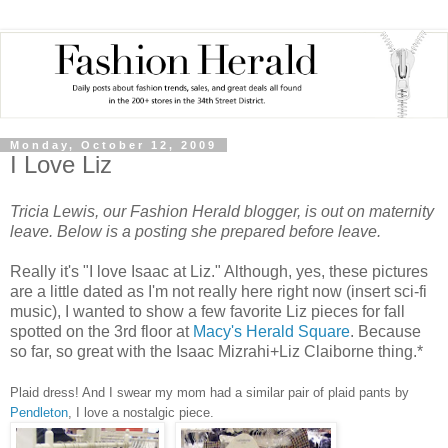
Monday, October 12, 2009
I Love Liz
Tricia Lewis, our Fashion Herald blogger, is out on maternity
leave.
Below is a posting she prepared before leave.
Really it's "I love Isaac at Liz." Although, yes, these pictures
are a little dated as I'm not really here right now (insert sci-fi
music), I wanted to show a few favorite Liz pieces for fall
spotted on the 3rd floor at
Macy's Herald Square
. Because
so far, so great with the Isaac Mizrahi+Liz Claiborne thing.*
Plaid dress! And I swear my mom had a similar pair of plaid pants by
Pendleton
, I love a nostalgic piece.