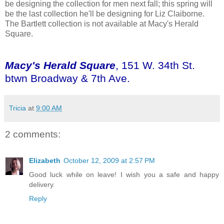
be designing the collection for men next fall; this spring will
be the last collection he'll be designing for Liz Claiborne.
The Bartlett collection is not available at Macy's Herald
Square.
Macy's Herald Square
, 151 W. 34th St.
btwn Broadway & 7th Ave.
Tricia
at
9:00 AM
2 comments:
Elizabeth
October 12, 2009 at 2:57 PM
Good luck while on leave! I wish you a safe and happy
delivery.
Reply