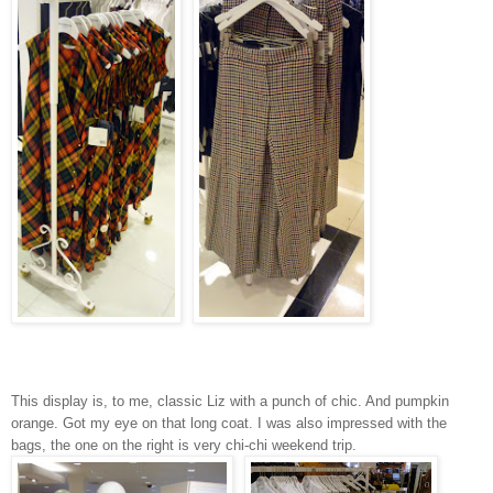
This display is, to me, classic Liz with a punch of chic. And pumpkin
orange. Got my eye on that long coat. I was also impressed with the
bags, the one on the right is very chi-chi weekend trip.