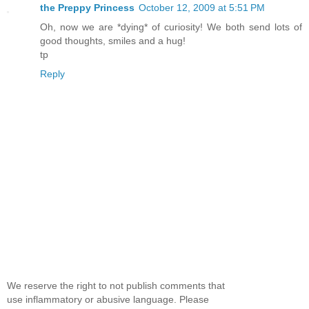
the Preppy Princess
October 12, 2009 at 5:51 PM
Oh, now we are *dying* of curiosity! We both send lots of
good thoughts, smiles and a hug!
tp
Reply
We reserve the right to not publish comments that
use inflammatory or abusive language. Please