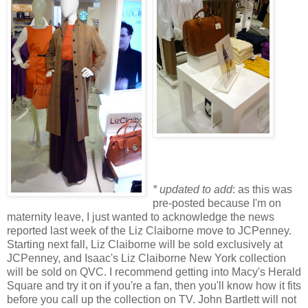
* updated to add
: as this was
pre-posted because I'm on
maternity leave, I just wanted to acknowledge the news
reported last week of the Liz Claiborne move to JCPenney.
Starting next fall, Liz Claiborne will be sold exclusively at
JCPenney, and Isaac's Liz Claiborne New York collection
will be sold on QVC. I recommend getting into Macy's Herald
Square and try it on if you're a fan, then you'll know how it fits
before you call up the collection on TV. John Bartlett will not