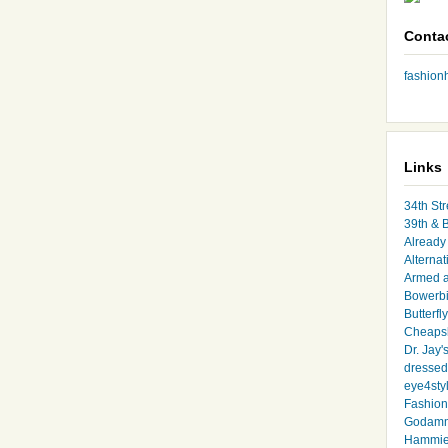
Conta
fashio
Links
34th Str
39th & 
Already 
Alternat
Armed 
Bowerbi
Butterfl
Cheapsk
Dr. Jay'
dressed 
eye4sty
Fashion
Godamm
Hammie