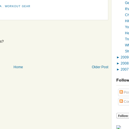
Ge
HA
,
WORKOUT GEAR
It
Ch
Hi
Yo
He
Tr
ps?
Wh
Sh
►
200
►
200
Home
Older Post
►
200
Follo
Pos
Co