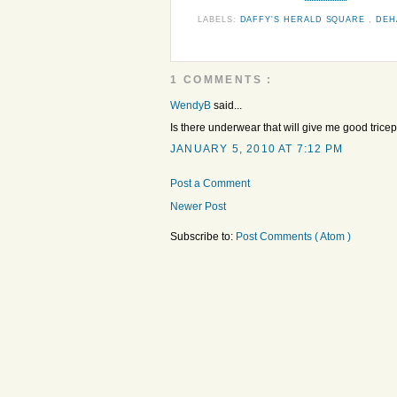
LABELS:
DAFFY'S HERALD SQUARE
,
DE
1 COMMENTS :
WendyB
said...
Is there underwear that will give me good trice
JANUARY 5, 2010 AT 7:12 PM
Post a Comment
Newer Post
Subscribe to:
Post Comments ( Atom )