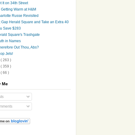
t It on 34th Street
's Getting Warm at H&M
arlotte Russe Revisited
t Gap Herald Square and Take an Extra 40
u Save $283
rald Square's Trashgate
uth in Names
erefore Out Thou, Abs?
op Jets!
9
( 263 )
8
( 359 )
7
( 66 )
w Me
ts
mments