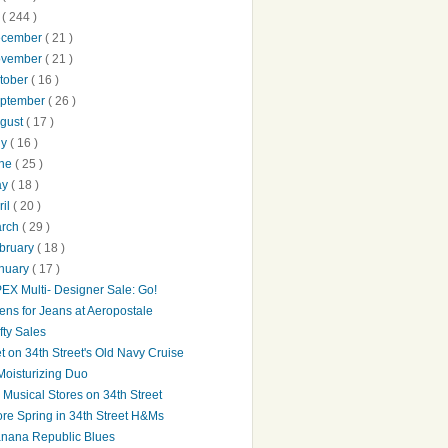
0
( 244 )
ecember
( 21 )
ovember
( 21 )
tober
( 16 )
ptember
( 26 )
gust
( 17 )
ly
( 16 )
une
( 25 )
ay
( 18 )
ril
( 20 )
arch
( 29 )
bruary
( 18 )
nuary
( 17 )
EX Multi- Designer Sale: Go!
ens for Jeans at Aeropostale
fty Sales
t on 34th Street's Old Navy Cruise
Moisturizing Duo
's Musical Stores on 34th Street
re Spring in 34th Street H&Ms
nana Republic Blues