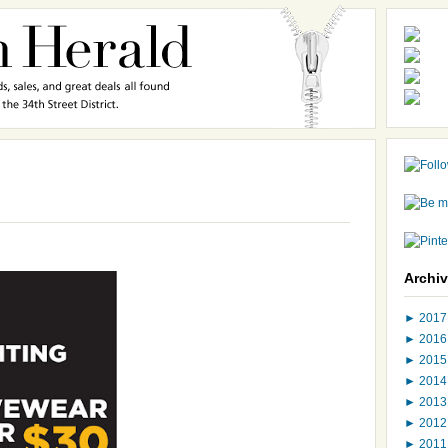
Archi
►
201
►
201
►
201
►
201
►
201
►
201
►
201