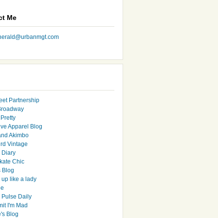
ct Me
nherald@urbanmgt.com
eet Partnership
Broadway
Pretty
ive Apparel Blog
and Akimbo
rd Vintage
y Diary
ate Chic
s Blog
up like a lady
le
 Pulse Daily
it I'm Mad
's Blog