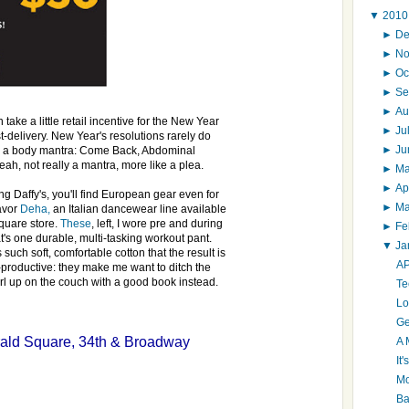
▼
201
►
D
►
N
►
Oc
►
Se
►
Au
 take a little retail incentive for the New Year
►
Ju
st-delivery. New Year's resolutions rarely do
►
J
on a body mantra: Come Back, Abdominal
ah, not really a mantra, more like a plea.
►
M
►
Ap
ng Daffy's, you'll find European gear even for
►
M
favor
Deha,
an Italian dancewear line available
quare store.
These
, left, I wore pre and during
►
Fe
's one durable, multi-tasking workout pant.
▼
Ja
such soft, comfortable cotton that the result is
AP
productive: they make me want to ditch the
rl up on the couch with a good book instead.
Te
Lo
Ge
ald Square, 34th & Broadway
A 
It
Mo
Ba