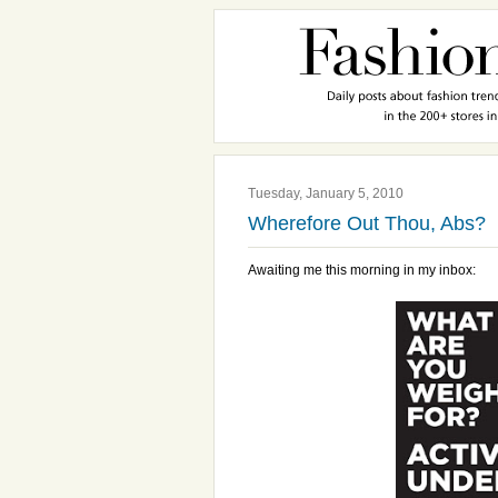
Tuesday, January 5, 2010
Wherefore Out Thou, Abs?
Awaiting me this morning in my inbox: