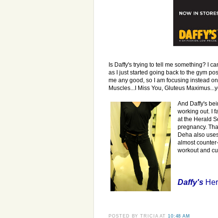
Is Daffy's trying to tell me something? I can
as I just started going back to the gym po
me any good, so I am focusing instead 
Muscles...I Miss You, Gluteus Maximus...ye
And Daffy's bei
working out. I 
at the Herald S
pregnancy. That
Deha also uses 
almost counter-
workout and cu
Daffy's
Her
POSTED BY
TRICIA
AT
10:48 AM