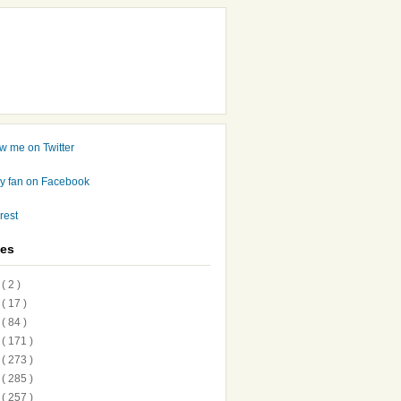
ves
7
( 2 )
6
( 17 )
5
( 84 )
4
( 171 )
3
( 273 )
2
( 285 )
1
( 257 )