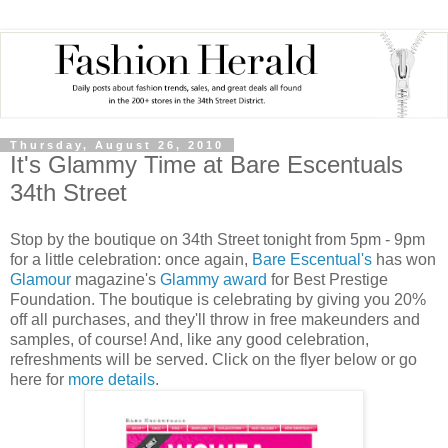
Thursday, August 26, 2010
It's Glammy Time at Bare Escentuals
34th Street
Stop by the boutique on 34th Street tonight from 5pm - 9pm
for a little celebration: once again,
Bare Escentual's
has won
Glamour
magazine's
Glammy award
for Best Prestige
Foundation. The boutique is celebrating by giving you 20%
off all purchases, and they'll throw in free makeunders and
samples, of course! And, like any good celebration,
refreshments will be served. Click on the flyer below or go
here for
more details
.