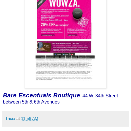
Bare Escentuals Boutique
, 44 W. 34th Street
between 5th & 6
th
Avenues
Tricia
at
11:58 AM