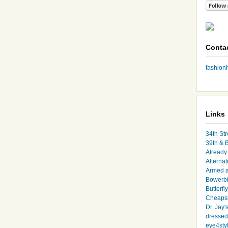
Conta
fashio
Links
34th Str
39th & 
Already 
Alternat
Armed 
Bowerbi
Butterfl
Cheapsk
Dr. Jay'
dressed 
eye4sty