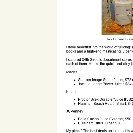
Jack La Lanne Power 
I dove headfirst into the world of “juicing”
books and a high-end masticating juicer w
I scoured 34th Street's department stores 
each of them. Here's the quick-and-dirty j
Macy's
Sharper Image Super Juicer, $72 o
Jack La Lanne Power Juicer, $84 o
Kmart
Proctor Silex Durable "Juice It", $
Hamilton Beach Health Smart, $4
JCPenney
Bella Cucina Juice Extractor, $50
Cuisinart Citrus Juicer, $30
My picks? The best deals on juicers this