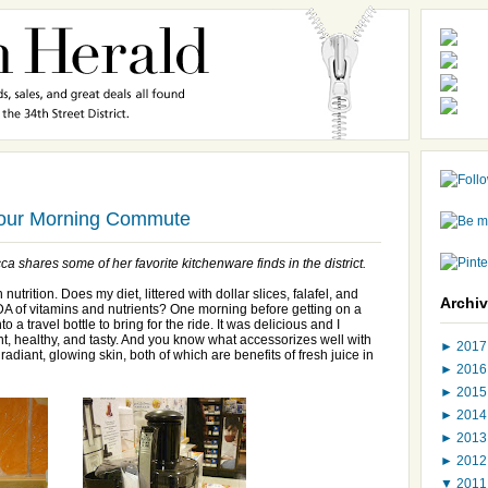
Your Morning Commute
a shares some of her favorite kitchenware finds in the district.
trition. Does my diet, littered with dollar slices, falafel, and
Archi
DA of vitamins and nutrients? One morning before getting on a
o a travel bottle to bring for the ride. It was delicious and I
nt, healthy, and tasty. And you know what accessorizes well with
►
201
 radiant, glowing skin, both of which are benefits of fresh juice in
►
201
►
201
►
201
►
201
►
201
▼
201