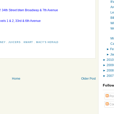
It
Ar
W. 34th Street btwn Broadway & 7th Avenue
Le
BI
levels 1 & 2, 33rd & 6th Avenue
Wi
Wo
Mi
NNEY
,
JUICERS
,
KMART
,
MACY'S HERALD
Ca
►
Fe
►
Ja
►
201
►
200
►
200
►
200
Home
Older Post
Follo
Pos
Co