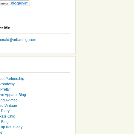
ct Me
nherald@urbanmgt.com
eet Partnership
Broadway
Pretty
ive Apparel Blog
and Akimbo
rd Vintage
y Diary
ate Chic
s Blog
up like a lady
le