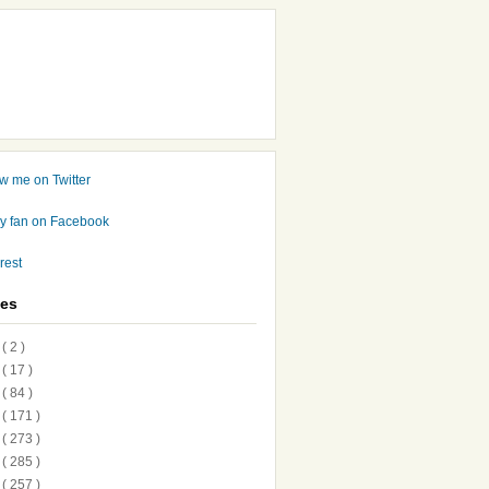
ves
7
( 2 )
6
( 17 )
5
( 84 )
4
( 171 )
3
( 273 )
2
( 285 )
1
( 257 )