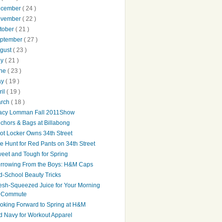
ecember
( 24 )
ovember
( 22 )
tober
( 21 )
ptember
( 27 )
gust
( 23 )
ly
( 21 )
une
( 23 )
ay
( 19 )
ril
( 19 )
arch
( 18 )
acy Lomman Fall 2011Show
chors & Bags at Billabong
ot Locker Owns 34th Street
e Hunt for Red Pants on 34th Street
eet and Tough for Spring
rrowing From the Boys: H&M Caps
d-School Beauty Tricks
esh-Squeezed Juice for Your Morning
Commute
oking Forward to Spring at H&M
d Navy for Workout Apparel