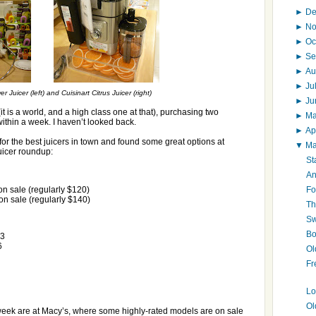
►
D
►
N
►
Oc
►
Se
►
Au
►
Ju
Juicer (left) and Cuisinart Citrus Juicer (right)
►
J
 (it is a world, and a high class one at that), purchasing two
►
M
ithin a week. I haven’t looked back.
►
Ap
for the best juicers in town and found some great options at
▼
M
uicer roundup:
St
An
Fo
n sale (regularly $120)
n sale (regularly $140)
Th
Sw
Bo
23
6
Ol
Fr
Lo
Ol
 week are at Macy’s, where some highly-rated models are on sale