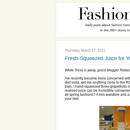
Thursday, March 17, 2011
Fresh-Squeezed Juice for 
While Tricia is away, guest blogger Rebecc
I've recently become more concerned with nu
diet soda, get me anything close to the R
train, I hand-squeezed three grapefruits int
realized juice can be incredibly convenie
all spring fashions? A trim waistline and a
your diet.