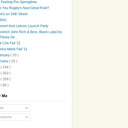
's Feeling Pre-Springtime
e You Rugby's Next Great Poet?
vi's on 34th Street
BHU.
nner! And Lebron Launch Party
olrich John Rich & Bros. Black Label by
Paula Ge...
k Cire Fall '11
rlos Miele Fall '11
bruary
( 20 )
nuary
( 20 )
0
( 244 )
9
( 263 )
8
( 359 )
7
( 66 )
w Me
ts
mments