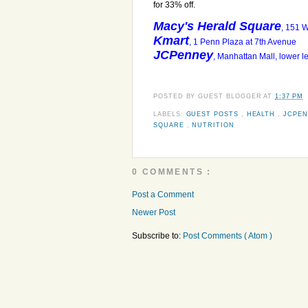
for 33% off.
Macy's Herald Square
, 151 
Kmart
, 1 Penn Plaza at 7th Avenue
JCPenney
, Manhattan Mall, lower 
POSTED BY
GUEST BLOGGER
AT
1:37 PM
LABELS:
GUEST POSTS
,
HEALTH
,
JCPE
SQUARE
,
NUTRITION
0 COMMENTS :
Post a Comment
Newer Post
Subscribe to:
Post Comments ( Atom )