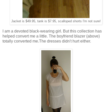
Jacket is $49.95, tank is $7.95, scalloped shorts I'm not sure!
I am a devoted black-wearing girl. But this collection has
helped convert me a little. The boyfriend blazer (above)
totally converted me.The dresses didn't hurt either.