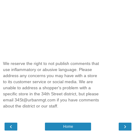
We reserve the right to not publish comments that
use inflammatory or abusive language. Please
address any concerns you may have with a store
to its customer service or social media. We are
unable to address a shopper's problem with a
specific store in the 34th Street district, but please
email 34St@urbanmgt.com if you have comments
about the district or our staff.
‹
›
Home