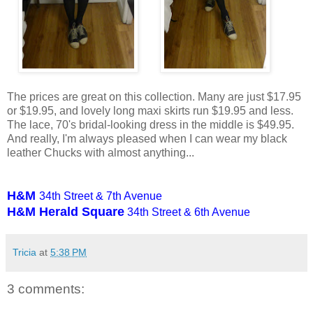
The prices are great on this collection. Many are just $17.95
or $19.95, and lovely long maxi skirts run $19.95 and less.
The lace, 70's bridal-looking dress in the middle is $49.95.
And really, I'm always pleased when I can wear my black
leather Chucks with almost anything...
H&M
34th Street & 7th Avenue
H&M Herald Square
34th Street & 6th Avenue
Tricia
at
5:38 PM
3 comments: