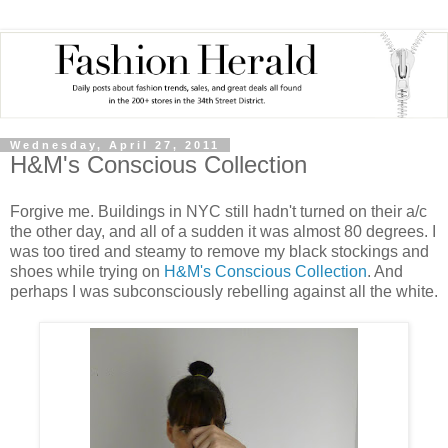
Wednesday, April 27, 2011
H&M's Conscious Collection
Forgive me. Buildings in NYC still hadn't turned on their a/c
the other day, and all of a sudden it was almost 80 degrees. I
was too tired and steamy to remove my black stockings and
shoes while trying on
H&M's Conscious Collection
. And
perhaps I was subconsciously rebelling against all the white.