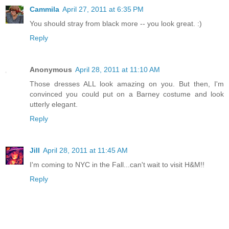
Cammila
April 27, 2011 at 6:35 PM
You should stray from black more -- you look great. :)
Reply
Anonymous
April 28, 2011 at 11:10 AM
Those dresses ALL look amazing on you. But then, I'm
convinced you could put on a Barney costume and look
utterly elegant.
Reply
Jill
April 28, 2011 at 11:45 AM
I'm coming to NYC in the Fall...can't wait to visit H&M!!
Reply