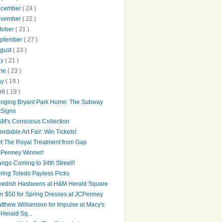
ecember
( 24 )
ovember
( 22 )
tober
( 21 )
ptember
( 27 )
gust
( 23 )
ly
( 21 )
une
( 23 )
ay
( 19 )
ril
( 19 )
inging Bryant Park Home: The Subway
Signs
M's Conscious Collection
fordable Art Fair: Win Tickets!
t The Royal Treatment from Gap
Penney Winner!
ngo Coming to 34th Street!!
ring Toledo Payless Picks
edish Hasbeens at H&M Herald Square
n $50 for Spring Dresses at JCPenney
tthew Williamson for Impulse at Macy's
Herald Sq...