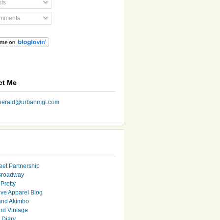
ts
mments
ct Me
nherald@urbanmgt.com
eet Partnership
Broadway
Pretty
ive Apparel Blog
and Akimbo
rd Vintage
y Diary