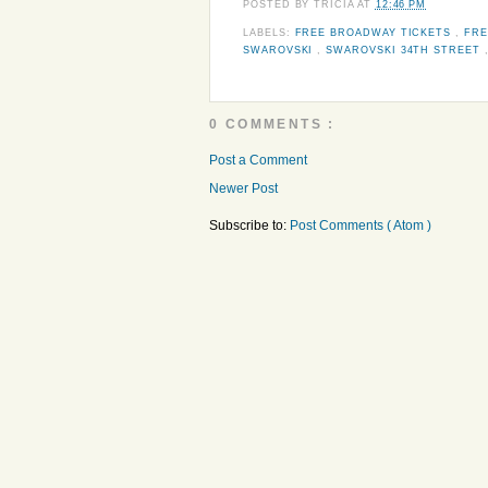
POSTED BY
TRICIA
AT
12:46 PM
LABELS:
FREE BROADWAY TICKETS
,
FRE
SWAROVSKI
,
SWAROVSKI 34TH STREET
0 COMMENTS :
Post a Comment
Newer Post
Subscribe to:
Post Comments ( Atom )