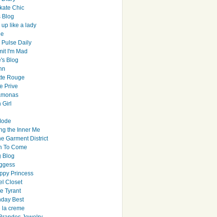
ate Chic
s Blog
up like a lady
le
 Pulse Daily
it I'm Mad
's Blog
hn
tte Rouge
e Prive
Ramonas
 Girl
Mode
ng the Inner Me
e Garment District
h To Come
 Blog
ggess
ppy Princess
el Closet
e Tyrant
day Best
e la creme