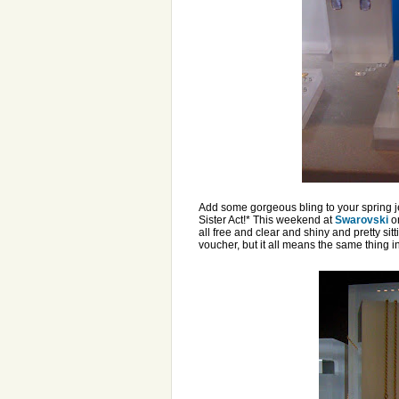
Add some gorgeous bling to your spring je
Sister Act!* This weekend at
Swarovski
on
all free and clear and shiny and pretty sit
voucher, but it all means the same thing in