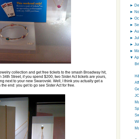
►
D
►
N
►
Oc
►
Se
►
Au
►
Ju
►
J
►
M
▼
Ap
Br
welry collection and get free tickets to the smash Broadway hit,
H&
 34th Street, if you spend $200, two Sister Act tickets are yours,
ting next to your new Swarovski. Well, I think you actually get a
Af
 the end: you get to go see Sister Act for free.
Ge
JC
Ma
Sp
Sw
Wi
Ma