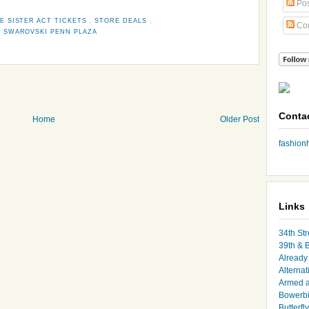
Pos
E SISTER ACT TICKETS
,
STORE DEALS
,
Co
,
SWAROVSKI PENN PLAZA
Conta
Home
Older Post
fashio
Links
34th Str
39th & 
Already 
Alternat
Armed 
Bowerbi
Butterfl