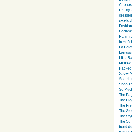
Cheapsk
Dr. Jay'
dressed 
eye4sty
Fashion
Godamm
Hammie
In Yr Fs
La Bele
Larituss
Little 
Midtown
Racked
Savvy 
Searchi
Shop Th
So Muc
The Bag
The Blo
The Pre
The Ste
The Styl
The Sun
trend d