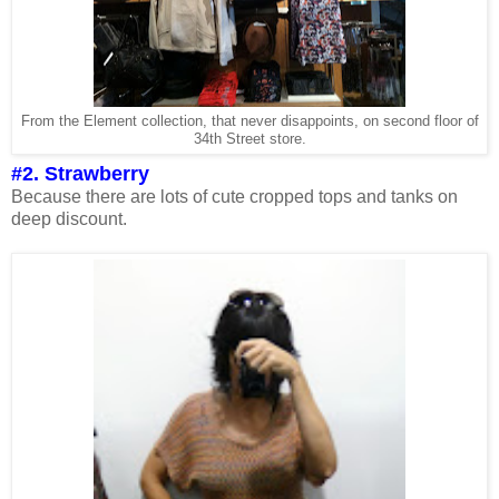
From the Element collection, that never disappoints, on second floor of
34th Street store.
#2. Strawberry
Because there are lots of cute cropped tops and tanks on
deep discount.