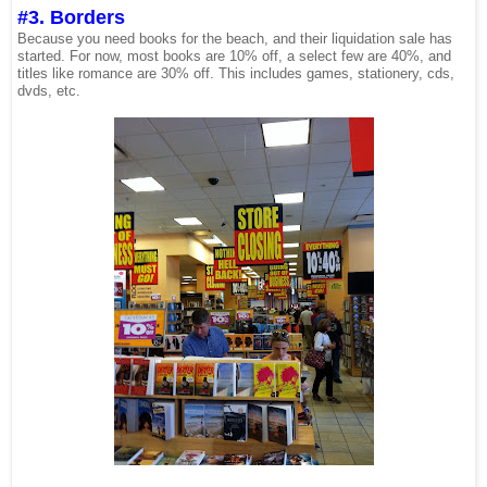
#3. Borders
Because you need books for the beach, and their liquidation sale has
started. For now, most books are 10% off, a select few are 40%, and
titles like romance are 30% off. This includes games, stationery, cds,
dvds, etc.