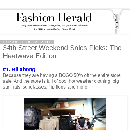
Friday, July 22, 2011
34th Street Weekend Sales Picks: The
Heatwave Edition
#1. Billabong
Because they are having a BOGO 50% off the entire store
sale. And the store is full of cool hot weather clothing, big
sun hats, sunglasses, flip flops, and more.