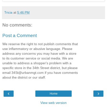
Tricia
at
5:46 PM
No comments:
Post a Comment
We reserve the right to not publish comments that
use inflammatory or abusive language. Please
address any concerns you may have with a store
to its customer service or social media. We are
unable to address a shopper's problem with a
specific store in the 34th Street district, but please
email 34St@urbanmgt.com if you have comments
about the district or our staff.
‹
›
Home
View web version