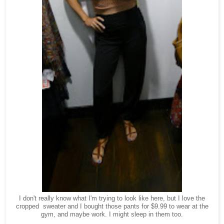
I don't really know what I'm trying to look like here, but I love the
cropped sweater and I bought those pants for $9.99 to wear at the
gym, and maybe work. I might sleep in them too.