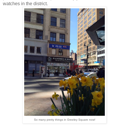
watches in the district.
So many pretty things in Greeley Square now!