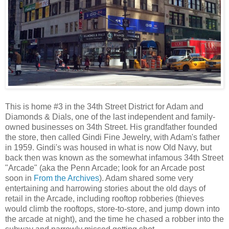
This is home #3 in the 34th Street District for Adam and
Diamonds & Dials, one of the last independent and family-
owned businesses on 34th Street. His grandfather founded
the store, then called Gindi Fine Jewelry, with Adam's father
in 1959. Gindi's was housed in what is now Old Navy, but
back then was known as the somewhat infamous 34th Street
"Arcade" (aka the Penn Arcade; look for an Arcade post
soon in
From the Archives
). Adam shared some very
entertaining and harrowing stories about the old days of
retail in the Arcade, including rooftop robberies (thieves
would climb the rooftops, store-to-store, and jump down into
the arcade at night), and the time he chased a robber into the