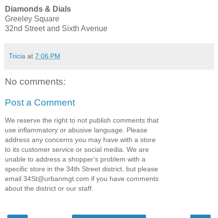
Diamonds & Dials
Greeley Square
32nd Street and Sixth Avenue
Tricia
at
7:06 PM
No comments:
Post a Comment
We reserve the right to not publish comments that
use inflammatory or abusive language. Please
address any concerns you may have with a store
to its customer service or social media. We are
unable to address a shopper's problem with a
specific store in the 34th Street district, but please
email 34St@urbanmgt.com if you have comments
about the district or our staff.