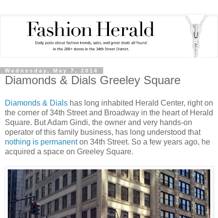
Wednesday, May 7, 2014
Diamonds & Dials Greeley Square
Diamonds & Dials
has long inhabited Herald Center, right on
the corner of 34th Street and Broadway in the heart of Herald
Square. But Adam Gindi, the owner and very hands-on
operator of this family business, has long understood that
nothing is permanent
on 34th Street. So a few years ago, he
acquired a space on Greeley Square.