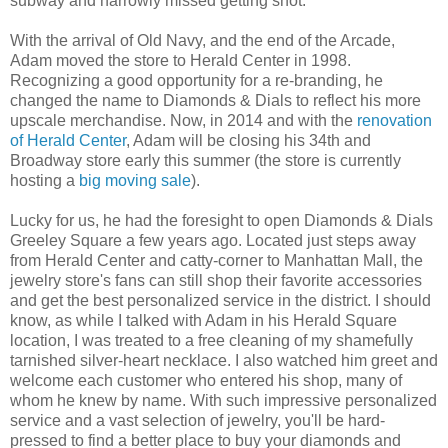
subway and narrowly missed getting shot.
With the arrival of Old Navy, and the end of the Arcade,
Adam moved the store to Herald Center in 1998.
Recognizing a good opportunity for a re-branding, he
changed the name to Diamonds & Dials to reflect his more
upscale merchandise. Now, in 2014 and with the
renovation
of Herald Center
, Adam will be closing his 34th and
Broadway store early this summer (the store is currently
hosting a
big moving sale
).
Lucky for us, he had the foresight to open Diamonds & Dials
Greeley Square a few years ago. Located just steps away
from Herald Center and catty-corner to Manhattan Mall, the
jewelry store's fans can still shop their favorite accessories
and get the best personalized service in the district. I should
know, as while I talked with Adam in his Herald Square
location, I was treated to a free cleaning of my shamefully
tarnished silver-heart necklace. I also watched him greet and
welcome each customer who entered his shop, many of
whom he knew by name. With such impressive personalized
service and a vast selection of jewelry, you'll be hard-
pressed to find a better place to buy your diamonds and