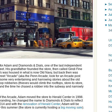
►
Se
►
Au
►
Ju
►
J
▼
M
34
Ur
DS
No
34
ct for Adam and Diamonds & Dials, one of the last independent
t. His grandfather founded the store, then called Gindi Fine
Bu
i's was housed in what is now Old Navy, but back then was
DS
eet "Arcade" (aka the Penn Arcade; look for an Arcade post
some very entertaining and harrowing stories about the old
Ho
ftop robberies (thieves would climb the rooftops, store-to-store,
Km
 and the time he chased a robber into the subway and narrowly
Mo
DS
 of the Arcade, Adam moved the store to Herald Center in 1998.
branding, he changed the name to Diamonds & Dials to reflect
Ho
014 and with the
renovation of Herald Center
, Adam will be
Ha
 this summer (the store is currently hosting a
big moving sale
).