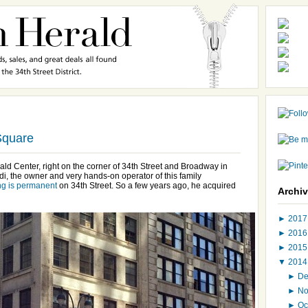
Square
ld Center, right on the corner of 34th Street and Broadway in
i, the owner and very hands-on operator of this family
ng is permanent
on 34th Street. So a few years ago, he acquired
Archi
►
201
►
201
►
201
▼
201
►
D
►
N
►
Oc