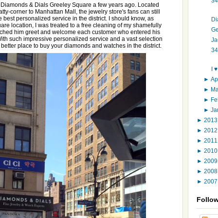
34
en Diamonds & Dials Greeley Square a few years ago. Located
ty-corner to Manhattan Mall, the jewelry store's fans can still
 best personalized service in the district. I should know, as
Di
are location, I was treated to a free cleaning of my shamefully
Ge
watched him greet and welcome each customer who entered his
h such impressive personalized service and a vast selection
Ja
a better place to buy your diamonds and watches in the district.
34
I 
►
Ap
►
M
►
Fe
►
Ja
►
201
►
201
►
201
►
201
►
200
►
200
►
200
Follo