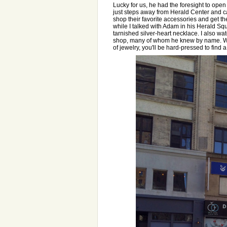
Lucky for us, he had the foresight to op
just steps away from Herald Center and cat
shop their favorite accessories and get the
while I talked with Adam in his Herald Squ
tarnished silver-heart necklace. I also 
shop, many of whom he knew by name. Wit
of jewelry, you'll be hard-pressed to find 