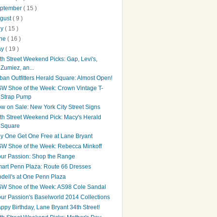
ptember
( 15 )
gust
( 9 )
ly
( 15 )
une
( 16 )
ay
( 19 )
th Street Weekend Picks: Gap, Levi's,
Zumiez, an...
ban Outfitters Herald Square: Almost Open!
W Shoe of the Week: Crown Vintage T-
Strap Pump
w on Sale: New York City Street Signs
th Street Weekend Pick: Macy's Herald
Square
y One Get One Free at Lane Bryant
W Shoe of the Week: Rebecca Minkoff
ur Passion: Shop the Range
art Penn Plaza: Route 66 Dresses
dell's at One Penn Plaza
W Shoe of the Week: AS98 Cole Sandal
ur Passion's Baselworld 2014 Collections
ppy Birthday, Lane Bryant 34th Street!