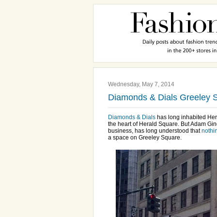
Wednesday, May 7, 2014
Diamonds & Dials Greeley 
Diamonds & Dials
has long inhabited Hera
the heart of Herald Square. But Adam Gind
business, has long understood that
nothi
a space on Greeley Square.