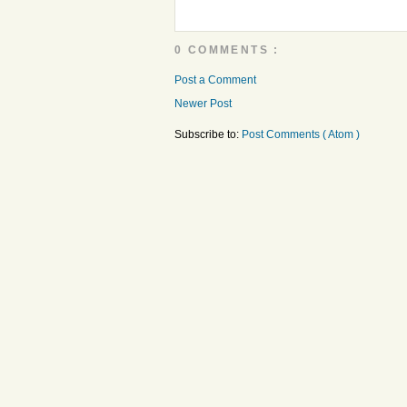
0 COMMENTS :
Post a Comment
Newer Post
Subscribe to:
Post Comments ( Atom )