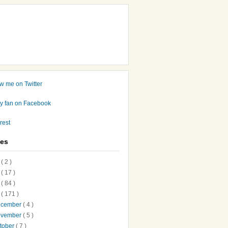
ves
7
( 2 )
6
( 17 )
5
( 84 )
4
( 171 )
ecember
( 4 )
ovember
( 5 )
tober
( 7 )