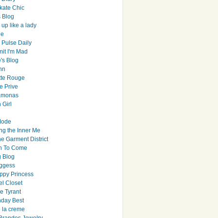
ate Chic
s Blog
up like a lady
le
 Pulse Daily
it I'm Mad
's Blog
hn
tte Rouge
e Prive
Ramonas
 Girl
Mode
ng the Inner Me
e Garment District
h To Come
 Blog
ggess
ppy Princess
el Closet
e Tyrant
day Best
e la creme