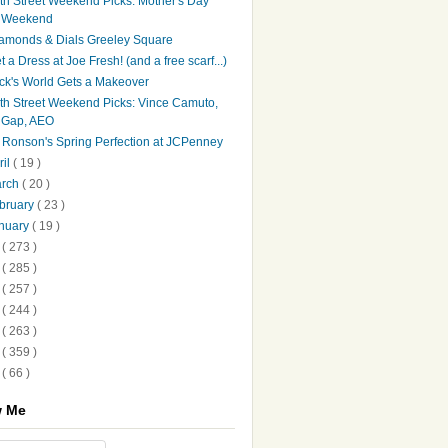
th Street Weekend Picks: Mother's Day
Weekend
amonds & Dials Greeley Square
t a Dress at Joe Fresh! (and a free scarf...)
ck's World Gets a Makeover
th Street Weekend Picks: Vince Camuto,
Gap, AEO
♥ Ronson's Spring Perfection at JCPenney
ril
( 19 )
arch
( 20 )
bruary
( 23 )
nuary
( 19 )
3
( 273 )
2
( 285 )
1
( 257 )
0
( 244 )
9
( 263 )
8
( 359 )
7
( 66 )
w Me