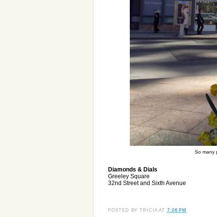
So many p
Diamonds & Dials
Greeley Square
32nd Street and Sixth Avenue
POSTED BY
TRICIA
AT
7:06 PM