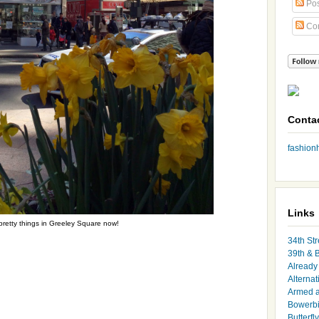
Pos
Co
Conta
fashio
Links
retty things in Greeley Square now!
34th Str
39th & 
Already 
Alternat
Armed 
Bowerbi
Butterfl