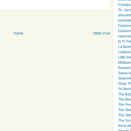
Cheapsk
Dr. Jay'
dressed 
eye4sty
Fashion
Godamm
Home
Older Post
Hammie
In Yr Fs
La Bele
Larituss
Little 
Midtown
Racked
Savvy 
Searchi
Shop Th
So Muc
The Bag
The Blo
The Pre
The Ste
The Styl
The Sun
trend d