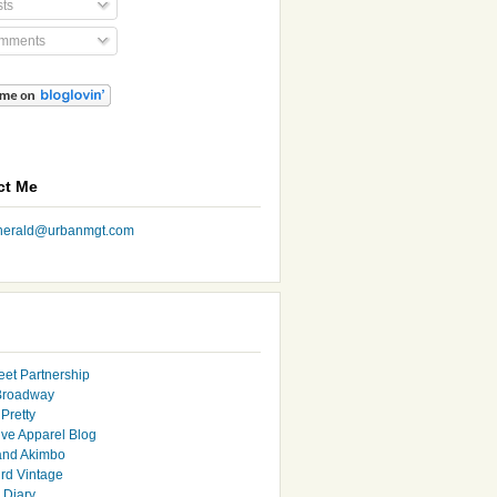
ts
mments
ct Me
nherald@urbanmgt.com
eet Partnership
Broadway
Pretty
ive Apparel Blog
and Akimbo
rd Vintage
y Diary