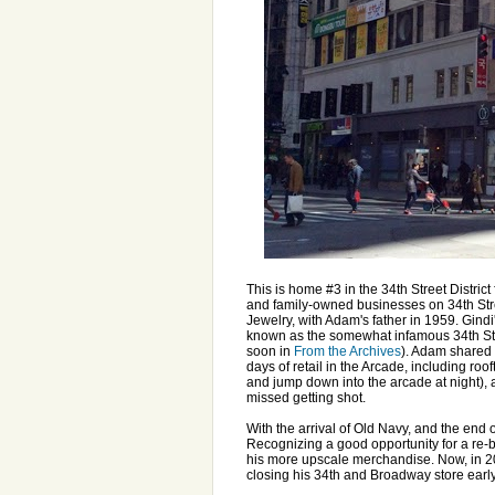
This is home #3 in the 34th Street Distri
and family-owned businesses on 34th Stree
Jewelry, with Adam's father in 1959. Gind
known as the somewhat infamous 34th Str
soon in
From the Archives
). Adam shared 
days of retail in the Arcade, including roo
and jump down into the arcade at night),
missed getting shot.
With the arrival of Old Navy, and the end
Recognizing a good opportunity for a re-
his more upscale merchandise. Now, in 2
closing his 34th and Broadway store early