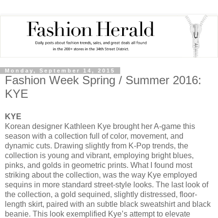
Monday, September 14, 2015
Fashion Week Spring / Summer 2016:
KYE
KYE
Korean designer Kathleen Kye brought her A-game this
season with a collection full of color, movement, and
dynamic cuts. Drawing slightly from K-Pop trends, the
collection is young and vibrant, employing bright blues,
pinks, and golds in geometric prints. What I found most
striking about the collection, was the way Kye employed
sequins in more standard street-style looks. The last look of
the collection, a gold sequined, slightly distressed, floor-
length skirt, paired with an subtle black sweatshirt and black
beanie. This look exemplified Kye’s attempt to elevate