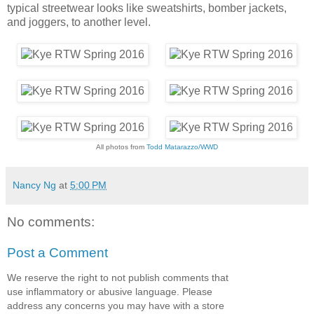
typical streetwear looks like sweatshirts, bomber jackets,
and joggers, to another level.
All photos from
Todd Matarazzo/WWD
Nancy Ng
at
5:00 PM
No comments:
Post a Comment
We reserve the right to not publish comments that
use inflammatory or abusive language. Please
address any concerns you may have with a store