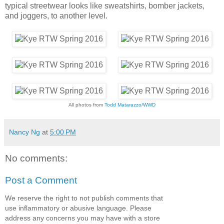
typical streetwear looks like sweatshirts, bomber jackets,
and joggers, to another level.
All photos from
Todd Matarazzo/WWD
Nancy Ng
at
5:00 PM
No comments:
Post a Comment
We reserve the right to not publish comments that
use inflammatory or abusive language. Please
address any concerns you may have with a store