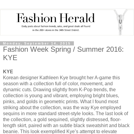
Monday, September 14, 2015
Fashion Week Spring / Summer 2016:
KYE
KYE
Korean designer Kathleen Kye brought her A-game this
season with a collection full of color, movement, and
dynamic cuts. Drawing slightly from K-Pop trends, the
collection is young and vibrant, employing bright blues,
pinks, and golds in geometric prints. What I found most
striking about the collection, was the way Kye employed
sequins in more standard street-style looks. The last look of
the collection, a gold sequined, slightly distressed, floor-
length skirt, paired with an subtle black sweatshirt and black
beanie. This look exemplified Kye’s attempt to elevate