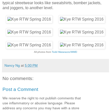
typical streetwear looks like sweatshirts, bomber jackets,
and joggers, to another level.
All photos from
Todd Matarazzo/WWD
Nancy Ng
at
5:00 PM
No comments:
Post a Comment
We reserve the right to not publish comments that
use inflammatory or abusive language. Please
address any concerns you may have with a store