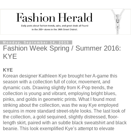
Monday, September 14, 2015
Fashion Week Spring / Summer 2016:
KYE
KYE
Korean designer Kathleen Kye brought her A-game this
season with a collection full of color, movement, and
dynamic cuts. Drawing slightly from K-Pop trends, the
collection is young and vibrant, employing bright blues,
pinks, and golds in geometric prints. What I found most
striking about the collection, was the way Kye employed
sequins in more standard street-style looks. The last look of
the collection, a gold sequined, slightly distressed, floor-
length skirt, paired with an subtle black sweatshirt and black
beanie. This look exemplified Kye’s attempt to elevate