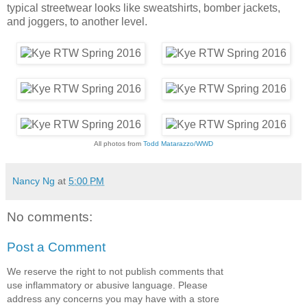
typical streetwear looks like sweatshirts, bomber jackets,
and joggers, to another level.
All photos from
Todd Matarazzo/WWD
Nancy Ng
at
5:00 PM
No comments:
Post a Comment
We reserve the right to not publish comments that
use inflammatory or abusive language. Please
address any concerns you may have with a store