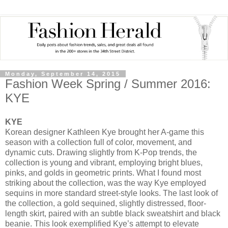
Monday, September 14, 2015
Fashion Week Spring / Summer 2016:
KYE
KYE
Korean designer Kathleen Kye brought her A-game this
season with a collection full of color, movement, and
dynamic cuts. Drawing slightly from K-Pop trends, the
collection is young and vibrant, employing bright blues,
pinks, and golds in geometric prints. What I found most
striking about the collection, was the way Kye employed
sequins in more standard street-style looks. The last look of
the collection, a gold sequined, slightly distressed, floor-
length skirt, paired with an subtle black sweatshirt and black
beanie. This look exemplified Kye’s attempt to elevate