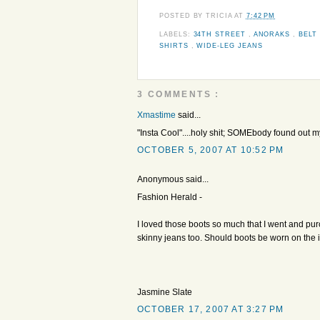
POSTED BY
TRICIA
AT
7:42 PM
LABELS:
34TH STREET
,
ANORAKS
,
BELT
SHIRTS
,
WIDE-LEG JEANS
3 COMMENTS :
Xmastime
said...
"Insta Cool"....holy shit; SOMEbody found out m
OCTOBER 5, 2007 AT 10:52 PM
Anonymous said...
Fashion Herald -
I loved those boots so much that I went and pur
skinny jeans too. Should boots be worn on the i
Jasmine Slate
OCTOBER 17, 2007 AT 3:27 PM