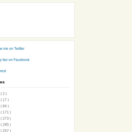
ves
7
( 2 )
6
( 17 )
5
( 84 )
4
( 171 )
3
( 273 )
2
( 285 )
1
( 257 )