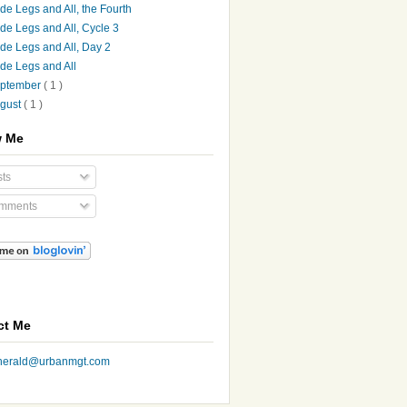
de Legs and All, the Fourth
de Legs and All, Cycle 3
de Legs and All, Day 2
de Legs and All
ptember
( 1 )
gust
( 1 )
w Me
ts
mments
ct Me
nherald@urbanmgt.com