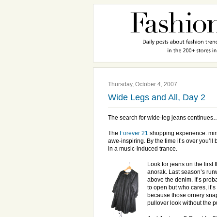
Thursday, October 4, 2007
Wide Legs and All, Day 2
The search for wide-leg jeans continues
The
Forever 21
shopping experience: mind
awe-inspiring. By the time it’s over you’ll b
in a music-induced trance.
Look for jeans on the first 
anorak. Last season’s run
above the denim. It’s proba
to open but who cares, it’s $
because those ornery snap
pullover look without the 