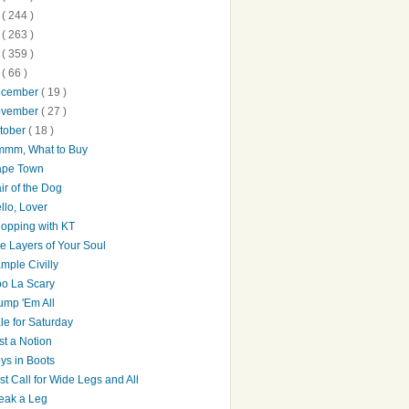
0
( 244 )
9
( 263 )
8
( 359 )
7
( 66 )
ecember
( 19 )
ovember
( 27 )
tober
( 18 )
mm, What to Buy
pe Town
ir of the Dog
llo, Lover
opping with KT
e Layers of Your Soul
mple Civilly
o La Scary
ump 'Em All
le for Saturday
st a Notion
ys in Boots
st Call for Wide Legs and All
eak a Leg