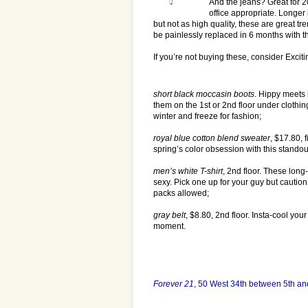
And the jeans? Great for 2
office appropriate. Longer
but not as high quality, these are great tre
be painlessly replaced in 6 months with th
If you’re not buying these, consider Exci
short black moccasin boots
. Hippy meets 
them on the 1st or 2nd floor under clothin
winter and freeze for fashion;
royal blue cotton blend sweater
, $17.80, f
spring’s color obsession with this standou
men’s white T-shirt
, 2nd floor. These long
sexy. Pick one up for your guy but caution,
packs allowed;
gray belt
, $8.80, 2nd floor. Insta-cool your
moment.
Forever 21
, 50 West 34th between 5th a