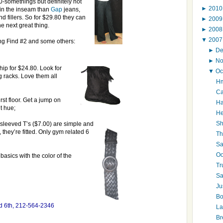
0-somethings but definitely not
►
201
 in the inseam than
Gap
jeans,
nd fillers. So for $29.80 they can
►
200
e next great thing.
►
200
▼
200
ting Find #2 and some others:
►
D
►
N
hip for $24.80. Look for
▼
Oc
g racks. Love them all
Hm
Ca
irst floor. Get a jump on
Ha
t hue;
He
Sh
-sleeved T’s ($7.00) are simple and
 they’re fitted. Only gym related 6
Th
Sa
Oo
 basics with the color of the
Tr
Sa
Ju
Bo
nd 6th, 212-564-2346
La
Br