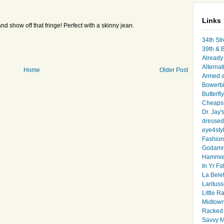
Links
nd show off that fringe! Perfect with a skinny jean.
34th Str
39th & 
Already 
Alternat
Home
Older Post
Armed 
Bowerbi
Butterfl
Cheapsk
Dr. Jay'
dressed 
eye4sty
Fashion
Godamm
Hammie
In Yr Fs
La Bele
Larituss
Little 
Midtown
Racked
Savvy 