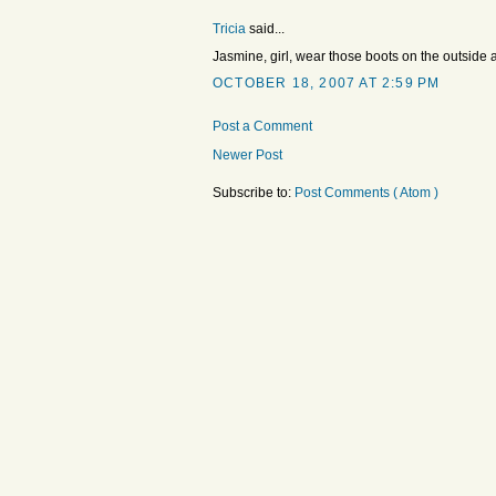
Tricia
said...
Jasmine, girl, wear those boots on the outside a
OCTOBER 18, 2007 AT 2:59 PM
Post a Comment
Newer Post
Subscribe to:
Post Comments ( Atom )