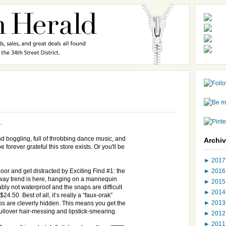
…
 boggling, full of throbbing dance music, and
Archi
e forever grateful this store exists. Or you'll be
►
201
►
201
floor and get distracted by Exciting Find #1: the
way trend is here, hanging on a mannequin
►
201
bly not waterproof and the snaps are difficult
►
201
24.50. Best of all, it’s really a “faux-orak”
►
201
s are cleverly hidden. This means you get the
pullover hair-messing and lipstick-smearing.
►
201
►
201