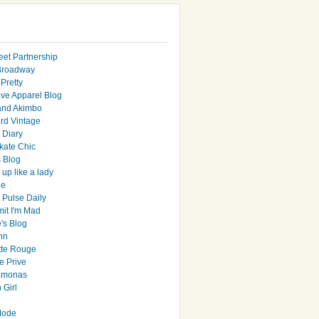
eet Partnership
Broadway
Pretty
ive Apparel Blog
and Akimbo
rd Vintage
y Diary
ate Chic
s Blog
up like a lady
le
 Pulse Daily
it I'm Mad
's Blog
hn
tte Rouge
e Prive
Ramonas
 Girl
Mode