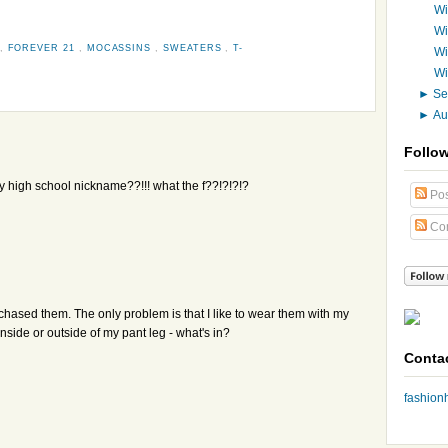
Wi
Wi
,
FOREVER 21
,
MOCASSINS
,
SWEATERS
,
T-
Wi
Wi
►
Se
►
Au
Follo
y high school nickname??!!! what the f??!?!?!?
Pos
Co
chased them. The only problem is that I like to wear them with my
nside or outside of my pant leg - what's in?
Conta
fashio