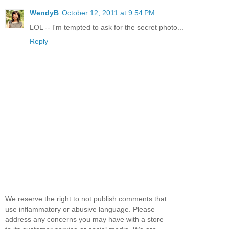
WendyB
October 12, 2011 at 9:54 PM
LOL -- I'm tempted to ask for the secret photo...
Reply
We reserve the right to not publish comments that
use inflammatory or abusive language. Please
address any concerns you may have with a store