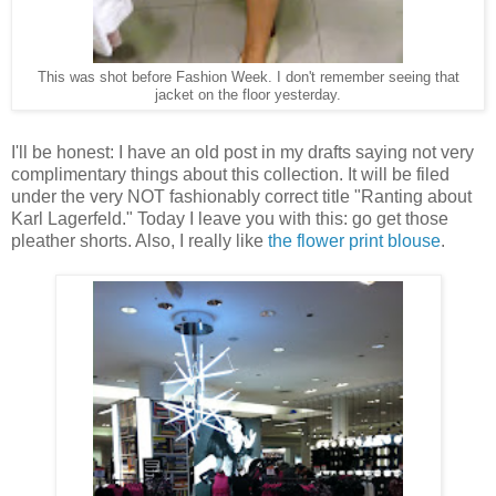
This was shot before Fashion Week. I don't remember seeing that
jacket on the floor yesterday.
I'll be honest: I have an old post in my drafts saying not very
complimentary things about this collection. It will be filed
under the very NOT fashionably correct title "Ranting about
Karl Lagerfeld." Today I leave you with this: go get those
pleather shorts. Also, I really like
the flower print blouse
.