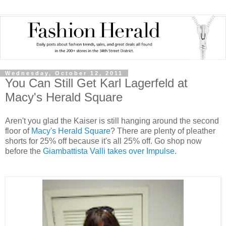
Wednesday, October 12, 2011
You Can Still Get Karl Lagerfeld at
Macy's Herald Square
Aren't you glad the Kaiser is still hanging around the second
floor of
Macy's Herald Square
? There are plenty of pleather
shorts for 25% off because it's all 25% off. Go shop now
before the
Giambattista Valli takes over Impulse
.