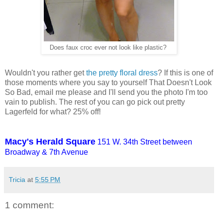
Does faux croc ever not look like plastic?
Wouldn't you rather get
the pretty floral dress
? If this is one of
those moments where you say to yourself That Doesn't Look
So Bad, email me please and I'll send you the photo I'm too
vain to publish. The rest of you can go pick out pretty
Lagerfeld for what? 25% off!
Macy's Herald Square
151 W. 34th Street between
Broadway & 7th Avenue
Tricia
at
5:55 PM
1 comment: