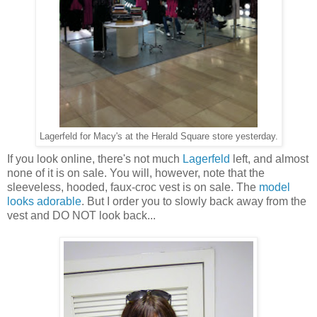
Lagerfeld for Macy's at the Herald Square store yesterday.
If you look online, there's not much
Lagerfeld
left, and almost
none of it is on sale. You will, however, note that the
sleeveless, hooded, faux-croc vest is on sale. The
model
looks adorable
. But I order you to slowly back away from the
vest and DO NOT look back...