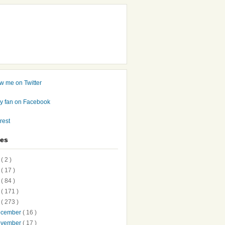
ves
7
( 2 )
6
( 17 )
5
( 84 )
4
( 171 )
3
( 273 )
ecember
( 16 )
ovember
( 17 )