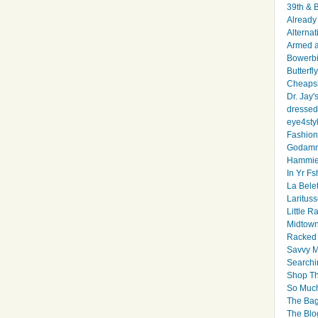
39th & 
Already 
Alternat
Armed 
Bowerbi
Butterfl
Cheapsk
Dr. Jay'
dressed 
eye4sty
Fashion
Godamm
Hammie
In Yr Fs
La Bele
Larituss
Little 
Midtown
Racked
Savvy 
Searchi
Shop Th
So Muc
The Bag
The Blo