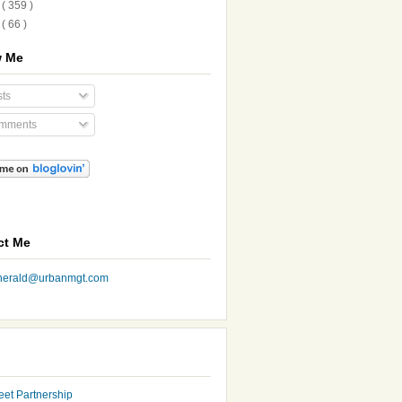
8
( 359 )
7
( 66 )
w Me
ts
mments
ct Me
nherald@urbanmgt.com
eet Partnership