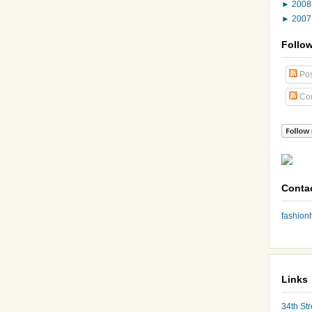
►
200
►
200
Follo
Pos
Co
Conta
fashio
Links
34th Str