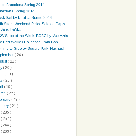
sto Barcelona Spring 2014
nexiana Spring 2014
ack Sail by Nautica Spring 2014
th Street Weekend Picks: Sale on Gap's
Sale, H&M...
W Shoe of the Week: BCBG by Max Azria
e Red Wellies Collection From Gap
ming to Greeley Square Park: Nuchas!
ptember
( 24 )
gust
( 21 )
ly
( 20 )
une
( 19 )
ay
( 23 )
ril
( 19 )
arch
( 22 )
bruary
( 48 )
nuary
( 21 )
2
( 285 )
1
( 257 )
0
( 244 )
9
( 263 )