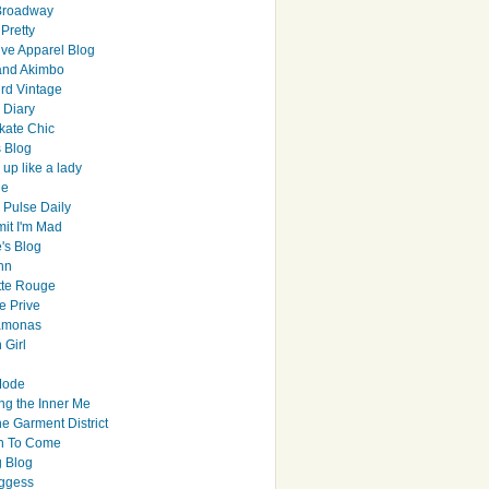
Broadway
Pretty
ive Apparel Blog
and Akimbo
rd Vintage
y Diary
ate Chic
s Blog
up like a lady
le
 Pulse Daily
it I'm Mad
's Blog
hn
tte Rouge
e Prive
Ramonas
 Girl
Mode
ng the Inner Me
e Garment District
h To Come
 Blog
ggess