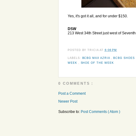
Yes, it's got it all, and for under $150.
DSW
213 West 34th Street just west of Sevent
POSTED BY
TRICIA
AT
6:06 PM
LABELS:
BCBG MAX AZRIA
,
BCBG SHOES
WEEK
,
SHOE OF THE WEEK
0 COMMENTS :
Post a Comment
Newer Post
Subscribe to:
Post Comments ( Atom )