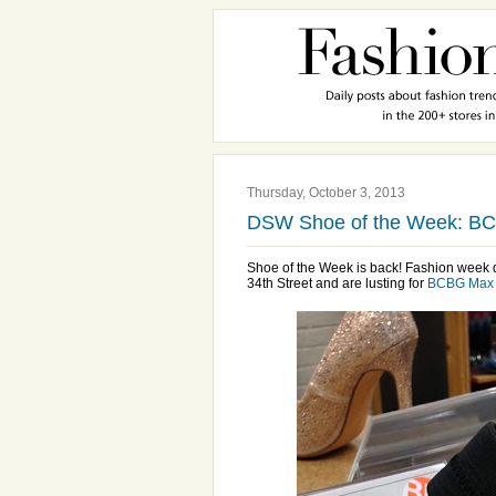
Thursday, October 3, 2013
DSW Shoe of the Week: BC
Shoe of the Week is back! Fashion week de
34th Street and are lusting for
BCBG Max 