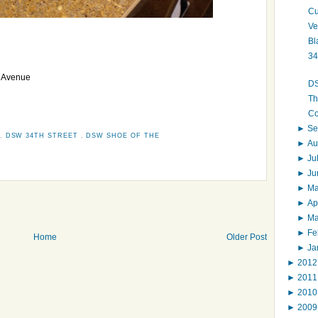
Cu
Ve
Bl
34
h Avenue
DS
Th
Co
►
Se
,
DSW 34TH STREET
,
DSW SHOE OF THE
►
Au
►
Ju
►
J
►
M
►
Ap
►
M
►
Fe
Home
Older Post
►
Ja
►
201
►
201
►
201
►
200