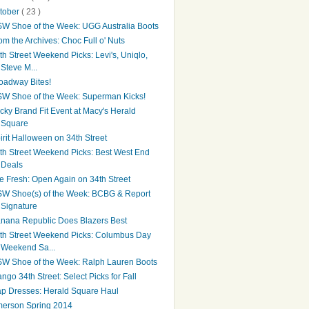
tober
( 23 )
W Shoe of the Week: UGG Australia Boots
om the Archives: Choc Full o' Nuts
th Street Weekend Picks: Levi's, Uniqlo,
Steve M...
oadway Bites!
W Shoe of the Week: Superman Kicks!
cky Brand Fit Event at Macy's Herald
Square
irit Halloween on 34th Street
th Street Weekend Picks: Best West End
Deals
e Fresh: Open Again on 34th Street
W Shoe(s) of the Week: BCBG & Report
Signature
nana Republic Does Blazers Best
th Street Weekend Picks: Columbus Day
Weekend Sa...
W Shoe of the Week: Ralph Lauren Boots
ngo 34th Street: Select Picks for Fall
p Dresses: Herald Square Haul
erson Spring 2014