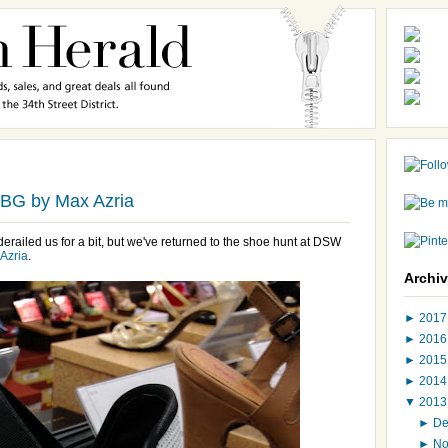
BG by Max Azria
railed us for a bit, but we've returned to the shoe hunt at DSW
Azria
.
Archi
►
201
►
201
►
201
►
201
▼
201
►
D
►
N