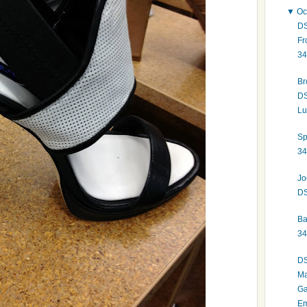
▼
Oc
DS
Fr
34
Br
DS
Lu
Sp
34
Jo
DS
Ba
34
DS
Ma
Ga
Em