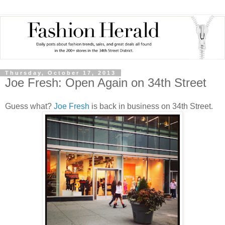
Thursday, October 17, 2013
Joe Fresh: Open Again on 34th Street
Guess what?
Joe Fresh
is back in business on 34th Street.