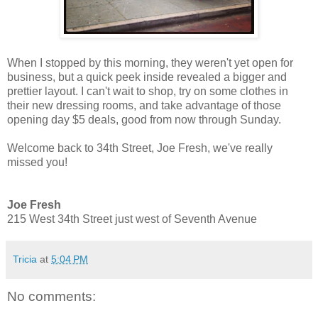
When I stopped by this morning, they weren't yet open for
business, but a quick peek inside revealed a bigger and
prettier layout. I can't wait to shop, try on some clothes in
their new dressing rooms, and take advantage of those
opening day $5 deals, good from now through Sunday.
Welcome back to 34th Street, Joe Fresh, we've really
missed you!
Joe Fresh
215 West 34th Street just west of Seventh Avenue
Tricia
at
5:04 PM
No comments: