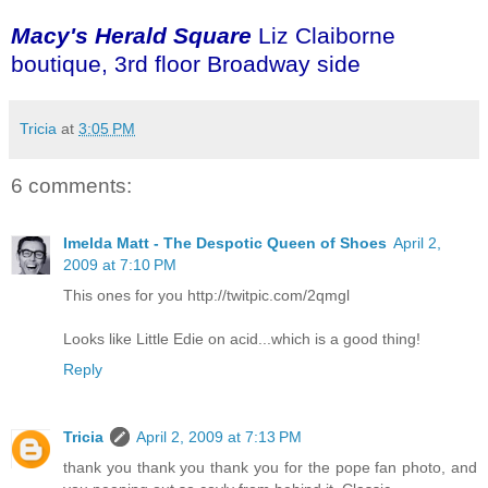
Macy's Herald Square
Liz Claiborne
boutique, 3rd floor Broadway side
Tricia
at
3:05 PM
6 comments:
Imelda Matt - The Despotic Queen of Shoes
April 2,
2009 at 7:10 PM
This ones for you http://twitpic.com/2qmgl
Looks like Little Edie on acid...which is a good thing!
Reply
Tricia
April 2, 2009 at 7:13 PM
thank you thank you thank you for the pope fan photo, and