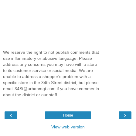
We reserve the right to not publish comments that
use inflammatory or abusive language. Please
address any concerns you may have with a store
to its customer service or social media. We are
unable to address a shopper's problem with a
specific store in the 34th Street district, but please
email 34St@urbanmgt.com if you have comments
about the district or our staff.
‹
›
Home
View web version