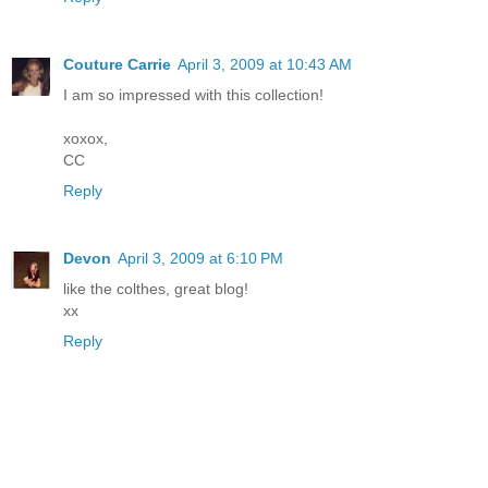
Couture Carrie
April 3, 2009 at 10:43 AM
I am so impressed with this collection!
xoxox,
CC
Reply
Devon
April 3, 2009 at 6:10 PM
like the colthes, great blog!
xx
Reply