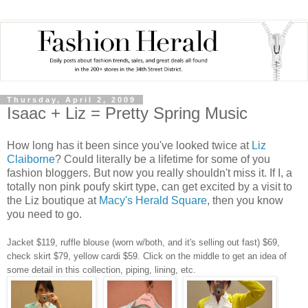
Thursday, April 2, 2009
Isaac + Liz = Pretty Spring Music
How long has it been since you've looked twice at
Liz
Claiborne
? Could literally be a lifetime for some of you
fashion bloggers. But now you really shouldn't miss it. If I, a
totally non pink poufy skirt type, can get excited by a visit to
the Liz boutique at
Macy's Herald Square
, then you know
you need to go.
Jacket $119, ruffle blouse (worn w/both, and it's selling out fast) $69,
check skirt $79, yellow cardi $59.
Click on the middle to get an idea of
some detail in this collection, piping, lining, etc.