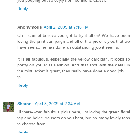
you peeping out so coyly from behind it. Classic.
Reply
Anonymous
April 2, 2009 at 7:46 PM
Oh, I cannot believe you got to try it all on! We have been
loving the print campaign and all of the pix of styles that we
have seen... he has done an outstanding job it seems.
It is all fabulous, especially the yellow cardigan, it looks so
pretty on you Miss Fashion. And that shot with the detail in
the mint jacket is great, they really have done a good job!
tp
Reply
Sharon
April 3, 2009 at 2:34 AM
Hi there-what fabulous picks here, I'm loving the green floral
top and beige trousers on you best, but so many lovely tops
to choose from!
Reply