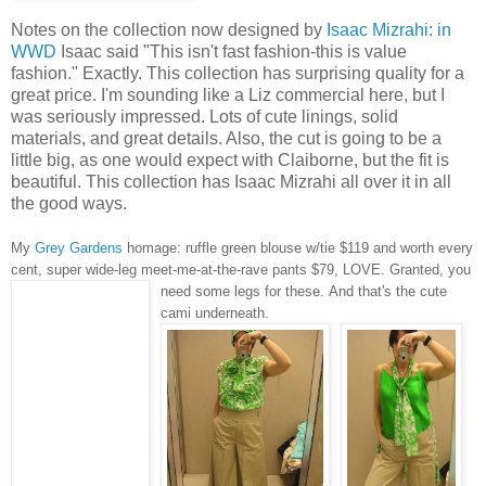
Notes on the collection now designed by
Isaac Mizrahi
:
in
WWD
Isaac said "This isn't fast fashion-this is value
fashion." Exactly. This collection has surprising quality for a
great price. I'm sounding like a Liz commercial here, but I
was seriously impressed. Lots of cute linings, solid
materials, and great details. Also, the cut is going to be a
little big, as one would expect with Claiborne, but the fit is
beautiful. This collection has Isaac Mizrahi all over it in all
the good ways.
My
Grey Gardens
homage: ruffle green blouse w/tie $119 and worth every
cent, super wide-leg meet-me-at-the-rave pants $79, LOVE. Granted, you
need some legs for these
.
And that's the cute
cami underneath.