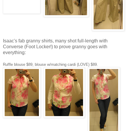
Isaac's fab granny shirts, many shot full-length with
Converse (Foot Locker!) to prove granny goes with
everything:
Ruffle blouse $89, blouse w/matching cardi (LOVE) $89.