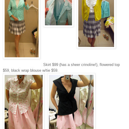
Skirt $99 (has a sheer crinoline!), flowered top
$59, black wrap blouse w/tie $59.