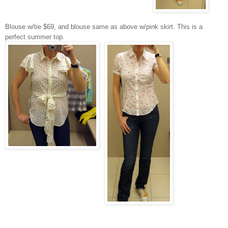
Blouse w/tie $69, and blouse same as above w/pink skirt. This is a
perfect summer top.