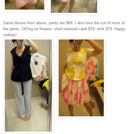
Same blouse from above, pants are
$69. I also love the cut of most of
.
the pants
OD'ing on flowers: short-sleeved cardi $79, skirt $79. Happy
clothes!