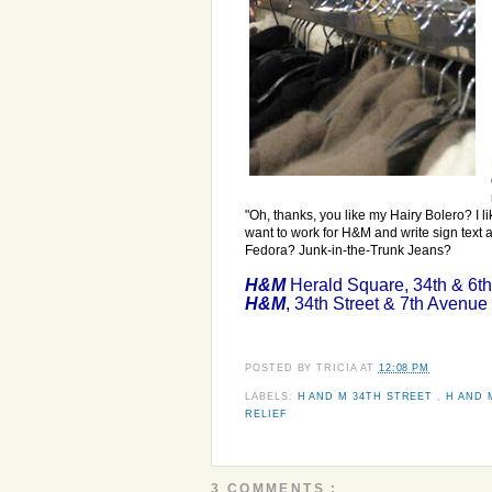
"Oh, thanks, you like my Hairy Bolero? I li
want to work for H&M and write sign text 
Fedora? Junk-in-the-Trunk Jeans?
H&M
Herald Square, 34th & 6t
H&M
, 34th Street & 7th Avenue
POSTED BY
TRICIA
AT
12:08 PM
LABELS:
H AND M 34TH STREET
,
H AND 
RELIEF
3 COMMENTS :