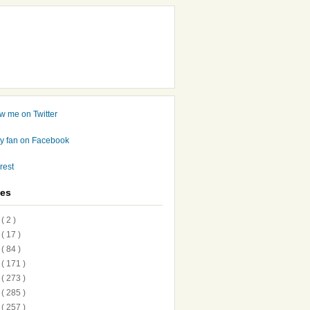
ves
7
( 2 )
6
( 17 )
5
( 84 )
4
( 171 )
3
( 273 )
2
( 285 )
1
( 257 )