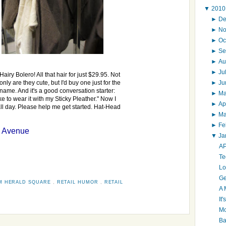
▼
201
►
D
►
N
►
Oc
►
Se
►
Au
►
Ju
Hairy Bolero! All that hair for just $29.95. Not
►
J
only are they cute, but I'd buy one just for the
name. And it's a good conversation starter:
►
M
ke to wear it with my Sticky Pleather." Now I
►
Ap
all day. Please help me get started. Hat-Head
►
M
►
Fe
h Avenue
▼
Ja
AP
Te
Lo
Ge
M HERALD SQUARE
,
RETAIL HUMOR
,
RETAIL
A 
It
Mo
Ba