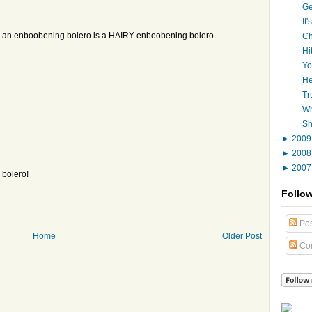
Ge
It
an an enboobening bolero is a HAIRY enboobening bolero.
Ch
Hi
Yo
He
Tr
Wh
Sh
►
200
►
200
►
200
 bolero!
Follo
Pos
Home
Older Post
Co