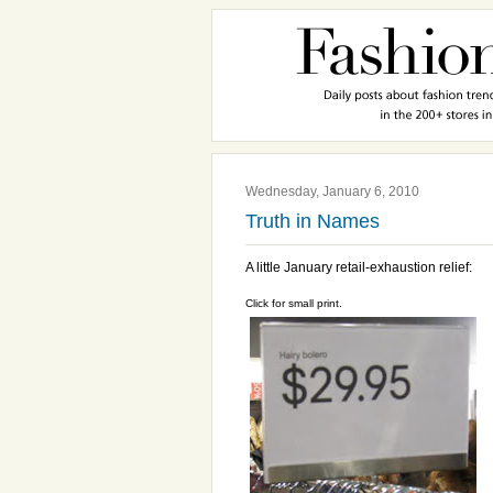
Wednesday, January 6, 2010
Truth in Names
A little January retail-exhaustion relief:
Click for small print.