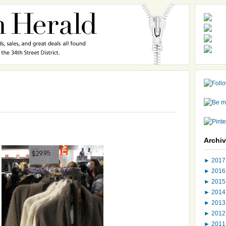
Archi
►
201
►
201
►
201
►
201
►
201
►
201
►
201