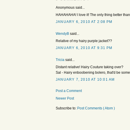
Anonymous said...
HAHAHAHA! I love it! The only thing better th
JANUARY 6, 2010 AT 2:08 PM
WendyB
said...
Relative of my hairy purple jacket??
JANUARY 6, 2010 AT 9:31 PM
Tricia
said...
Distant relative! Hairy Couture taking over?
Sal - Hairy enboobening bolero, that'd be some
JANUARY 7, 2010 AT 10:01 AM
Post a Comment
Newer Post
Subscribe to:
Post Comments ( Atom )