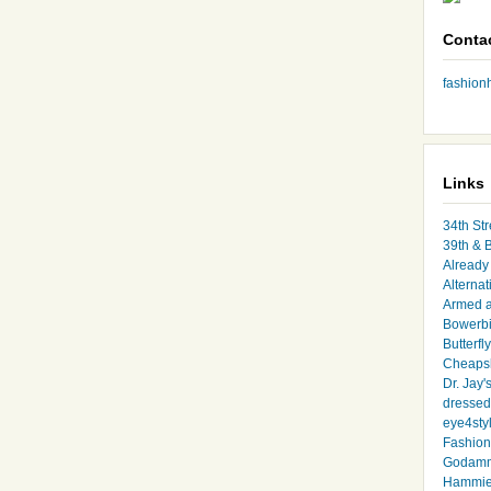
Conta
fashio
Links
34th Str
39th & 
Already 
Alternat
Armed 
Bowerbi
Butterfl
Cheapsk
Dr. Jay'
dressed 
eye4sty
Fashion
Godamm
Hammie