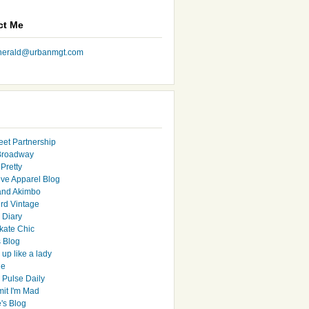
ct Me
nherald@urbanmgt.com
eet Partnership
Broadway
Pretty
ive Apparel Blog
and Akimbo
rd Vintage
y Diary
ate Chic
s Blog
up like a lady
le
 Pulse Daily
it I'm Mad
's Blog