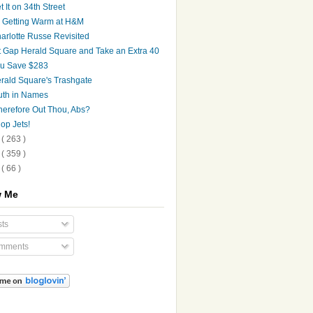
t It on 34th Street
's Getting Warm at H&M
arlotte Russe Revisited
t Gap Herald Square and Take an Extra 40
u Save $283
rald Square's Trashgate
uth in Names
erefore Out Thou, Abs?
op Jets!
9
( 263 )
8
( 359 )
7
( 66 )
w Me
ts
mments