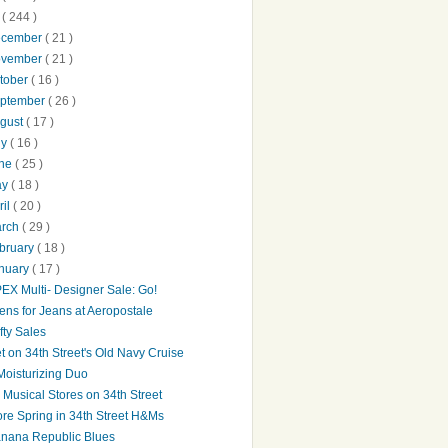
0
( 244 )
ecember
( 21 )
ovember
( 21 )
tober
( 16 )
ptember
( 26 )
gust
( 17 )
ly
( 16 )
une
( 25 )
ay
( 18 )
ril
( 20 )
arch
( 29 )
bruary
( 18 )
nuary
( 17 )
EX Multi- Designer Sale: Go!
ens for Jeans at Aeropostale
fty Sales
t on 34th Street's Old Navy Cruise
Moisturizing Duo
's Musical Stores on 34th Street
re Spring in 34th Street H&Ms
nana Republic Blues