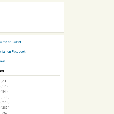
ves
7
( 2 )
6
( 17 )
5
( 84 )
4
( 171 )
3
( 273 )
2
( 285 )
1
( 257 )