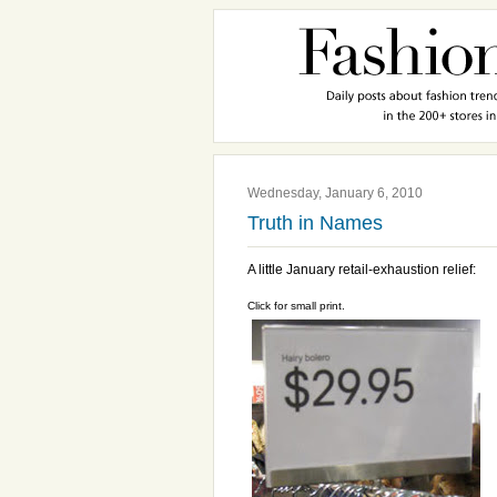
Wednesday, January 6, 2010
Truth in Names
A little January retail-exhaustion relief:
Click for small print.