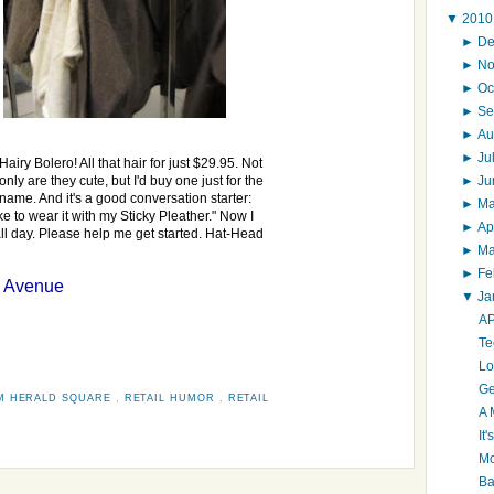
▼
201
►
D
►
N
►
Oc
►
Se
►
Au
►
Ju
Hairy Bolero! All that hair for just $29.95. Not
►
J
only are they cute, but I'd buy one just for the
name. And it's a good conversation starter:
►
M
ke to wear it with my Sticky Pleather." Now I
►
Ap
all day. Please help me get started. Hat-Head
►
M
►
Fe
h Avenue
▼
Ja
AP
Te
Lo
Ge
M HERALD SQUARE
,
RETAIL HUMOR
,
RETAIL
A 
It
Mo
Ba