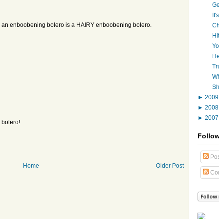
Ge
It
an an enboobening bolero is a HAIRY enboobening bolero.
Ch
Hi
Yo
He
Tr
Wh
Sh
►
200
►
200
►
200
 bolero!
Follo
Pos
Home
Older Post
Co