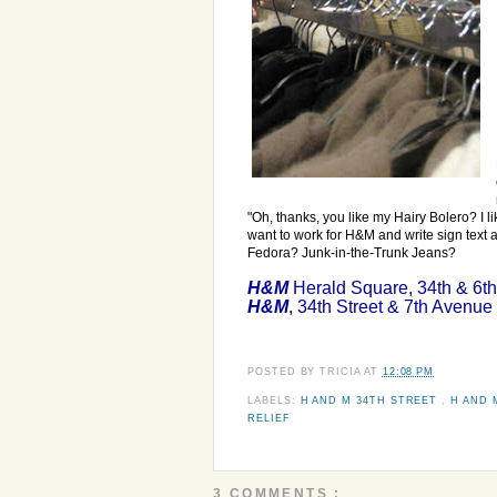
"Oh, thanks, you like my Hairy Bolero? I li
want to work for H&M and write sign text 
Fedora? Junk-in-the-Trunk Jeans?
H&M
Herald Square, 34th & 6t
H&M
, 34th Street & 7th Avenue
POSTED BY
TRICIA
AT
12:08 PM
LABELS:
H AND M 34TH STREET
,
H AND 
RELIEF
3 COMMENTS :