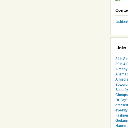
Conta
fashio
Links
34th Str
39th & 
Already 
Alternat
Armed 
Bowerbi
Butterfl
Cheapsk
Dr. Jay'
dressed 
eye4sty
Fashion
Godamm
Hammie