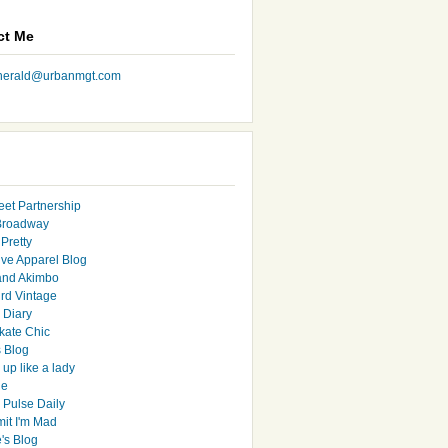
ct Me
nherald@urbanmgt.com
eet Partnership
Broadway
Pretty
ive Apparel Blog
and Akimbo
rd Vintage
y Diary
ate Chic
s Blog
up like a lady
le
 Pulse Daily
it I'm Mad
's Blog