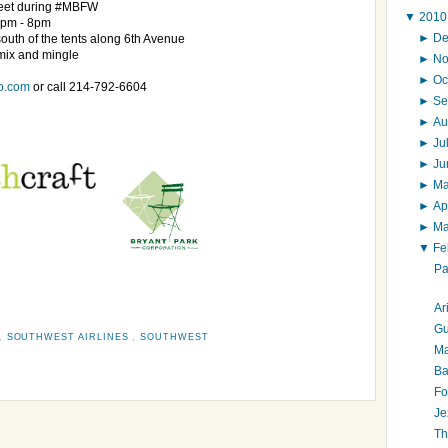
meet during #MBFW
▼
201
6pm - 8pm
►
D
south of the tents along 6th Avenue
 mix and mingle
►
N
►
Oc
o.com
or call 214-792-6604
►
Se
►
Au
►
Ju
►
J
►
M
►
Ap
►
M
▼
Fe
Pa
Ar
Gu
,
SOUTHWEST AIRLINES
,
SOUTHWEST
Ma
Ba
Fo
Je
Th