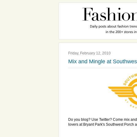
Friday, February 12, 2010
Mix and Mingle at Southwes
Do you blog? Use Twitter? Come mix and
lovers at Bryant Park's Southwest Porch a