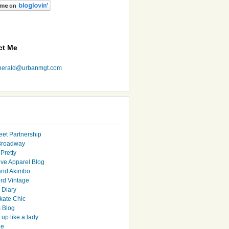
ct Me
nherald@urbanmgt.com
eet Partnership
Broadway
Pretty
ive Apparel Blog
and Akimbo
rd Vintage
y Diary
ate Chic
s Blog
up like a lady
le