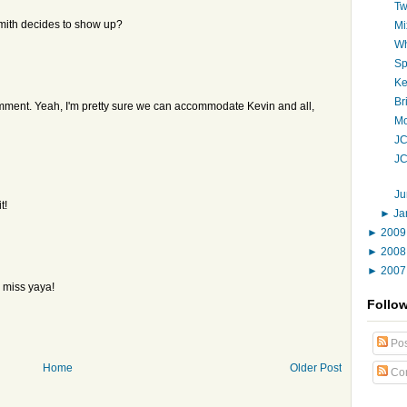
Tw
Smith decides to show up?
Mi
Wh
Sp
Ke
Br
comment. Yeah, I'm pretty sure we can accommodate Kevin and all,
Mo
JC
JC
Ju
t!
►
Ja
►
200
►
200
►
200
, miss yaya!
Follo
Pos
Home
Older Post
Co