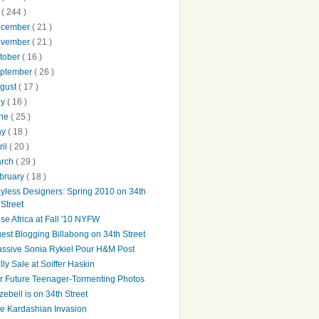
0
( 244 )
ecember
( 21 )
ovember
( 21 )
tober
( 16 )
ptember
( 26 )
gust
( 17 )
ly
( 16 )
une
( 25 )
ay
( 18 )
ril
( 20 )
arch
( 29 )
bruary
( 18 )
yless Designers: Spring 2010 on 34th
Street
ise Africa at Fall '10 NYFW
est Blogging Billabong on 34th Street
ssive Sonia Rykiel Pour H&M Post
lly Sale at Soiffer Haskin
r Future Teenager-Tormenting Photos
zebell is on 34th Street
e Kardashian Invasion