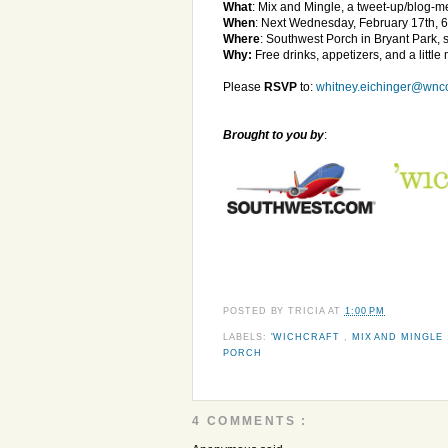
What
: Mix and Mingle, a tweet-up/blog-
When
: Next Wednesday, February 17th, 
Where
: Southwest Porch in Bryant Park, 
Why:
Free drinks, appetizers, and a little
Please
RSVP
to:
whitney.eichinger@wnc
Brought to you by
:
POSTED BY
TRICIA
AT
1:00 PM
LABELS:
'WICHCRAFT
,
MIX AND MINGLE
PORCH
4 COMMENTS :