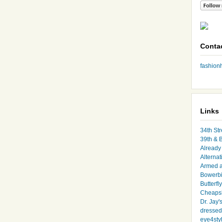
Conta
fashio
Links
34th Str
39th & 
Already 
Alternat
Armed 
Bowerbi
Butterfl
Cheapsk
Dr. Jay'
dressed 
eye4sty