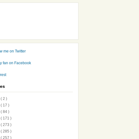
ves
7
( 2 )
6
( 17 )
5
( 84 )
4
( 171 )
3
( 273 )
2
( 285 )
1
( 257 )