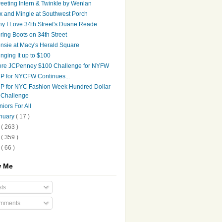
eeting Intern & Twinkle by Wenlan
x and Mingle at Southwest Porch
y I Love 34th Street's Duane Reade
ring Boots on 34th Street
nsie at Macy's Herald Square
inging It up to $100
re JCPenney $100 Challenge for NYFW
P for NYCFW Continues...
P for NYC Fashion Week Hundred Dollar
Challenge
niors For All
nuary
( 17 )
9
( 263 )
8
( 359 )
7
( 66 )
w Me
ts
mments