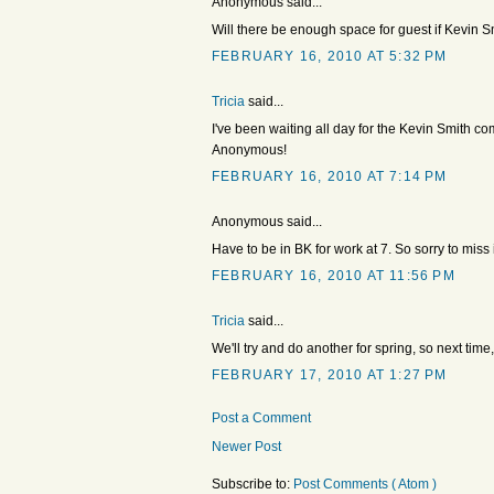
Anonymous said...
Will there be enough space for guest if Kevin 
FEBRUARY 16, 2010 AT 5:32 PM
Tricia
said...
I've been waiting all day for the Kevin Smith 
Anonymous!
FEBRUARY 16, 2010 AT 7:14 PM
Anonymous said...
Have to be in BK for work at 7. So sorry to miss i
FEBRUARY 16, 2010 AT 11:56 PM
Tricia
said...
We'll try and do another for spring, so next time
FEBRUARY 17, 2010 AT 1:27 PM
Post a Comment
Newer Post
Subscribe to:
Post Comments ( Atom )