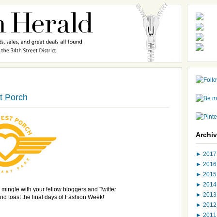
t Porch
Archi
►
201
►
201
►
201
►
201
 mingle
with your fellow bloggers and Twitter
►
201
nd toast the final days of Fashion Week!
►
201
►
201