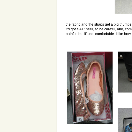
the fabric and the straps get a big thumb
It's got a 4+" heel, so be careful, and, comf
painful, but it's not comfortable. I like how