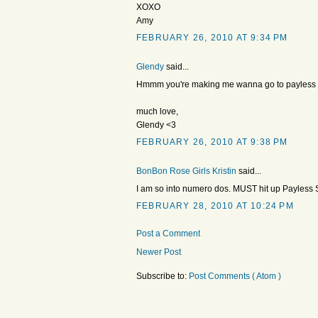
XOXO
Amy
FEBRUARY 26, 2010 AT 9:34 PM
Glendy
said...
Hmmm you're making me wanna go to payless and
much love,
Glendy <3
FEBRUARY 26, 2010 AT 9:38 PM
BonBon Rose Girls Kristin
said...
I am so into numero dos. MUST hit up Payless 
FEBRUARY 28, 2010 AT 10:24 PM
Post a Comment
Newer Post
Subscribe to:
Post Comments ( Atom )