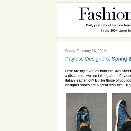
Friday, February 26, 2010
Payless Designers: Spring 2
Here are my favorites from the 34
th
Stree
a disclaimer: we are talking about
Payles
Italian leather,
ok
? But for those of you lo
designer shoes are a great resource. I'll 