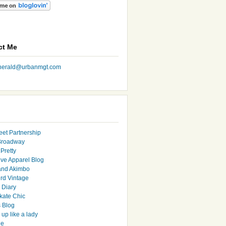
ct Me
nherald@urbanmgt.com
eet Partnership
Broadway
Pretty
ive Apparel Blog
and Akimbo
rd Vintage
y Diary
ate Chic
s Blog
up like a lady
le