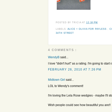
POSTED BY
TRICIA
AT
12:16 PM
LABELS:
ALICE + OLIVIA FOR PAYLESS
,
C
34TH STREET
4 COMMENTS :
WendyB
said...
I love "didn't hurt" as a rating. I'm going to start
FEBRUARY 26, 2010 AT 7:26 PM
Midtown Girl
said...
LOL to Wendy's comment!
I'm loving the Lela Rose wedgies - maybe I'll st
Wish people could see how beautiful you are!!