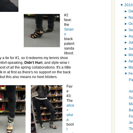
▼
201
►
D
#2
►
N
fave:
►
Oc
the
Sirian
►
Se
o
►
Au
black
►
Ju
patent
sanda
►
J
l/boot.
►
M
ly a tie for #1, so it redeems my tennis shoe
►
Ap
mfort-speaking,
Didn't Hurt
, and style-wise I
►
M
ost of all the spring collaborations. It's a little
k in at first as there's no support on the back
▼
Fe
 but this also means no heel blisters.
Pa
Fav
e
Ar
#3:
Gu
The
Ma
alice
Ba
+
olivi
Fo
a
Je
boot
Th
I