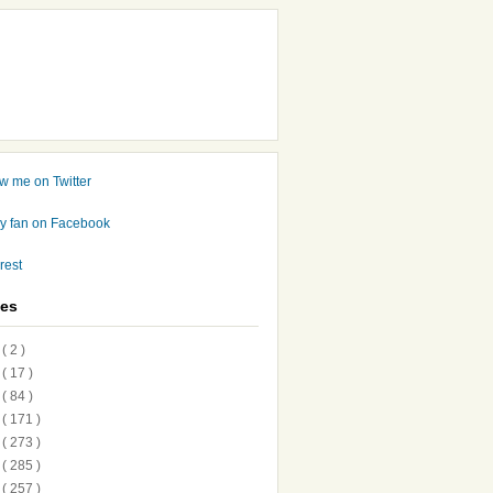
ves
7
( 2 )
6
( 17 )
5
( 84 )
4
( 171 )
3
( 273 )
2
( 285 )
1
( 257 )