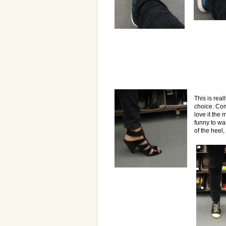
This is real
choice. Co
love it the m
funny to wal
of the heel,