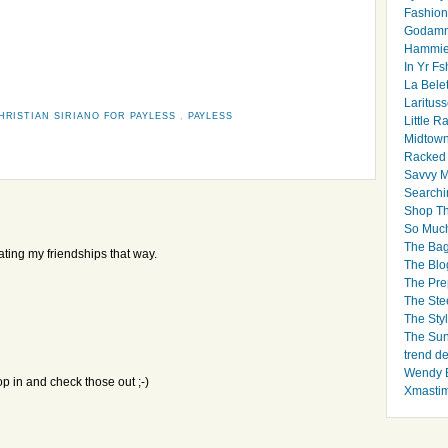
Fashion
Godamm
Hammie
In Yr Fs
La Bele
Larituss
HRISTIAN SIRIANO FOR PAYLESS
,
PAYLESS
Little 
Midtown
Racked
Savvy 
Searchi
Shop Th
So Muc
The Bag
 rating my friendships that way.
The Blo
The Pre
The Ste
The Styl
The Sun
trend d
Wendy B
op in and check those out ;-)
Xmasti