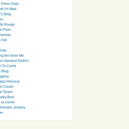
 Pulse Daily
it I'm Mad
's Blog
hn
tte Rouge
e Prive
Ramonas
 Girl
Mode
ng the Inner Me
e Garment District
h To Come
 Blog
ggess
ppy Princess
el Closet
e Tyrant
day Best
e la creme
randes Jewelry
me