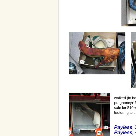
walked (to be
pregnancy). 
sale for $10 w
teetering to t
Payless
,
Payless
,