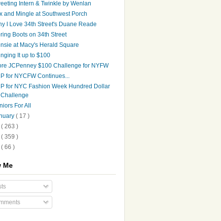
eeting Intern & Twinkle by Wenlan
x and Mingle at Southwest Porch
y I Love 34th Street's Duane Reade
ring Boots on 34th Street
nsie at Macy's Herald Square
inging It up to $100
re JCPenney $100 Challenge for NYFW
P for NYCFW Continues...
P for NYC Fashion Week Hundred Dollar
Challenge
niors For All
nuary
( 17 )
9
( 263 )
8
( 359 )
7
( 66 )
w Me
ts
mments