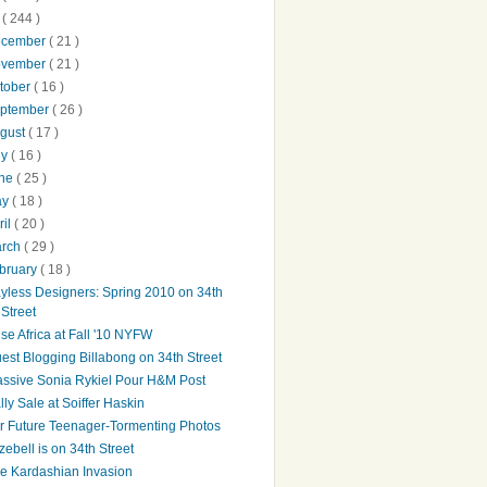
0
( 244 )
ecember
( 21 )
ovember
( 21 )
tober
( 16 )
ptember
( 26 )
gust
( 17 )
ly
( 16 )
une
( 25 )
ay
( 18 )
ril
( 20 )
arch
( 29 )
bruary
( 18 )
yless Designers: Spring 2010 on 34th
Street
ise Africa at Fall '10 NYFW
est Blogging Billabong on 34th Street
ssive Sonia Rykiel Pour H&M Post
lly Sale at Soiffer Haskin
r Future Teenager-Tormenting Photos
zebell is on 34th Street
e Kardashian Invasion