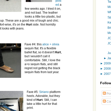
post
Tw
ed
a
Mi
few weeks ago. I tried it on,
Wh
and
not bad. The leather
looks a little too plastic, but
Sp
s up. These are a good mix of tough and chic.
Ke
ort-wise, it's on the
Hurt
side. Not horridly
Br
 it looks with jeans.
Mo
JC
JC
Fave #4: this
alice
+
olivia
sequin flat. It's a flexible
ballet flat, so it doesn't
Hurt
,
Ju
but I wouldn't call it
►
Ja
comfortable. Still, I love the
►
200
a+o sequin flats, and still
regret not getting the black
►
200
sequin flats from last year.
►
200
Follo
Fave #5:
Siriano
platform
Pos
heels. Adorable, but they
kind of
Hurt
. Still, I can
Co
take a little hurt for that
print.