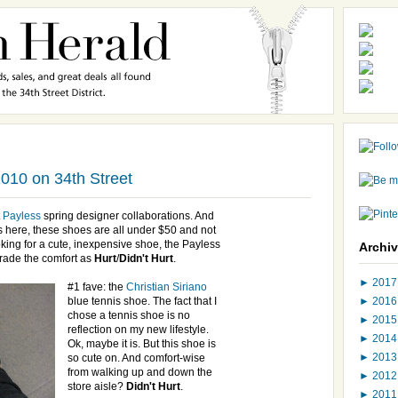
010 on 34th Street
t
Payless
spring designer collaborations. And
s
here, these shoes are all under $50 and not
oking for a cute, inexpensive shoe, the
Payless
Archi
grade the comfort as
Hurt
/
Didn't Hurt
.
►
201
#1 fave: the
Christian
Siriano
►
201
blue tennis shoe. The fact that I
chose a tennis shoe is no
►
201
reflection on my new lifestyle.
►
201
Ok
, maybe it is. But this shoe is
►
201
so cute on. And comfort-wise
from walking up and down the
►
201
store aisle?
Didn't Hurt
.
►
201