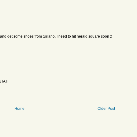
 get some shoes from Siriano, I need to hit herald square soon ;)
STAT!
Home
Older Post