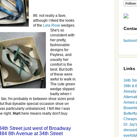
#6: not really a fave,
although I liked the looks
of the
Lela Rose
wedges.
Conta
She's so
consistent with
her pretty,
fashio
fashionable
designs for
Payless
, and
usually her
comfort is the
Links
best. But both
of these were
awful to walk in.
34th Str
The cute green
39th & 
wedge slipped
Already 
badly when I
Alternat
 fair, I'm probably
in between
shoe sizes post-
Armed 
But that
dyeable
special occasion shoe on
Bowerbi
as particularly unbalanced. I felt like I was
he right.
Hurt
here means really don't buy.
Butterfl
Cheapsk
Dr. Jay'
 34
th
Street just west of Broadway
dressed 
484 8
th
Avenue at 34
th
Street
eye4sty