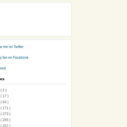
ves
7
( 2 )
6
( 17 )
5
( 84 )
4
( 171 )
3
( 273 )
2
( 285 )
1
( 257 )