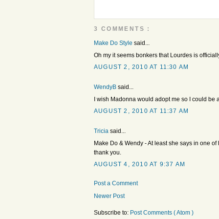
3 COMMENTS :
Make Do Style
said...
Oh my it seems bonkers that Lourdes is officiall
AUGUST 2, 2010 AT 11:30 AM
WendyB
said...
I wish Madonna would adopt me so I could be a
AUGUST 2, 2010 AT 11:37 AM
Tricia
said...
Make Do & Wendy - At least she says in one of h
thank you.
AUGUST 4, 2010 AT 9:37 AM
Post a Comment
Newer Post
Subscribe to:
Post Comments ( Atom )