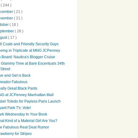
0
( 244 )
ecember
( 21 )
ovember
( 21 )
tober
( 16 )
ptember
( 26 )
gust
( 17 )
ll Coats and Friendly Security Guys
eing in Triplicate at MNG JCPenney
 Board: Nautica's Blogger Cruise
's Glammy Time at Bare Escentuals 34th
Street
ve and Get is Back
reador Fabulous
ally Great Black Pants
G at JCPenney Manhattan Mall
abel Toledo for Payless Paris Launch
yant Park T's: Vote!
rk Wednesday In Your Book
at Kind of a Material Girl Are You?
e Fabulous Real Deal Rumor
rawberry for Stripes