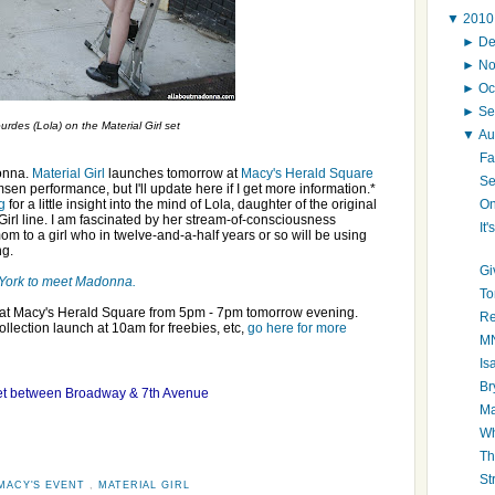
▼
201
►
D
►
N
►
Oc
►
Se
des (Lola) on the Material Girl set
▼
Au
Fa
donna.
Material Girl
launches tomorrow at
Macy's Herald Square
Se
en performance, but I'll update here if I get more information.*
On
g
for a little insight into the mind of Lola, daughter of the original
Girl line. I am fascinated by her stream-of-consciousness
It
om to a girl who in twelve-and-a-half years or so will be using
ng.
Gi
w York to meet Madonna.
To
g at Macy's Herald Square from 5pm - 7pm tomorrow evening.
Re
collection launch at 10am for freebies, etc,
go here for more
MN
Is
Br
eet between Broadway & 7th Avenue
Ma
Wh
Th
St
MACY'S EVENT
,
MATERIAL GIRL