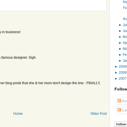
Na
Fo
It
►
Ju
►
J
y in business!
►
M
►
Ap
►
M
►
Fe
 famous designer. Sigh.
►
Ja
►
200
►
200
►
200
er blog posts that she & her mom don't design the line - FINALLY,
Follo
Pos
Co
Home
Older Post