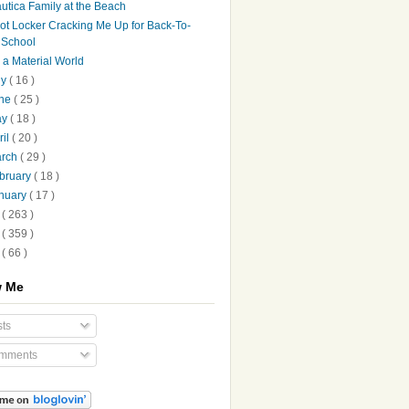
utica Family at the Beach
ot Locker Cracking Me Up for Back-To-
School
's a Material World
ly
( 16 )
une
( 25 )
ay
( 18 )
ril
( 20 )
arch
( 29 )
bruary
( 18 )
nuary
( 17 )
9
( 263 )
8
( 359 )
7
( 66 )
w Me
ts
mments