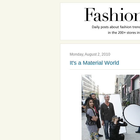
Monday, August 2, 2010
It's a Material World