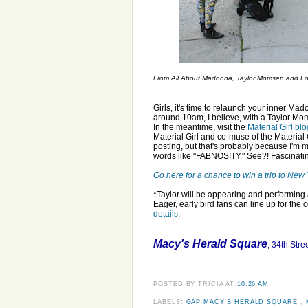
From All About Madonna, Taylor Momsen and Lour
Girls, it's time to relaunch your inner Ma
around 10am, I believe, with a Taylor Moms
In the meantime, visit the
Material Girl blo
Material Girl and co-muse of the Material 
posting, but that's probably because I'm m
words like "FABNOSITY." See?! Fascinati
Go here for a chance to win a trip to Ne
*Taylor will be appearing and performin
Eager, early bird fans can line up for the 
details
.
Macy's Herald Square
, 34th Str
POSTED BY
TRICIA
AT
10:26 AM
LABELS:
GAP MACY'S HERALD SQUARE
,