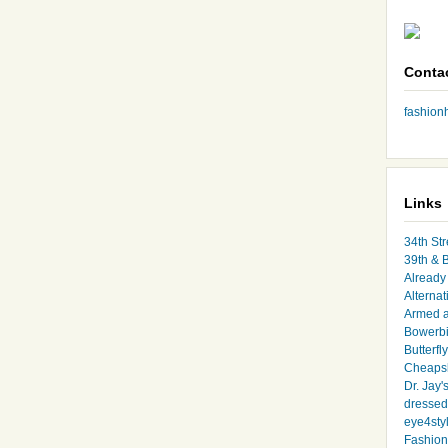
Conta
fashio
Links
34th Str
39th & 
Already 
Alternat
Armed 
Bowerbi
Butterfl
Cheapsk
Dr. Jay'
dressed 
eye4sty
Fashion