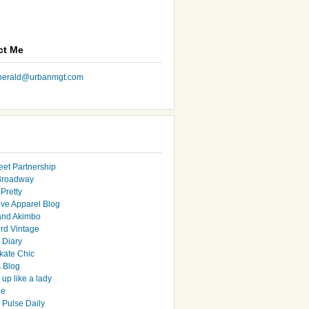
ct Me
nherald@urbanmgt.com
eet Partnership
Broadway
Pretty
ive Apparel Blog
and Akimbo
rd Vintage
y Diary
ate Chic
s Blog
up like a lady
le
 Pulse Daily