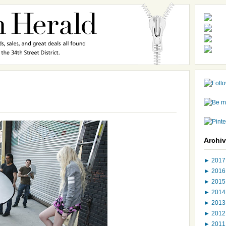
Archi
►
201
►
201
►
201
►
201
►
201
►
201
►
201