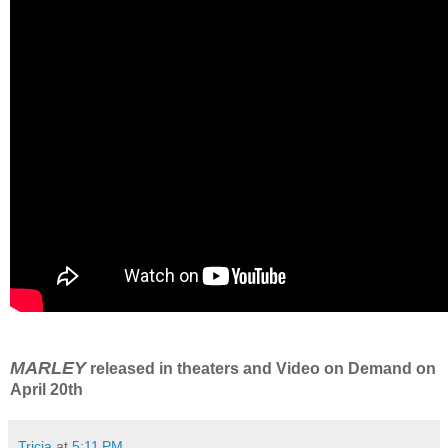
MARLEY
released in theaters and Video on Demand on
April 20th
Tricia
at
5:11 PM