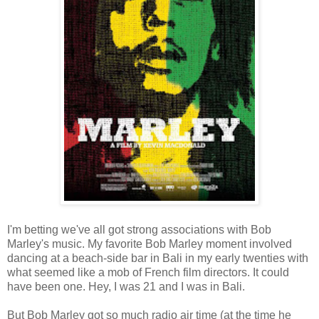
I'm betting we've all got strong associations with Bob
Marley's music. My favorite Bob Marley moment involved
dancing at a beach-side bar in Bali in my early twenties with
what seemed like a mob of French film directors. It could
have been one. Hey, I was 21 and I was in Bali.
But Bob Marley got so much radio air time (at the time he