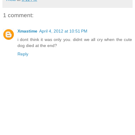
1 comment:
Xmastime
April 4, 2012 at 10:51 PM
i dont think it was only you. didnt we all cry when the cute
dog died at the end?
Reply