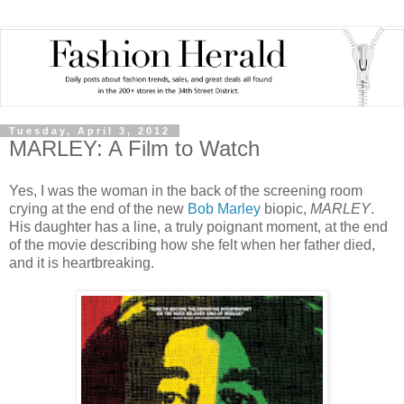
Tuesday, April 3, 2012
MARLEY: A Film to Watch
Yes, I was the woman in the back of the screening room
crying at the end of the new
Bob Marley
biopic,
MARLEY
.
His daughter has a line, a truly poignant moment, at the end
of the movie describing how she felt when her father died,
and it is heartbreaking.