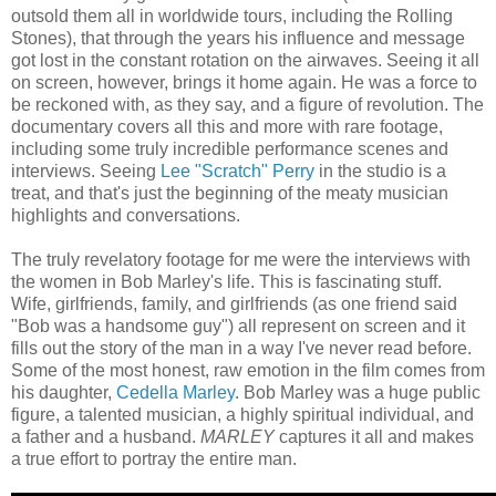
outsold them all in worldwide tours, including the Rolling
Stones), that through the years his influence and message
got lost in the constant rotation on the airwaves. Seeing it all
on screen, however, brings it home again. He was a force to
be reckoned with, as they say, and a figure of revolution. The
documentary covers all this and more with rare footage,
including some truly incredible performance scenes and
interviews. Seeing
Lee "Scratch" Perry
in the studio is a
treat, and that's just the beginning of the meaty musician
highlights and conversations.
The truly revelatory footage for me were the interviews with
the women in Bob Marley's life. This is fascinating stuff.
Wife, girlfriends, family, and girlfriends (as one friend said
"Bob was a handsome guy") all represent on screen and it
fills out the story of the man in a way I've never read before.
Some of the most honest, raw emotion in the film comes from
his daughter,
Cedella Marley
. Bob Marley was a huge public
figure, a talented musician, a highly spiritual individual, and
a father and a husband.
MARLEY
captures it all and makes
a true effort to portray the entire man.