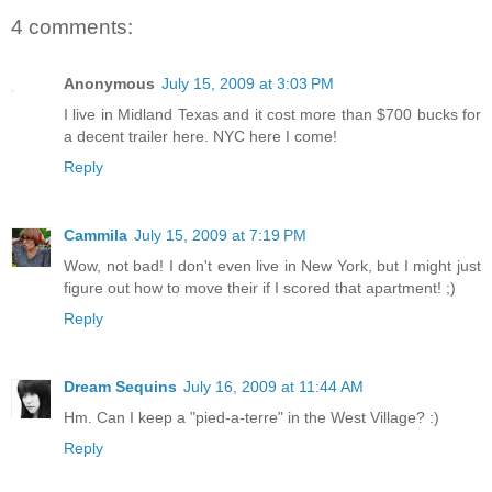
4 comments:
Anonymous
July 15, 2009 at 3:03 PM
I live in Midland Texas and it cost more than $700 bucks for
a decent trailer here. NYC here I come!
Reply
Cammila
July 15, 2009 at 7:19 PM
Wow, not bad! I don't even live in New York, but I might just
figure out how to move their if I scored that apartment! ;)
Reply
Dream Sequins
July 16, 2009 at 11:44 AM
Hm. Can I keep a "pied-a-terre" in the West Village? :)
Reply