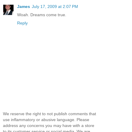
James
July 17, 2009 at 2:07 PM
Woah. Dreams come true.
Reply
We reserve the right to not publish comments that
use inflammatory or abusive language. Please
address any concerns you may have with a store
to its customer service or social media. We are