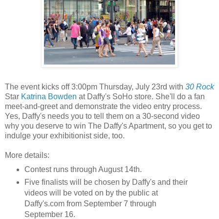
The event kicks off 3:00pm Thursday, July 23rd with
30 Rock
Star
Katrina Bowden
at Daffy's SoHo store. She'll do a fan
meet-and-greet and demonstrate the video entry process.
Yes, Daffy's needs you to tell them on a 30-second video
why you deserve to win The Daffy's Apartment, so you get to
indulge your exhibitionist side, too.
More details:
Contest runs through August 14th.
Five finalists will be chosen by Daffy's and their
videos will be voted on by the public at
Daffy's.com from September 7 through
September 16.