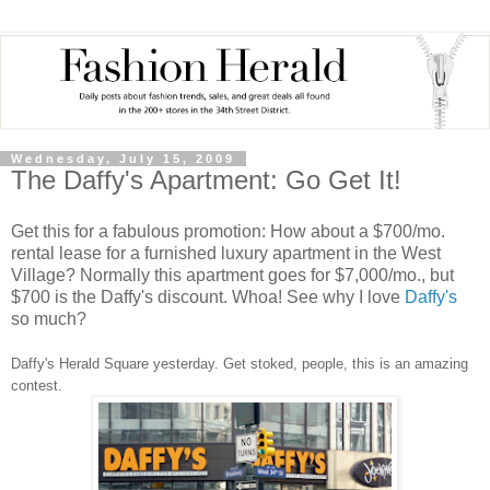
Wednesday, July 15, 2009
The Daffy's Apartment: Go Get It!
Get this for a fabulous promotion: How about a $700/mo.
rental lease for a furnished luxury apartment in the West
Village? Normally this apartment goes for $7,000/mo., but
$700 is the Daffy's discount. Whoa! See why I love
Daffy's
so much?
Daffy's Herald Square yesterday. Get stoked, people, this is an amazing
contest.