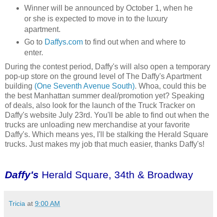
Winner will be announced by October 1, when he
or she is expected to move in to the luxury
apartment.
Go to
Daffys.com
to find out when and where to
enter.
During the contest period, Daffy's will also open a temporary
pop-up store on the ground level of The Daffy's Apartment
building
(One Seventh Avenue South)
. Whoa, could this be
the best Manhattan summer deal/promotion yet? Speaking
of deals, also look for the launch of the Truck Tracker on
Daffy's website July 23rd. You'll be able to find out when the
trucks are unloading new merchandise at your favorite
Daffy's. Which means yes, I'll be stalking the Herald Square
trucks. Just makes my job that much easier, thanks Daffy's!
Daffy's
Herald Square, 34th & Broadway
Tricia
at
9:00 AM