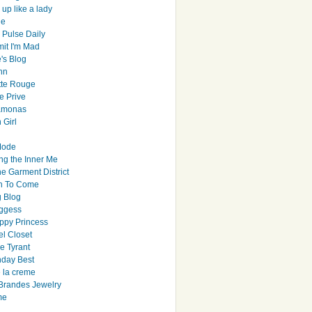
up like a lady
le
 Pulse Daily
it I'm Mad
's Blog
hn
tte Rouge
e Prive
Ramonas
 Girl
Mode
ng the Inner Me
e Garment District
h To Come
 Blog
ggess
ppy Princess
el Closet
e Tyrant
day Best
e la creme
randes Jewelry
me