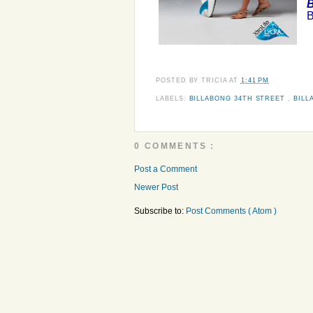
B
B
POSTED BY
TRICIA
AT
1:41 PM
LABELS:
BILLABONG 34TH STREET
,
BILL
0 COMMENTS :
Post a Comment
Newer Post
Subscribe to:
Post Comments ( Atom )