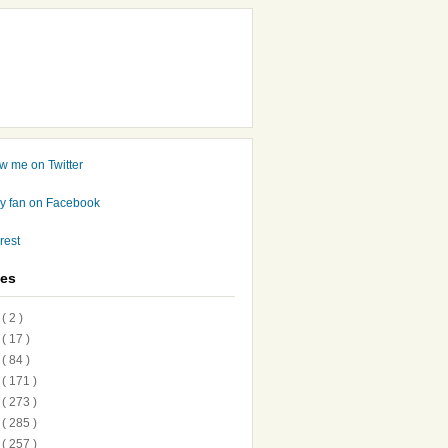
ves
7
( 2 )
6
( 17 )
5
( 84 )
4
( 171 )
3
( 273 )
2
( 285 )
1
( 257 )