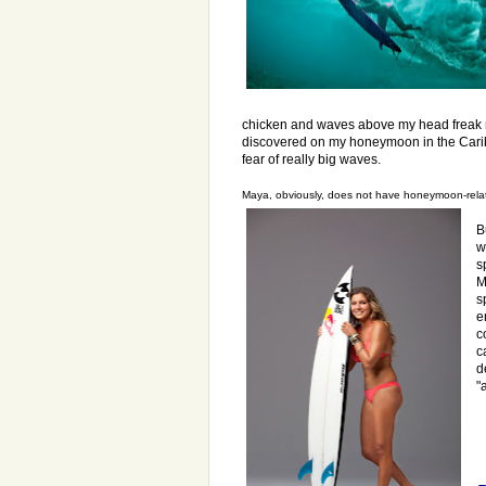
chicken and waves above my head freak me 
discovered on my honeymoon in the Carib
fear of really big waves.
Maya, obviously, does not have honeymoon-relat
B
w
s
M
s
e
c
c
d
"