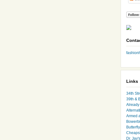
Conta
fashio
Links
34th Str
39th & 
Already 
Alternat
Armed 
Bowerbi
Butterfl
Cheapsk
Dr. Jay'