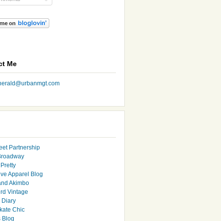
ct Me
nherald@urbanmgt.com
eet Partnership
Broadway
Pretty
ive Apparel Blog
and Akimbo
rd Vintage
y Diary
ate Chic
s Blog