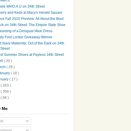
Men's
side WHO.A.U on 34th Street
erry and Keds at Macy's Herald Square
ox Fall 2010 Preview: All About the Boot
ck on 34th Street: The Empire State Shoe
eaming of a Desigual Maxi Dress
dy Foot Locker Giveaway Winner
d Navy Maternity: Out of the Dark on 34th
Street
st Summer Shoes at Payless 34th Street
ril
( 20 )
arch
( 29 )
bruary
( 18 )
nuary
( 17 )
9
( 263 )
8
( 359 )
7
( 66 )
w Me
ts
mments