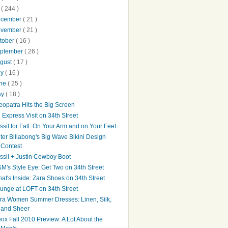
0
( 244 )
ecember
( 21 )
ovember
( 21 )
tober
( 16 )
ptember
( 26 )
gust
( 17 )
ly
( 16 )
une
( 25 )
ay
( 18 )
eopatra Hits the Big Screen
 Express Visit on 34th Street
ssil for Fall: On Your Arm and on Your Feet
ter Billabong's Big Wave Bikini Design
Contest
ssil + Justin Cowboy Boot
M's Style Eye: Get Two on 34th Street
at's Inside: Zara Shoes on 34th Street
unge at LOFT on 34th Street
ra Women Summer Dresses: Linen, Silk,
and Sheer
ox Fall 2010 Preview: A Lot About the