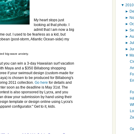
▼
201
►
D
►
N
My heart stops just
►
Oc
looking at that photo. I
admit that I am now a big
►
Se
out. I used to be fearless as a kid, but
►
Au
bean (post-storm, Atlantic Ocean-side) my
►
Ju
►
J
ed big-wave anxiety.
▼
M
Cl
ut you can win a 3-day Hawaiian surf vacation
An
ith Maya and a $350 Billabong shopping
pree if your swimsuit design (custom-made for
Fo
aya) is chosen to be produced for Billabong's
En
pring 2011 collection.
Go here
for details and
nter soon as the deadline is May 31st. The
Fo
ontest is also sponsored by Lycra, and you
an draw your submission by hand using their
H&
esign template or design online using Lycra's
Wh
apparel configurator." Get to it, kids.
Lo
Za
Ge