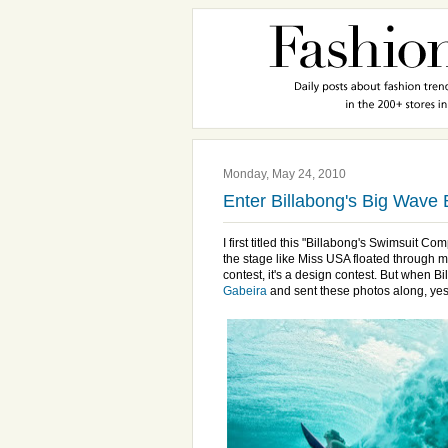
Monday, May 24, 2010
Enter Billabong's Big Wave 
I first titled this "Billabong's Swimsuit Co
the stage like Miss USA floated through my
contest, it's a design contest. But when 
Gabeira
and sent these photos along, yes,