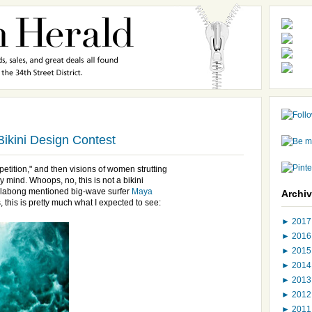
Bikini Design Contest
mpetition," and then visions of women strutting
 mind. Whoops, no, this is not a bikini
Billabong mentioned big-wave surfer
Maya
Archi
 this is pretty much what I expected to see:
►
201
►
201
►
201
►
201
►
201
►
201
►
201