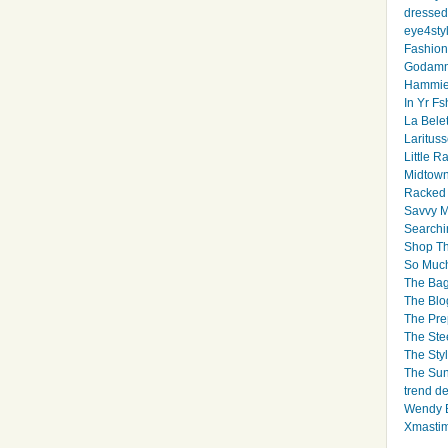
dressed 
eye4sty
Fashion
Godamm
Hammie
In Yr Fs
La Bele
Larituss
Little 
Midtown
Racked
Savvy 
Searchi
Shop Th
So Muc
The Bag
The Blo
The Pre
The Ste
The Styl
The Sun
trend d
Wendy B
Xmasti