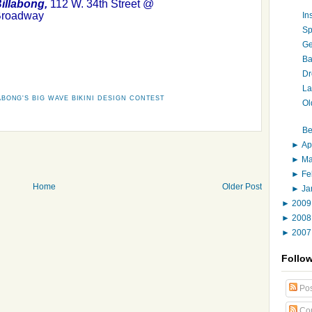
illabong,
112 W. 34th Street @
roadway
In
Sp
Ge
Ba
Dr
La
ABONG'S BIG WAVE BIKINI DESIGN CONTEST
Ol
Be
►
Ap
►
M
►
Fe
Home
Older Post
►
Ja
►
200
►
200
►
200
Follo
Pos
Co