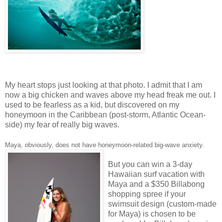
My heart stops just looking at that photo. I admit that I am
now a big chicken and waves above my head freak me out. I
used to be fearless as a kid, but discovered on my
honeymoon in the Caribbean (post-storm, Atlantic Ocean-
side) my fear of really big waves.
Maya, obviously, does not have honeymoon-related big-wave anxiety.
But you can win a 3-day
Hawaiian surf vacation with
Maya and a $350 Billabong
shopping spree if your
swimsuit design (custom-made
for Maya) is chosen to be