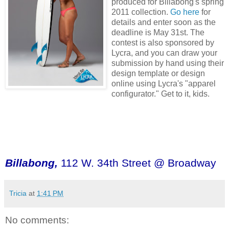
produced for Billabong's spring
2011 collection.
Go here
for
details and enter soon as the
deadline is May 31st. The
contest is also sponsored by
Lycra, and you can draw your
submission by hand using their
design template or design
online using Lycra's "apparel
configurator." Get to it, kids.
Billabong,
112 W. 34th Street @ Broadway
Tricia
at
1:41 PM
No comments: