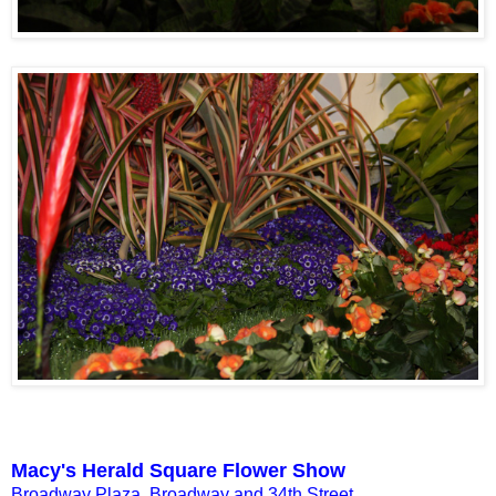
Macy's Herald Square Flower Show
Broadway Plaza, Broadway and 34th Street