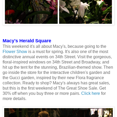
Macy's Herald Square
This weekend it's all about Macy's, because going to the
Flower Show
is a must for spring. It's also one of the most
distinctive annual events on 34th Street. Visit the gorgeous,
floral-inspired windows on 34th Street and Broadway, and
hit up the tent for the stunning, Brazilian-themed show. Then
go inside the store for the interactive children's garden and
the Gucci garden, inspired by their new Flora fragrance
collection. Ready to shop? Macy's always has great sales,
but this is the first weekend of The Great Shoe Sale. Get
30% off when you buy three or more pairs.
Click here
for
more details.