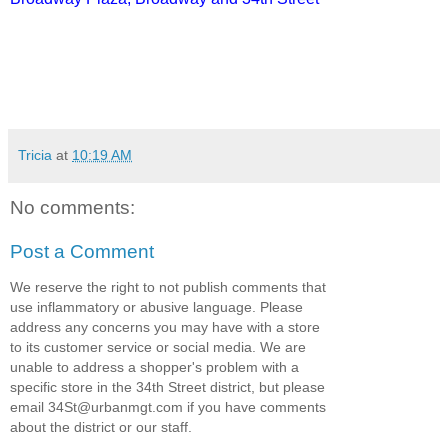
Tricia
at
10:19 AM
No comments:
Post a Comment
We reserve the right to not publish comments that
use inflammatory or abusive language. Please
address any concerns you may have with a store
to its customer service or social media. We are
unable to address a shopper's problem with a
specific store in the 34th Street district, but please
email 34St@urbanmgt.com if you have comments
about the district or our staff.