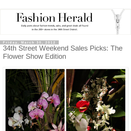
Friday, March 30, 2012
34th Street Weekend Sales Picks: The
Flower Show Edition