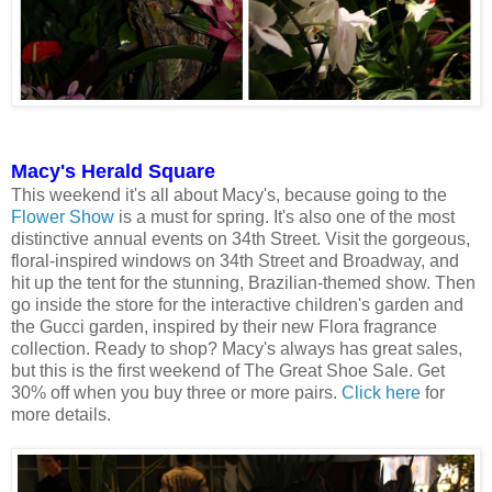
Macy's Herald Square
This weekend it's all about Macy's, because going to the
Flower Show
is a must for spring. It's also one of the most
distinctive annual events on 34th Street. Visit the gorgeous,
floral-inspired windows on 34th Street and Broadway, and
hit up the tent for the stunning, Brazilian-themed show. Then
go inside the store for the interactive children's garden and
the Gucci garden, inspired by their new Flora fragrance
collection. Ready to shop? Macy's always has great sales,
but this is the first weekend of The Great Shoe Sale. Get
30% off when you buy three or more pairs.
Click here
for
more details.