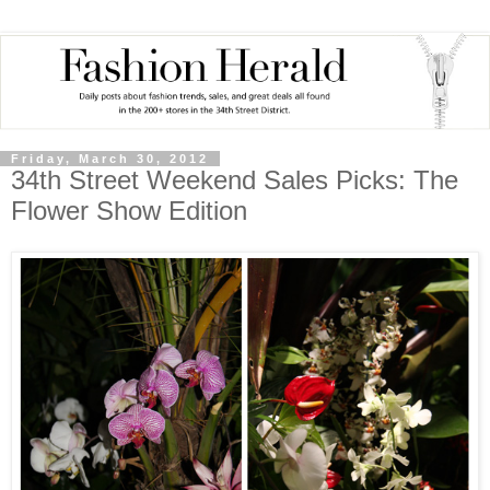
Friday, March 30, 2012
34th Street Weekend Sales Picks: The
Flower Show Edition