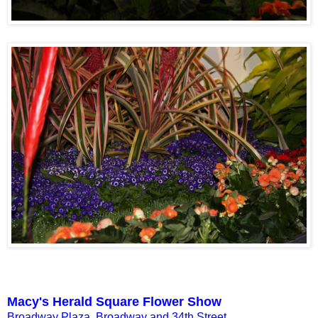
Macy's Herald Square Flower Show
Broadway Plaza, Broadway and 34th Street