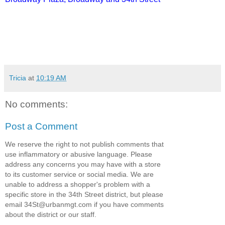
Tricia
at
10:19 AM
No comments:
Post a Comment
We reserve the right to not publish comments that
use inflammatory or abusive language. Please
address any concerns you may have with a store
to its customer service or social media. We are
unable to address a shopper's problem with a
specific store in the 34th Street district, but please
email 34St@urbanmgt.com if you have comments
about the district or our staff.