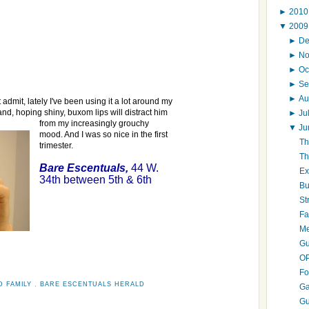
►
201
▼
200
►
D
►
N
►
Oc
►
Se
►
Au
 admit, lately I've been using it a lot around my
nd, hoping shiny, buxom lips will distract him
►
Ju
from my increasingly grouchy
▼
J
mood. And I was so nice in the first
Th
trimester.
Th
Bare Escentuals,
44 W.
Ex
34th between 5th & 6th
Bu
St
Fa
Me
Gu
O
Fo
D FAMILY
,
BARE ESCENTUALS HERALD
Ga
Gu