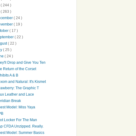
0
( 244 )
9
( 263 )
ecember
( 24 )
ovember
( 19 )
tober
( 17 )
ptember
( 22 )
gust
( 22 )
ly
( 25 )
une
( 24 )
ey'll Drop and Give You Ten
e Return of the Corset
hibits A & B
xom and Natural: It's Kismet
rawberry: The Graphic T
ux Leather and Lace
ridian Break
est Model: Miss Yaya
PB
ot Locker For The Man
p CFDA Unzipped. Really.
est Model: Summer Basics