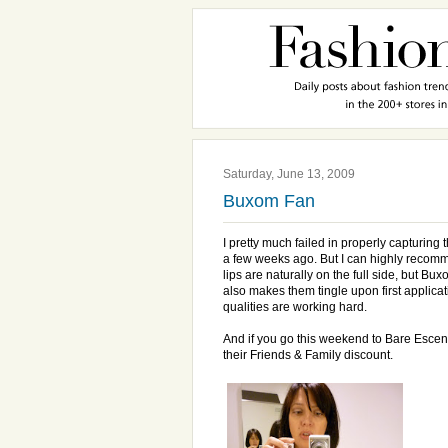
Saturday, June 13, 2009
Buxom Fan
I pretty much failed in properly capturing
a few weeks ago. But I can highly recomm
lips are naturally on the full side, but Bux
also makes them tingle upon first applica
qualities are working hard.
And if you go this weekend to Bare Escent
their Friends & Family discount.