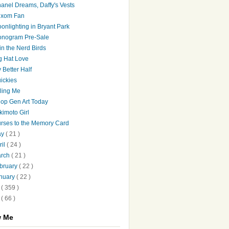
anel Dreams, Daffy's Vests
xom Fan
onlighting in Bryant Park
nogram Pre-Sale
in the Nerd Birds
g Hat Love
 Better Half
ickies
lling Me
op Gen Art Today
kimoto Girl
rses to the Memory Card
ay
( 21 )
ril
( 24 )
arch
( 21 )
bruary
( 22 )
nuary
( 22 )
8
( 359 )
7
( 66 )
w Me