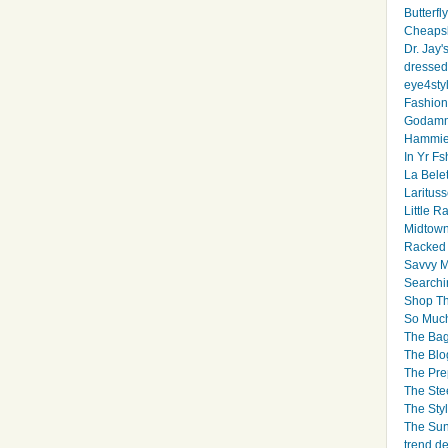
Butterfl
Cheapsk
Dr. Jay'
dressed 
eye4sty
Fashion
Godamm
Hammie
In Yr Fs
La Bele
Larituss
Little 
Midtown
Racked
Savvy 
Searchi
Shop Th
So Muc
The Bag
The Blo
The Pre
The Ste
The Styl
The Sun
trend d