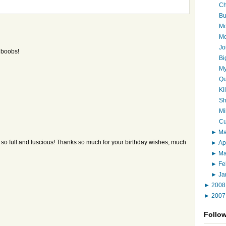
Ch
Bu
Mo
Mo
Jo
y boobs!
Bi
My
Qu
Ki
Sh
Mi
Cu
►
M
k so full and luscious! Thanks so much for your birthday wishes, much
►
Ap
►
M
►
Fe
►
Ja
►
200
►
200
Follo