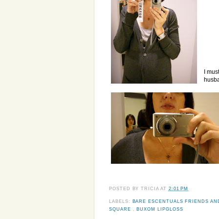
I must
husba
POSTED BY
TRICIA
AT
2:01 PM
LABELS:
BARE ESCENTUALS FRIENDS AN
SQUARE
,
BUXOM LIPGLOSS