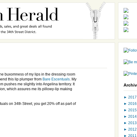
 the buxomness of my lips in the dressing room
end this lip plumper from
Bare Escentuals
. My
om pushes me slightly into Angelina territory. It
Archi
tion, which assures me its pillowy-lip making
►
201
►
201
uals on 34th Street, you get 20% off as part of
►
201
►
201
►
201
►
201
►
201