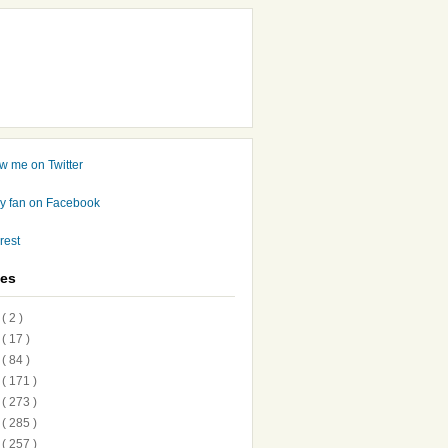
ves
7
( 2 )
6
( 17 )
5
( 84 )
4
( 171 )
3
( 273 )
2
( 285 )
1
( 257 )