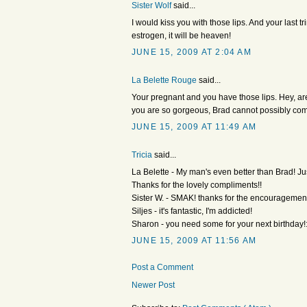
Sister Wolf
said...
I would kiss you with those lips. And your last tr
estrogen, it will be heaven!
JUNE 15, 2009 AT 2:04 AM
La Belette Rouge
said...
Your pregnant and you have those lips. Hey, are
you are so gorgeous, Brad cannot possibly co
JUNE 15, 2009 AT 11:49 AM
Tricia
said...
La Belette - My man's even better than Brad! Jus
Thanks for the lovely compliments!!
Sister W. - SMAK! thanks for the encouragement, i
Siljes - it's fantastic, I'm addicted!
Sharon - you need some for your next birthday!:
JUNE 15, 2009 AT 11:56 AM
Post a Comment
Newer Post