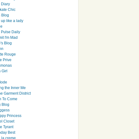
y Diary
ate Chic
s Blog
up like a lady
le
 Pulse Daily
it I'm Mad
's Blog
hn
tte Rouge
e Prive
Ramonas
 Girl
Mode
ng the Inner Me
e Garment District
h To Come
 Blog
ggess
ppy Princess
el Closet
e Tyrant
day Best
e la creme