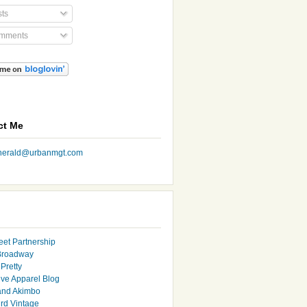
ts
mments
ct Me
nherald@urbanmgt.com
eet Partnership
Broadway
Pretty
ive Apparel Blog
and Akimbo
rd Vintage