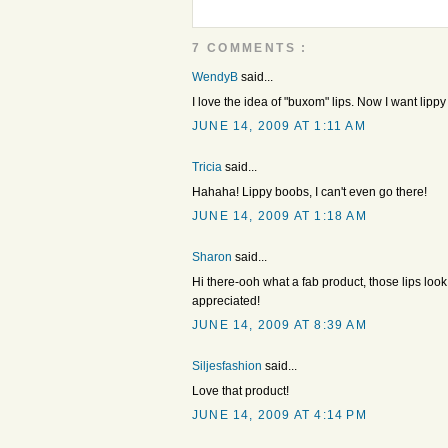
7 COMMENTS :
WendyB
said...
I love the idea of "buxom" lips. Now I want lipp
JUNE 14, 2009 AT 1:11 AM
Tricia
said...
Hahaha! Lippy boobs, I can't even go there!
JUNE 14, 2009 AT 1:18 AM
Sharon
said...
Hi there-ooh what a fab product, those lips loo
appreciated!
JUNE 14, 2009 AT 8:39 AM
Siljesfashion
said...
Love that product!
JUNE 14, 2009 AT 4:14 PM