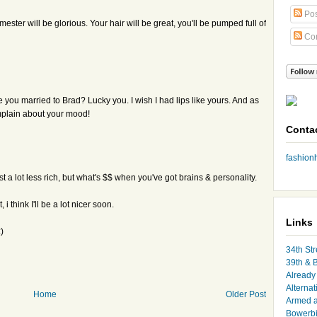
Pos
imester will be glorious. Your hair will be great, you'll be pumped full of
Co
 you married to Brad? Lucky you. I wish I had lips like yours. And as
mplain about your mood!
Conta
fashio
t a lot less rich, but what's $$ when you've got brains & personality.
 think I'll be a lot nicer soon.
Links
)
34th Str
39th & 
Already 
Alternat
Home
Older Post
Armed 
Bowerbi