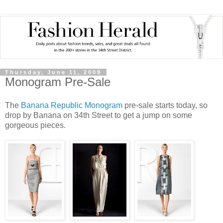
Thursday, June 11, 2009
Monogram Pre-Sale
The
Banana Republic Monogram
pre
-sale starts today, so
drop by Banana on 34
th
Street to get a jump on some
gorgeous pieces.