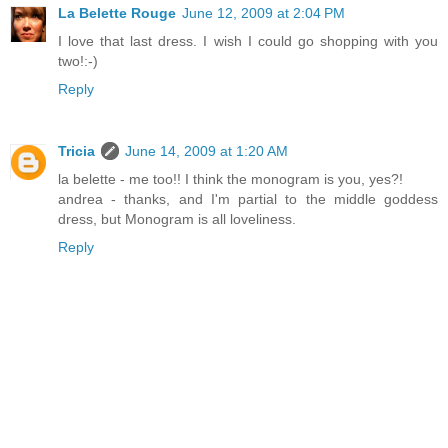
La Belette Rouge
June 12, 2009 at 2:04 PM
I love that last dress. I wish I could go shopping with you
two!:-)
Reply
Tricia
June 14, 2009 at 1:20 AM
la belette - me too!! I think the monogram is you, yes?!
andrea - thanks, and I'm partial to the middle goddess
dress, but Monogram is all loveliness.
Reply