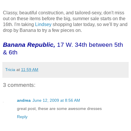
Classy, beautiful construction, and tailored-sexy, don't miss
out on these items before the big, summer sale starts on the
16
th
. I'm taking
Lindsey
shopping later today, so we'll try and
drop by Banana to try a few pieces on.
Banana Republic,
17 W. 34
th
between 5
th
& 6
th
Tricia
at
11:59 AM
3 comments:
andrea
June 12, 2009 at 8:56 AM
great post, these are some awesome dresses
Reply