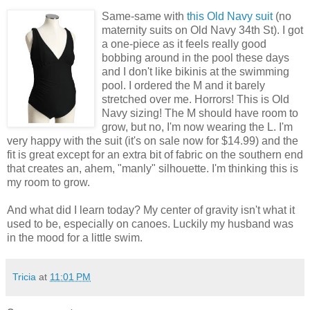
Same-same with
this Old Navy suit
(no
maternity suits on Old Navy 34th St). I got
a one-piece as it feels really good
bobbing around in the pool these days
and I don't like bikinis at the swimming
pool. I ordered the M and it barely
stretched over me. Horrors! This is Old
Navy sizing! The M should have room to
grow, but no, I'm now wearing the L. I'm
very happy with the suit (it's on sale now for $14.99) and the
fit is great except for an extra bit of fabric on the southern end
that creates an, ahem, "manly" silhouette. I'm thinking this is
my room to grow.
And what did I learn today? My center of gravity isn't what it
used to be, especially on canoes. Luckily my husband was
in the mood for a little swim.
Tricia
at
11:01 PM