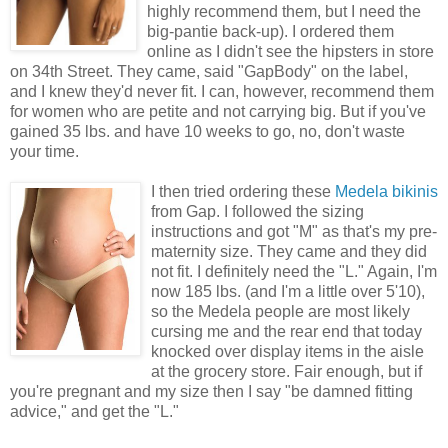
highly recommend them, but I need the
big-pantie back-up). I ordered them
online as I didn't see the hipsters in store
on 34th Street. They came, said "GapBody" on the label,
and I knew they'd never fit. I can, however, recommend them
for women who are petite and not carrying big. But if you've
gained 35 lbs. and have 10 weeks to go, no, don't waste
your time.
I then tried ordering these
Medela bikinis
from Gap. I followed the sizing
instructions and got "M" as that's my pre-
maternity size. They came and they did
not fit. I definitely need the "L." Again, I'm
now 185 lbs. (and I'm a little over 5'10),
so the Medela people are most likely
cursing me and the rear end that today
knocked over display items in the aisle
at the grocery store. Fair enough, but if
you're pregnant and my size then I say "be damned fitting
advice," and get the "L."