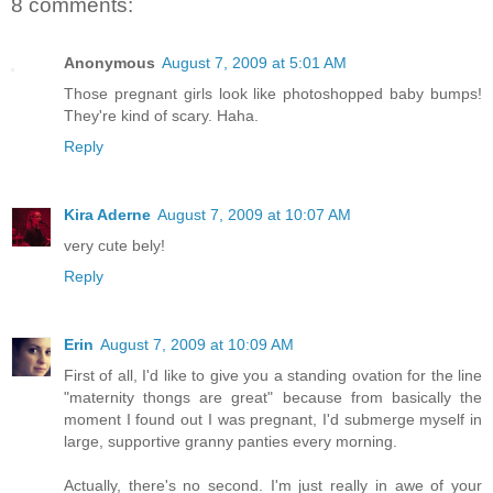
8 comments:
Anonymous
August 7, 2009 at 5:01 AM
Those pregnant girls look like photoshopped baby bumps!
They're kind of scary. Haha.
Reply
Kira Aderne
August 7, 2009 at 10:07 AM
very cute bely!
Reply
Erin
August 7, 2009 at 10:09 AM
First of all, I'd like to give you a standing ovation for the line
"maternity thongs are great" because from basically the
moment I found out I was pregnant, I'd submerge myself in
large, supportive granny panties every morning.
Actually, there's no second. I'm just really in awe of your