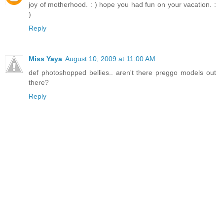
joy of motherhood. : ) hope you had fun on your vacation. :
)
Reply
Miss Yaya
August 10, 2009 at 11:00 AM
def photoshopped bellies.. aren't there preggo models out
there?
Reply