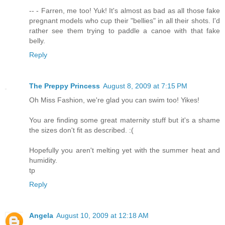
-- - Farren, me too! Yuk! It's almost as bad as all those fake
pregnant models who cup their "bellies" in all their shots. I'd
rather see them trying to paddle a canoe with that fake
belly.
Reply
The Preppy Princess
August 8, 2009 at 7:15 PM
Oh Miss Fashion, we're glad you can swim too! Yikes!
You are finding some great maternity stuff but it's a shame
the sizes don't fit as described. :(
Hopefully you aren't melting yet with the summer heat and
humidity.
tp
Reply
Angela
August 10, 2009 at 12:18 AM