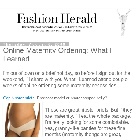
Thursday, August 6, 2009
Online Maternity Ordering: What I
Learned
I'm out of town on a brief holiday, so before I sign out for the
weekend, I'll share with you What I Learned after a couple
weeks of online ordering some maternity necessities.
Gap hipster briefs
. Pregnant model or photoshopped belly?
These are
great hipster briefs. But if they
are maternity, I'll eat the whole package.
I'm really looking for some comfortable,
yes, granny-like panties for these final
months (maternity thongs are great, I