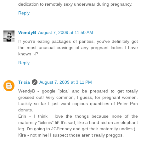
dedication to remotely sexy underwear during pregnancy.
Reply
WendyB
August 7, 2009 at 11:50 AM
If you're eating packages of panties, you've definitely got
the most unusual cravings of any pregnant ladies I have
known :-P
Reply
Tricia
August 7, 2009 at 3:11 PM
WendyB - google "pica" and be prepared to get totally
grossed out! Very common, I guess, for pregnant women.
Luckily so far I just want copious quantities of Peter Pan
donuts.
Erin - I think I love the thongs because none of the
maternity "bikinis" fit! It's sad, like a band-aid on an elephant
leg. I'm going to JCPenney and get their maternity undies:)
Kira - not mine! I suspect those aren't really preggos.