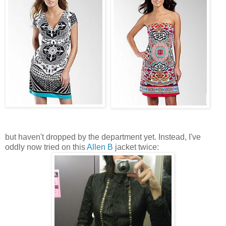
but haven't dropped by the department yet. Instead, I've
oddly now tried on this
Allen B
jacket twice: