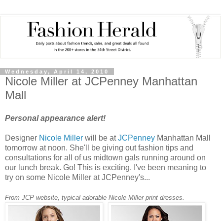
Wednesday, April 14, 2010
Nicole Miller at JCPenney Manhattan
Mall
Personal appearance alert!
Designer
Nicole Miller
will be at
JCPenney
Manhattan Mall
tomorrow at noon. She'll be giving out fashion tips and
consultations for all of us midtown gals running around on
our lunch break. Go! This is exciting. I've been meaning to
try on some Nicole Miller at
JCPenney's
...
From
JCP
website, typical adorable Nicole Miller print dresses.