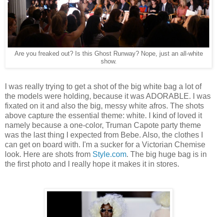
Are you freaked out? Is this Ghost Runway? Nope, just an all-white
show.
I was really trying to get a shot of the big white bag a lot of
the models were holding, because it was ADORABLE. I was
fixated on it and also the big, messy white afros. The shots
above capture the essential theme: white. I kind of loved it
namely because a one-color, Truman Capote party theme
was the last thing I expected from Bebe. Also, the clothes I
can get on board with. I'm a sucker for a Victorian Chemise
look. Here are shots from
Style.com
. The big huge bag is in
the first photo and I really hope it makes it in stores.