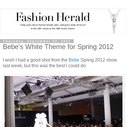
Thursday, September 22, 2011
Bebe's White Theme for Spring 2012
I wish I had a good shot from the
Bebe
Spring 2012 show
last week, but this was the best I could do: