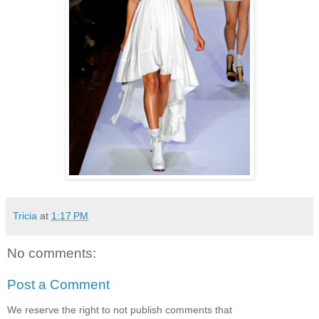
Tricia
at
1:17 PM
No comments:
Post a Comment
We reserve the right to not publish comments that