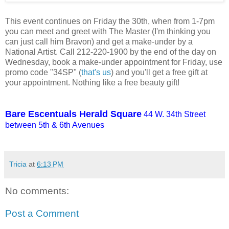
This event continues on Friday the 30th, when from 1-7pm
you can meet and greet with The Master (I'm thinking you
can just call him Bravon) and get a make-under by a
National Artist. Call 212-220-1900 by the end of the day on
Wednesday, book a make-under appointment for Friday, use
promo code "34SP" (
that's us
) and you'll get a free gift at
your appointment. Nothing like a free beauty gift!
Bare Escentuals Herald Square
44 W. 34th Street
between 5th & 6th Avenues
Tricia
at
6:13 PM
No comments:
Post a Comment