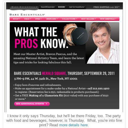
I know it only says Thursday, but he'll be there Friday, too. The party
with food and beverages, however, is Thursday. What, you're into fine
print? Read
more details here
.