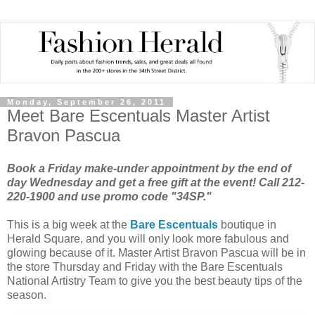
Monday, September 26, 2011
Meet Bare Escentuals Master Artist
Bravon Pascua
Book a Friday make-under appointment by the end of
day Wednesday and get a free gift at the event! Call 212-
220-1900 and use promo code "34SP."
This is a big week at the
Bare Escentuals
boutique in
Herald Square, and you will only look more fabulous and
glowing because of it. Master Artist Bravon Pascua will be in
the store Thursday and Friday with the Bare Escentuals
National Artistry Team to give you the best beauty tips of the
season.